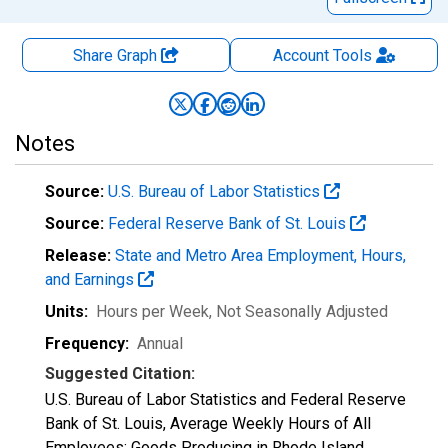
Share Graph
Account
Tools
Notes
Source:
U.S. Bureau of Labor Statistics
Source:
Federal Reserve Bank of St. Louis
Release:
State and Metro Area Employment, Hours,
and Earnings
Units:
Hours per Week
, Not Seasonally Adjusted
Frequency:
Annual
Suggested Citation:
U.S. Bureau of Labor Statistics and Federal Reserve
Bank of St. Louis, Average Weekly Hours of All
Employees: Goods Producing in Rhode Island