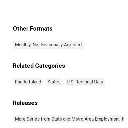
Other Formats
Monthly, Not Seasonally Adjusted
Related Categories
Rhode Island
States
U.S. Regional Data
Releases
More Series from State and Metro Area Employment, Hou