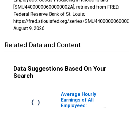
[SMU44000000600000002A], retrieved from FRED,
Federal Reserve Bank of St. Louis;
https://fred.stlouisfed.org/series/SMU44000000600000
August 9, 2026
.
Related Data and Content
Data Suggestions Based On Your
Search
Average Hourly
Earnings of All
Employees:
Goods Producing
in Rhode Island