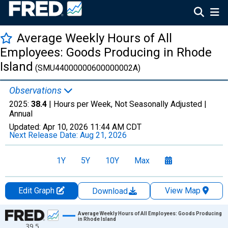
Average Weekly Hours of All
Employees: Goods Producing in Rhode
Island
(SMU44000000600000002A)
Observations
2025:
38.4
| Hours per Week, Not Seasonally Adjusted |
Annual
Updated:
Apr 10, 2026
11:44 AM CDT
Next Release Date:
Aug 21, 2026
1Y
5Y
10Y
Max
Edit Graph
View Map
Download
Chart
Average Weekly Hours of All Employees: Goods Producing
in Rhode Island
39.5