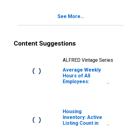
Rhode Island
See More...
Content Suggestions
ALFRED Vintage Series
Average Weekly
Hours of All
Employees:
Goods Producing
in Rhode Island
Housing
Inventory: Active
Listing Count in
Rhode Island