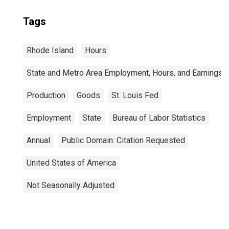
Tags
Rhode Island
Hours
State and Metro Area Employment, Hours, and Earnings
Production
Goods
St. Louis Fed
Employment
State
Bureau of Labor Statistics
Annual
Public Domain: Citation Requested
United States of America
Not Seasonally Adjusted