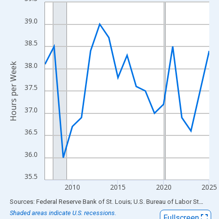
Line chart with 19 data points.
View as data table, Chart
39.0
The chart has 1 X axis displaying xAxis. Data ranges from 2007
The chart has 2 Y axes displaying Hours per Week and yAxisRigh
38.5
38.0
Hours per Week
37.5
37.0
36.5
36.0
35.5
2010
2015
2020
2025
End of interactive chart.
Sources: Federal Reserve Bank of St. Louis; U.S. Bureau of Labor Statistics
Shaded areas indicate U.S. recessions.
Fullscreen