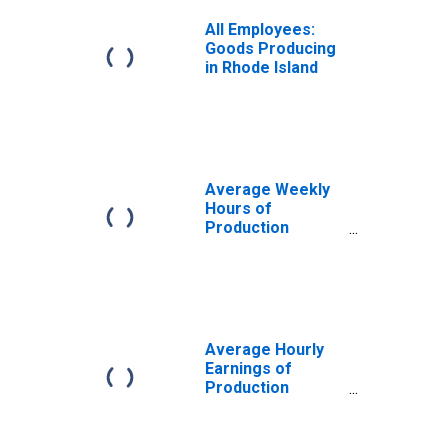
All Employees:
Goods Producing
in Rhode Island
Average Weekly
Hours of
Production
Employees:
Manufacturing:
Durable Goods in
Rhode Island
Average Hourly
Earnings of
Production
Employees:
Manufacturing:
Durable Goods in