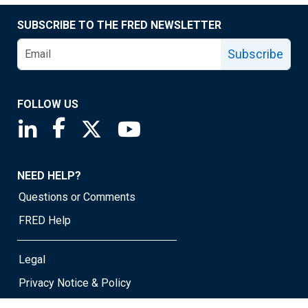
SUBSCRIBE TO THE FRED NEWSLETTER
Subscribe
FOLLOW US
Saint Louis Fed linkedin page
Saint Louis Fed facebook page
Saint Louis Fed X page
Saint Louis Fed YouTube page
NEED HELP?
Questions or Comments
FRED Help
Legal
Privacy Notice & Policy