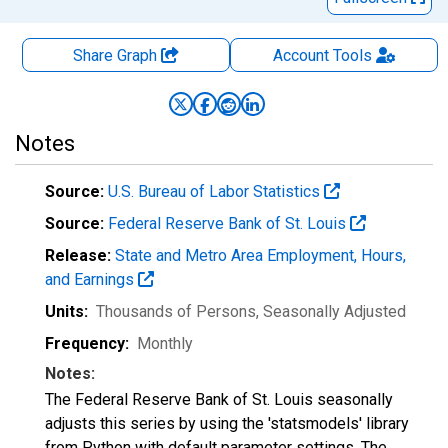
Share Graph
Account
Tools
Notes
Source:
U.S. Bureau of Labor Statistics
Source:
Federal Reserve Bank of St. Louis
Release:
State and Metro Area Employment, Hours,
and Earnings
Units:
Thousands of Persons
, Seasonally Adjusted
Frequency:
Monthly
Notes:
The Federal Reserve Bank of St. Louis seasonally
adjusts this series by using the 'statsmodels' library
from Python with default parameter settings. The