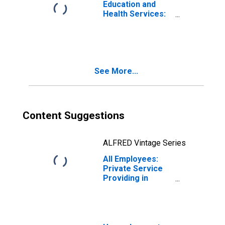
Education and
Health Services:
Private
Educational
Services in
Providence-
Warwick, RI-MA
See More...
(NECTA)
Content Suggestions
ALFRED Vintage Series
All Employees:
Private Service
Providing in
Providence-
Warwick, RI-MA
(NECTA)