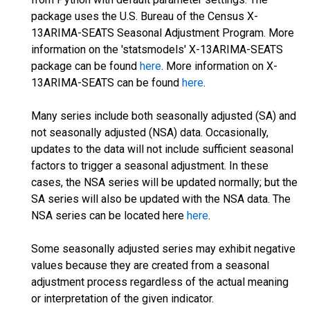
package uses the U.S. Bureau of the Census X-
13ARIMA-SEATS Seasonal Adjustment Program. More
information on the 'statsmodels' X-13ARIMA-SEATS
package can be found
here
. More information on X-
13ARIMA-SEATS can be found
here
.
Many series include both seasonally adjusted (SA) and
not seasonally adjusted (NSA) data. Occasionally,
updates to the data will not include sufficient seasonal
factors to trigger a seasonal adjustment. In these
cases, the NSA series will be updated normally; but the
SA series will also be updated with the NSA data. The
NSA series can be located here
here
.
Some seasonally adjusted series may exhibit negative
values because they are created from a seasonal
adjustment process regardless of the actual meaning
or interpretation of the given indicator.