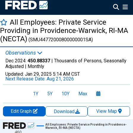
All Employees: Private Service
Providing in Providence-Warwick, RI-MA
(NECTA)
(SMU44772000800000001SA)
Observations
Dec 2024:
450.88337
| Thousands of Persons, Seasonally
Adjusted |
Monthly
Updated:
Jan 29, 2025
5:14 AM CST
Next Release Date:
Aug 21, 2026
1Y
5Y
10Y
Max
Edit Graph
View Map
Download
Chart
All Employees: Private Service Providing in Providence-
Warwick, RI-MA (NECTA)
460