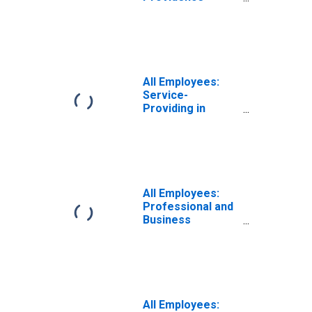
Warwick, RI-MA
(NECTA)
All Employees:
Service-
Providing in
Providence-
Warwick, RI-MA
(NECTA)
All Employees:
Professional and
Business
Services:
Employment
Services in
Providence-
Warwick, RI-MA
(NECTA)
All Employees: