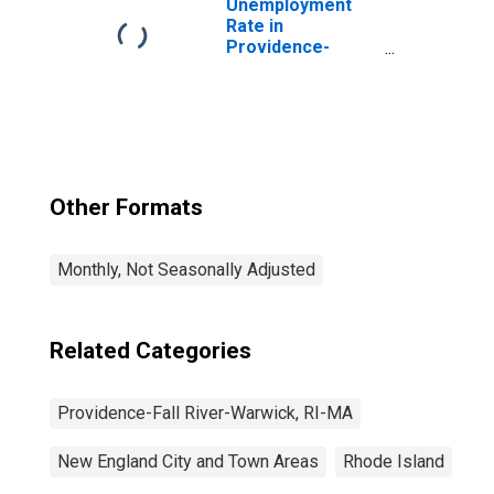
Unemployment
Rate in
Providence-
Warwick, RI-MA
(NECTA)
Other Formats
Monthly, Not Seasonally Adjusted
Related Categories
Providence-Fall River-Warwick, RI-MA
New England City and Town Areas
Rhode Island