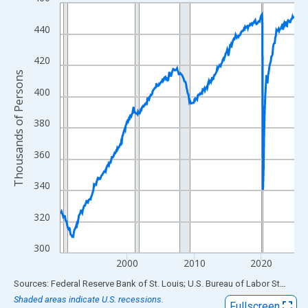
Line chart with 420 data points.
View as data table, Chart
440
The chart has 1 X axis displaying xAxis. Data ranges from 1990
The chart has 2 Y axes displaying Thousands of Persons and yA
420
Thousands of Persons
400
380
360
340
320
300
2000
2010
2020
End of interactive chart.
Sources: Federal Reserve Bank of St. Louis; U.S. Bureau of Labor Statistics
Shaded areas indicate U.S. recessions.
Fullscreen