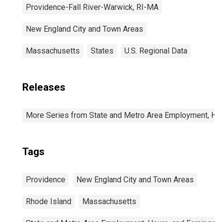
Providence-Fall River-Warwick, RI-MA
New England City and Town Areas
Massachusetts
States
U.S. Regional Data
Releases
More Series from State and Metro Area Employment, Hou
Tags
Providence
New England City and Town Areas
Rhode Island
Massachusetts