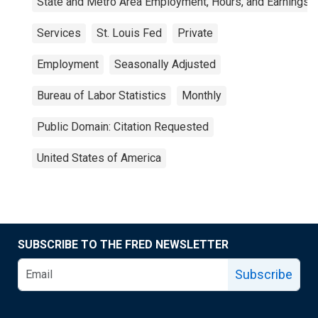
State and Metro Area Employment, Hours, and Earnings
Services
St. Louis Fed
Private
Employment
Seasonally Adjusted
Bureau of Labor Statistics
Monthly
Public Domain: Citation Requested
United States of America
SUBSCRIBE TO THE FRED NEWSLETTER
Subscribe