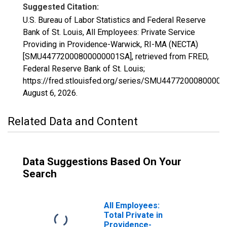
Suggested Citation:
U.S. Bureau of Labor Statistics and Federal Reserve
Bank of St. Louis, All Employees: Private Service
Providing in Providence-Warwick, RI-MA (NECTA)
[SMU44772000800000001SA], retrieved from FRED,
Federal Reserve Bank of St. Louis;
https://fred.stlouisfed.org/series/SMU4477200080000
August 6, 2026
.
Related Data and Content
Data Suggestions Based On Your
Search
All Employees:
Total Private in
Providence-