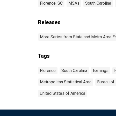
Florence, SC
MSAs
South Carolina
Releases
More Series from State and Metro Area E
Tags
Florence
South Carolina
Earnings
Metropolitan Statistical Area
Bureau of 
United States of America