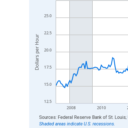
Line chart with 234 data points.
View as data table, Chart
The chart has 1 X axis displaying xAxis. Data ra
25.0
The chart has 2 Y axes displaying Dollars per Hou
22.5
Dollars per Hour
20.0
17.5
15.0
12.5
2008
2010
End of interactive chart.
Sources: Federal Reserve Bank of St. Louis; 
Shaded areas indicate U.S. recessions.