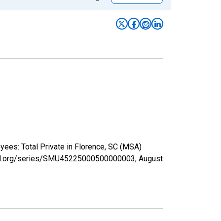
yees: Total Private in Florence, SC (MSA)
isfed.org/series/SMU45225000500000003,
August