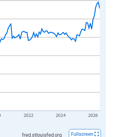
0
2022
2024
2026
Fullscreen
fred.stlouisfed.org