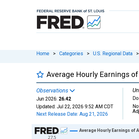
Home
>
Categories
>
U.S. Regional Data
>
Average Hourly Earnings of 
Un
Observations
Do
Jun 2026:
26.42
No
Updated:
Jul 22, 2026
9:52 AM CDT
Ad
Next Release Date:
Aug 21, 2026
Chart
Average Hourly Earnings of A
27.5