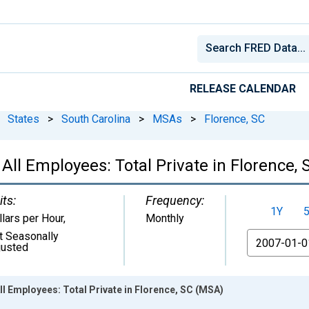
RELEASE CALENDAR
States
>
South Carolina
>
MSAs
>
Florence, SC
All Employees: Total Private in Florence,
its:
Frequency:
1Y
llars per Hour
,
Monthly
t Seasonally
From
justed
ll Employees: Total Private in Florence, SC (MSA)