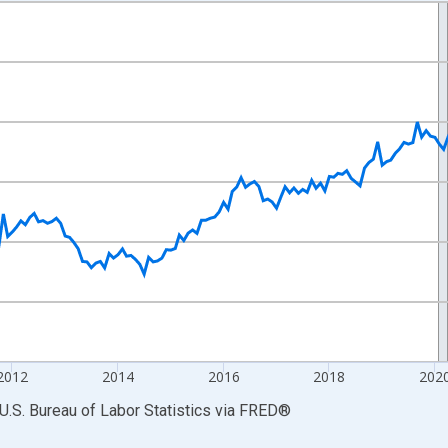
nges from 2007-01-01 1:00:00 to 2026-06-01 1:00:00.
r and yAxisRight.
2012
2014
2016
2018
202
U.S. Bureau of Labor Statistics
via
FRED
®