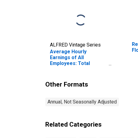
Re
ALFRED Vintage Series
Fl
Average Hourly
Earnings of All
Employees: Total
Private in Florence, SC
(MSA)
Other Formats
Annual, Not Seasonally Adjusted
Related Categories