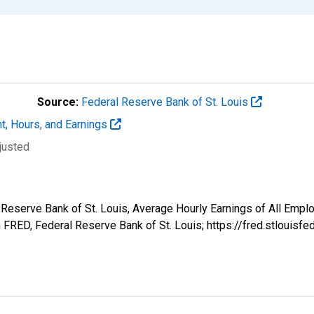
Source:
Federal Reserve Bank of St. Louis
t, Hours, and Earnings
justed
l Reserve Bank of St. Louis, Average Hourly Earnings of All Emplo
FRED, Federal Reserve Bank of St. Louis; https://fred.stlou