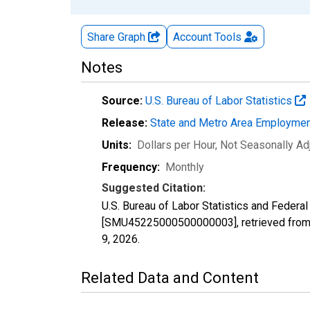
Share Graph
Account
Tools
Notes
Source:
U.S. Bureau of Labor Statistics
Release:
State and Metro Area Employmen
Units:
Dollars per Hour
, Not Seasonally Ad
Frequency:
Monthly
Suggested Citation:
U.S. Bureau of Labor Statistics and Federa
[SMU45225000500000003], retrieved from 
9, 2026
.
Related Data and Content