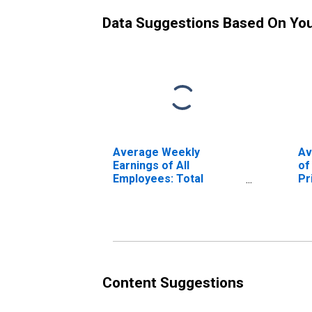
Data Suggestions Based On Yo
Average Weekly
Av
Earnings of All
of
Employees: Total
Pr
Private in Florence, SC
(M
(MSA)
Content Suggestions