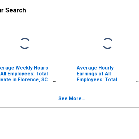
ur Search
erage Weekly Hours
Average Hourly
 All Employees: Total
Earnings of All
ivate in Florence, SC
Employees: Total
SA)
Private in Florence, SC
(MSA) (DISCONTINUED)
See More...