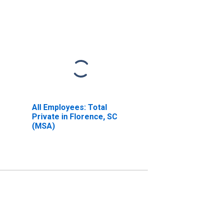
All Employees: Total
Private in Florence, SC
(MSA)