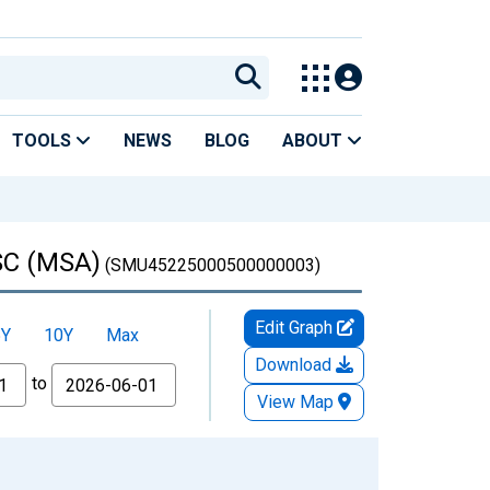
TOOLS
NEWS
BLOG
ABOUT
 SC (MSA)
(SMU45225000500000003)
Edit Graph
5Y
10Y
Max
Download
to
View Map