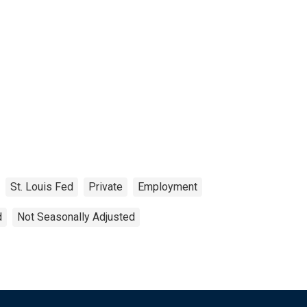
St. Louis Fed
Private
Employment
d
Not Seasonally Adjusted