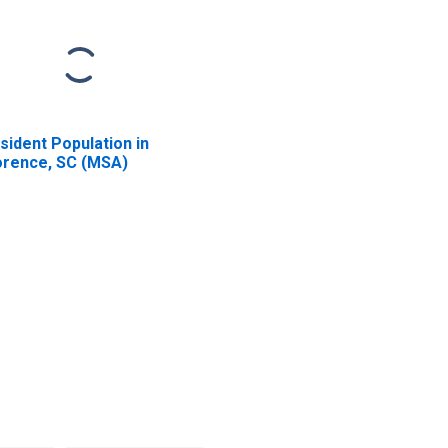
sident Population in
orence, SC (MSA)