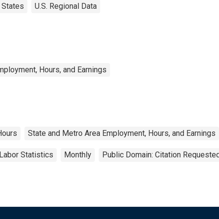
States
U.S. Regional Data
mployment, Hours, and Earnings
Hours
State and Metro Area Employment, Hours, and Earnings
Labor Statistics
Monthly
Public Domain: Citation Requeste