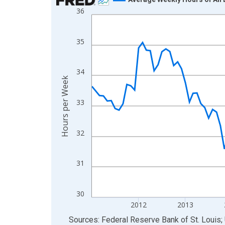
36
Line chart with 135 data points.
View as data table, Chart
The chart has 1 X axis displaying xAxis. Data ra
35
The chart has 2 Y axes displaying Hours per Week
34
Hours per Week
33
32
31
30
2012
2013
End of interactive chart.
Sources: Federal Reserve Bank of St. Louis; 