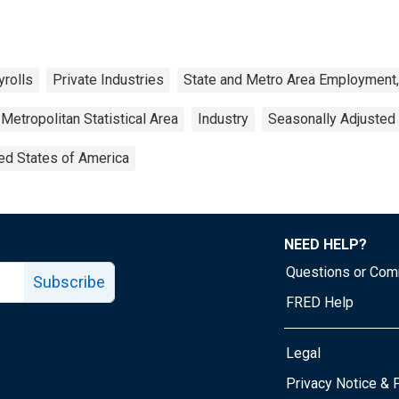
yrolls
Private Industries
State and Metro Area Employment,
Metropolitan Statistical Area
Industry
Seasonally Adjusted
ed States of America
NEED HELP?
Questions or Co
Subscribe
FRED Help
Legal
Tube page
Privacy Notice & 