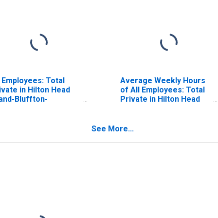
l Employees: Total
Average Weekly Hours
ivate in Hilton Head
of All Employees: Total
land-Bluffton-
Private in Hilton Head
aufort, SC (MSA)
Island-Bluffton-Port
Royal, SC (MSA)
See More...