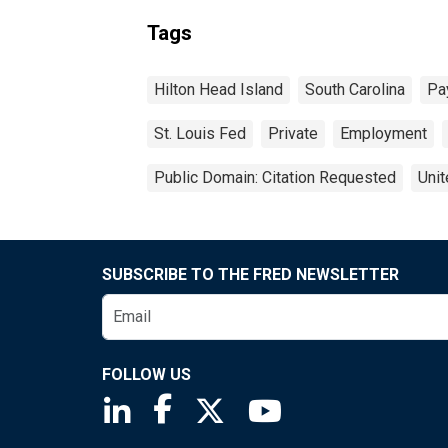
Tags
Hilton Head Island
South Carolina
Pa
St. Louis Fed
Private
Employment
Public Domain: Citation Requested
Unit
SUBSCRIBE TO THE FRED NEWSLETTER
FOLLOW US
Saint Louis Fed linkedin page
Saint Louis Fed facebook page
Saint Louis Fed X page
Saint Louis Fed You