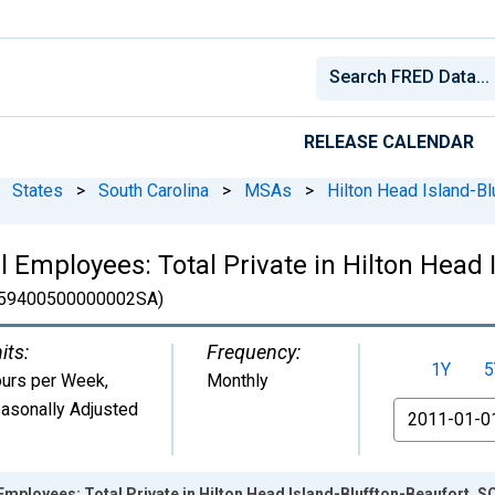
RELEASE CALENDAR
States
>
South Carolina
>
MSAs
>
Hilton Head Island-Bl
 Employees: Total Private in Hilton Head 
59400500000002SA)
its:
Frequency:
1Y
5
urs per Week
,
Monthly
asonally Adjusted
From
Employees: Total Private in Hilton Head Island-Bluffton-Beaufort,