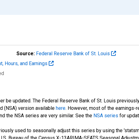
Source:
Federal Reserve Bank of St. Louis
t, Hours, and Earnings
ed
ger be updated. The Federal Reserve Bank of St. Louis previously
ed (NSA) version available
here
. However, most of the earnings-r
nd the NSA series are very similar. See the
NSA series
for updat
ously used to seasonally adjust this series by using the 'statsm
 U.S. Bureau of the Census X-13ARIMA-SEATS Seasonal Adjustme