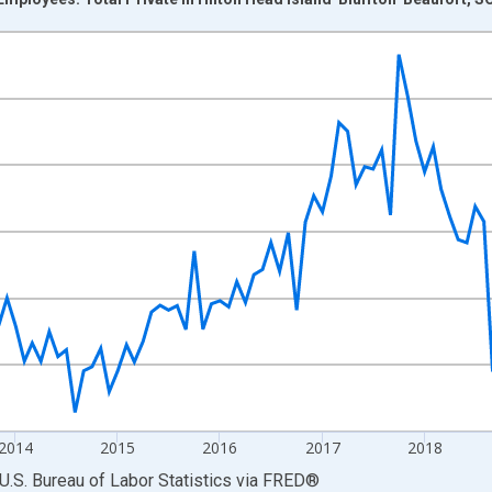
nges from 2011-01-01 1:00:00 to 2022-03-01 1:00:00.
 and yAxisRight.
2014
2015
2016
2017
2018
U.S. Bureau of Labor Statistics
via
FRED
®