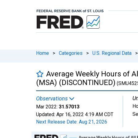
Home
>
Categories
>
U.S. Regional Data
>
Average Weekly Hours of All
(MSA) (DISCONTINUED)
(SMU452
Un
Observations
Ho
Mar 2022:
31.57013
Se
Updated:
Apr 16, 2022
4:19 AM CDT
Next Release Date:
Aug 21, 2026
Chart
Average Weekly Hours of All 