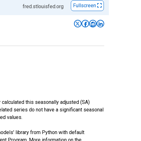
Fullscreen
fred.stlouisfed.org
 calculated this seasonally adjusted (SA)
elated series do not have a significant seasonal
ed values.
odels' library from Python with default
nt Program. More information on the