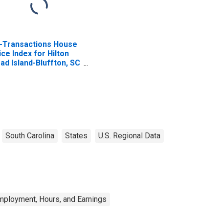
l-Transactions House
ice Index for Hilton
ad Island-Bluffton, SC
SA)
South Carolina
States
U.S. Regional Data
mployment, Hours, and Earnings