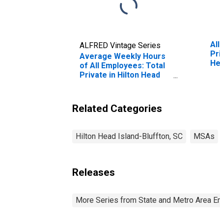
Al
ALFRED Vintage Series
Pr
Average Weekly Hours
He
of All Employees: Total
(M
Private in Hilton Head
Island-Bluffton-
Beaufort, SC (MSA)
(DISCONTINUED)
Related Categories
Hilton Head Island-Bluffton, SC
MSAs
Releases
More Series from State and Metro Area E