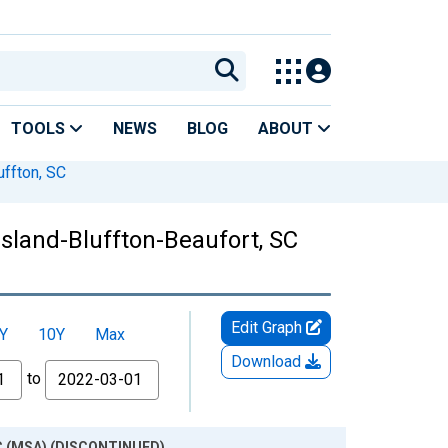
TOOLS
NEWS
BLOG
ABOUT
uffton, SC
Island-Bluffton-Beaufort, SC
Edit Graph
Y
10Y
Max
Download
to
 SC (MSA) (DISCONTINUED)