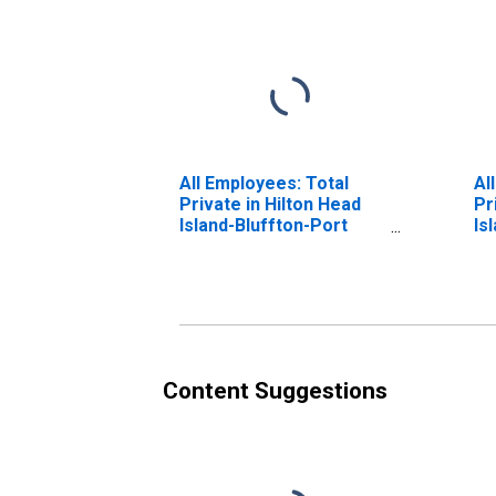
All Employees: Total
Al
Private in Hilton Head
Pr
Island-Bluffton-Port
Is
Royal, SC (MSA)
Be
Content Suggestions