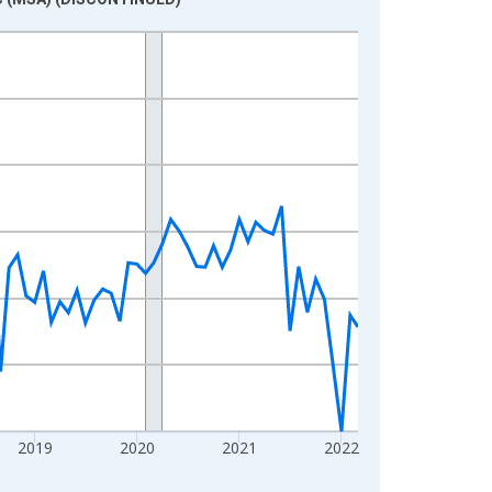
2019
2020
2021
2022