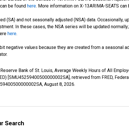
can be found
here
. More information on X-13ARIMA-SEATS can
d (SA) and not seasonally adjusted (NSA) data. Occasionally, upda
stment. In these cases, the NSA series will be updated normally;
here
here
.
it negative values because they are created from a seasonal ad
tor.
l Reserve Bank of St. Louis, Average Weekly Hours of All Employe
ED) [SMU45259400500000002SA], retrieved from FRED, Federal 
45259400500000002SA,
August 8, 2026
.
ur Search