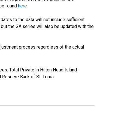
 be found
here
.
tes to the data will not include sufficient
 but the SA series will also be updated with the
justment process regardless of the actual
es: Total Private in Hilton Head Island-
Reserve Bank of St. Louis;