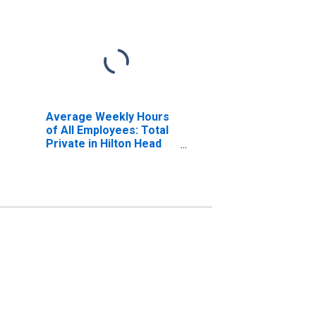
Average Weekly Hours
of All Employees: Total
Private in Hilton Head
Island-Bluffton-
Beaufort, SC (MSA)