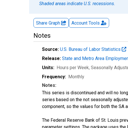
Shaded areas indicate U.S. recessions.
Share Graph
Account
Tools
Notes
Source:
U.S. Bureau of Labor Statistics
Release:
State and Metro Area Employmen
Units:
Hours per Week
, Seasonally Adjust
Frequency:
Monthly
Notes:
This series is discontinued and will no lon
series based on the not seasonally adjust
component, so the values for both the SA a
The Federal Reserve Bank of St. Louis previ
parameter settings. The package uses the