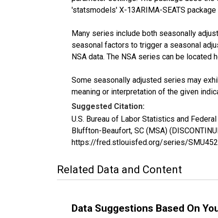
'statsmodels' X-13ARIMA-SEATS package 
Many series include both seasonally adjuste
seasonal factors to trigger a seasonal adju
NSA data. The NSA series can be located 
Some seasonally adjusted series may exhib
meaning or interpretation of the given indica
Suggested Citation:
U.S. Bureau of Labor Statistics and Federa
Bluffton-Beaufort, SC (MSA) (DISCONTINU
https://fred.stlouisfed.org/series/SMU
Related Data and Content
Data Suggestions Based On Yo