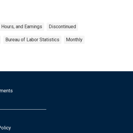
 Hours, and Earnings
Discontinued
Bureau of Labor Statistics
Monthly
mments
Policy