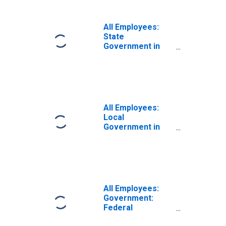
NC (MSA)
All Employees:
State
Government in
Myrtle Beach-
Conway-North
Myrtle Beach, SC-
NC (MSA)
All Employees:
Local
Government in
Myrtle Beach-
Conway-North
Myrtle Beach, SC-
NC (MSA)
All Employees:
Government:
Federal
Government in