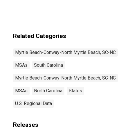
North Myrtle
Beach, SC-NC
(MSA)
Related Categories
Myrtle Beach-Conway-North Myrtle Beach, SC-NC
MSAs
South Carolina
Myrtle Beach-Conway-North Myrtle Beach, SC-NC
MSAs
North Carolina
States
U.S. Regional Data
Releases