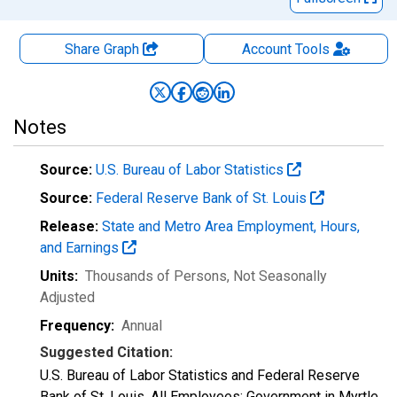
Share Graph
Account
Tools
Notes
Source:
U.S. Bureau of Labor Statistics
Source:
Federal Reserve Bank of St. Louis
Release:
State and Metro Area Employment, Hours,
and Earnings
Units:
Thousands of Persons
, Not Seasonally
Adjusted
Frequency:
Annual
Suggested Citation:
U.S. Bureau of Labor Statistics and Federal Reserve
Bank of St. Louis, All Employees: Government in Myrtle