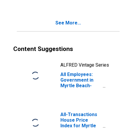
Myrtle Beach-
Conway-North
Myrtle Beach, SC
(MSA)
See More...
Content Suggestions
ALFRED Vintage Series
All Employees:
Government in
Myrtle Beach-
Conway-North
Myrtle Beach, SC-
NC (MSA)
All-Transactions
House Price
Index for Myrtle
Beach-Conway-