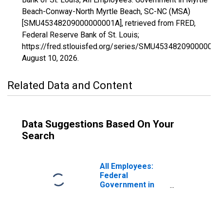
Beach-Conway-North Myrtle Beach, SC-NC (MSA)
[SMU45348209000000001A], retrieved from FRED,
Federal Reserve Bank of St. Louis;
https://fred.stlouisfed.org/series/SMU45348209000000
August 10, 2026
.
Related Data and Content
Data Suggestions Based On Your
Search
All Employees:
Federal
Government in
Myrtle Beach-
Conway-North
Myrtle Beach, SC-