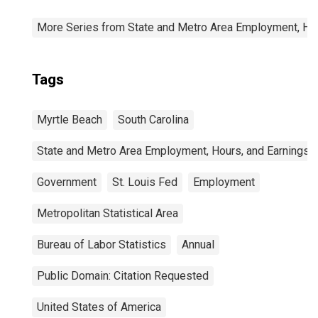
More Series from State and Metro Area Employment, Hou
Tags
Myrtle Beach
South Carolina
State and Metro Area Employment, Hours, and Earnings
Government
St. Louis Fed
Employment
Metropolitan Statistical Area
Bureau of Labor Statistics
Annual
Public Domain: Citation Requested
United States of America