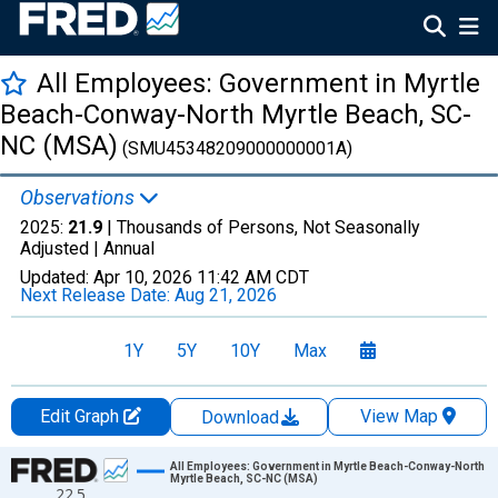
All Employees: Government in Myrtle
Beach-Conway-North Myrtle Beach, SC-
NC (MSA)
(SMU45348209000000001A)
Observations
2025:
21.9
| Thousands of Persons, Not Seasonally
Adjusted |
Annual
Updated:
Apr 10, 2026
11:42 AM CDT
Next Release Date:
Aug 21, 2026
1Y
5Y
10Y
Max
Edit Graph
View Map
Download
Chart
All Employees: Government in Myrtle Beach-Conway-North
Myrtle Beach, SC-NC (MSA)
22.5