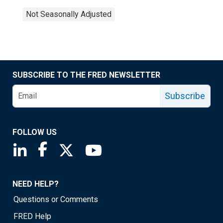
Not Seasonally Adjusted
SUBSCRIBE TO THE FRED NEWSLETTER
Subscribe
FOLLOW US
Saint Louis Fed linkedin page
Saint Louis Fed facebook page
Saint Louis Fed X page
Saint Louis Fed YouTube page
NEED HELP?
Questions or Comments
FRED Help