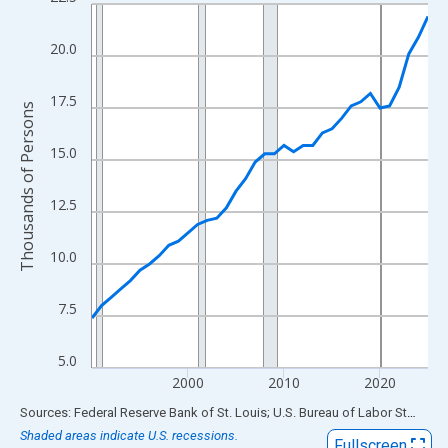
Line chart with 36 data points.
View as data table, Chart
20.0
The chart has 1 X axis displaying xAxis. Data ranges from 1990
The chart has 2 Y axes displaying Thousands of Persons and yA
17.5
Thousands of Persons
15.0
12.5
10.0
7.5
5.0
2000
2010
2020
End of interactive chart.
Sources: Federal Reserve Bank of St. Louis; U.S. Bureau of Labor Statistics
Shaded areas indicate U.S. recessions.
Fullscreen