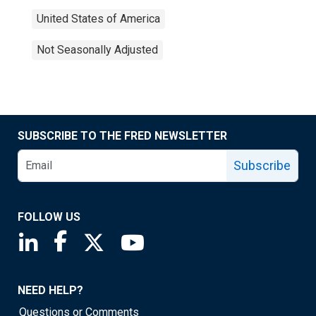
United States of America
Not Seasonally Adjusted
SUBSCRIBE TO THE FRED NEWSLETTER
Subscribe
FOLLOW US
Saint Louis Fed linkedin page
Saint Louis Fed facebook page
Saint Louis Fed X page
Saint Louis Fed YouTube page
NEED HELP?
Questions or Comments