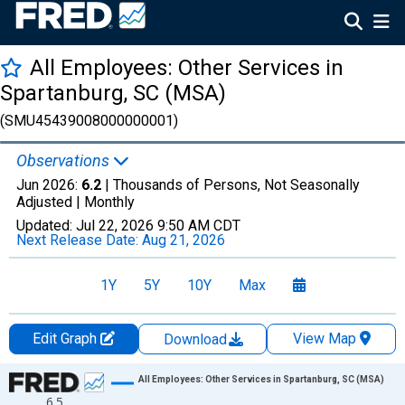
All Employees: Other Services in
Spartanburg, SC (MSA)
(SMU45439008000000001)
Observations
Jun 2026:
6.2
| Thousands of Persons, Not Seasonally
Adjusted |
Monthly
Updated:
Jul 22, 2026
9:50 AM CDT
Next Release Date:
Aug 21, 2026
1Y
5Y
10Y
Max
Edit Graph
View Map
Download
Chart
All Employees: Other Services in Spartanburg, SC (MSA)
6.5