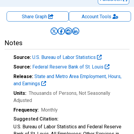
Share Graph
Account
Tools
Notes
Source:
U.S. Bureau of Labor Statistics
Source:
Federal Reserve Bank of St. Louis
Release:
State and Metro Area Employment, Hours,
and Earnings
Units:
Thousands of Persons
, Not Seasonally
Adjusted
Frequency:
Monthly
Suggested Citation:
U.S. Bureau of Labor Statistics and Federal Reserve
Bank of St. Louis, All Employees: Other Services in