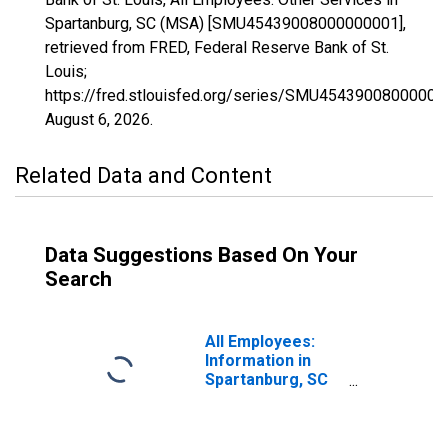
Spartanburg, SC (MSA) [SMU45439008000000001],
retrieved from FRED, Federal Reserve Bank of St.
Louis;
https://fred.stlouisfed.org/series/SMU45439008000000
August 6, 2026
.
Related Data and Content
Data Suggestions Based On Your
Search
All Employees:
Information in
Spartanburg, SC
(MSA)