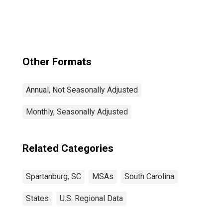
Other Formats
Annual, Not Seasonally Adjusted
Monthly, Seasonally Adjusted
Related Categories
Spartanburg, SC
MSAs
South Carolina
States
U.S. Regional Data