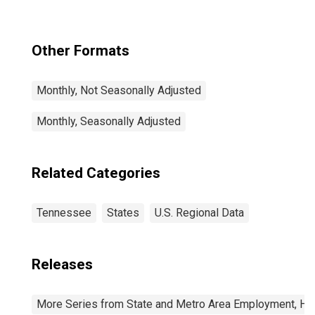
(MSA)
Other Formats
Monthly, Not Seasonally Adjusted
Monthly, Seasonally Adjusted
Related Categories
Tennessee
States
U.S. Regional Data
Releases
More Series from State and Metro Area Employment, Hou