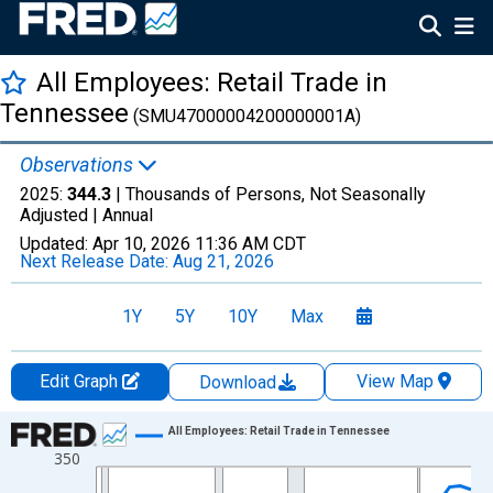
All Employees: Retail Trade in
Tennessee
(SMU47000004200000001A)
Observations
2025:
344.3
| Thousands of Persons, Not Seasonally
Adjusted |
Annual
Updated:
Apr 10, 2026
11:36 AM CDT
Next Release Date:
Aug 21, 2026
1Y
5Y
10Y
Max
Edit Graph
View Map
Download
Chart
All Employees: Retail Trade in Tennessee
350
Line chart with 36 data points.