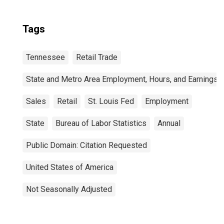
Tags
Tennessee
Retail Trade
State and Metro Area Employment, Hours, and Earnings
Sales
Retail
St. Louis Fed
Employment
State
Bureau of Labor Statistics
Annual
Public Domain: Citation Requested
United States of America
Not Seasonally Adjusted