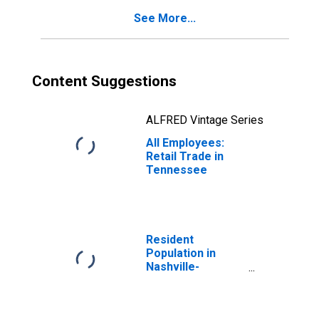
See More...
Content Suggestions
ALFRED Vintage Series
All Employees:
Retail Trade in
Tennessee
Resident
Population in
Nashville-
Davidson--
Murfreesboro--
Franklin, TN