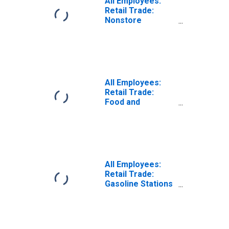
All Employees:
Retail Trade:
Nonstore
Retailers in
Tennessee
(DISCONTINUED)
All Employees:
Retail Trade:
Food and
Beverage Stores
in Tennessee
All Employees:
Retail Trade:
Gasoline Stations
in Tennessee
(DISCONTINUED)