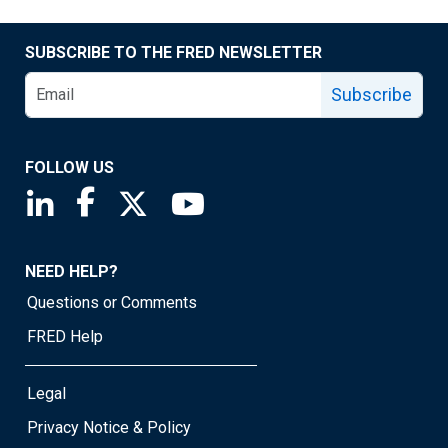
SUBSCRIBE TO THE FRED NEWSLETTER
Subscribe
FOLLOW US
Saint Louis Fed linkedin page
Saint Louis Fed facebook page
Saint Louis Fed X page
Saint Louis Fed YouTube page
NEED HELP?
Questions or Comments
FRED Help
Legal
Privacy Notice & Policy