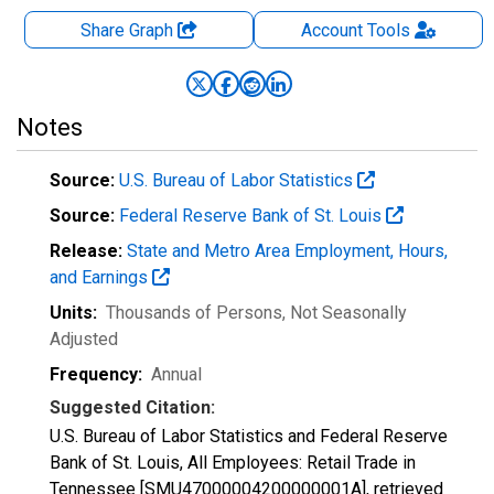
Share Graph
Account
Tools
Notes
Source:
U.S. Bureau of Labor Statistics
Source:
Federal Reserve Bank of St. Louis
Release:
State and Metro Area Employment, Hours,
and Earnings
Units:
Thousands of Persons
, Not Seasonally
Adjusted
Frequency:
Annual
Suggested Citation:
U.S. Bureau of Labor Statistics and Federal Reserve
Bank of St. Louis, All Employees: Retail Trade in
Tennessee [SMU47000004200000001A], retrieved