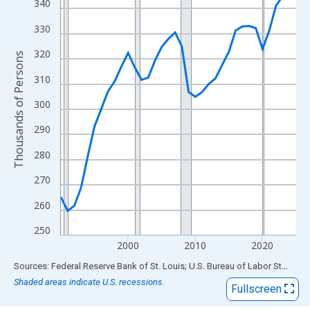
View as data table, Chart
340
The chart has 1 X axis displaying xAxis. Data ranges from 1990
330
The chart has 2 Y axes displaying Thousands of Persons and yA
320
Thousands of Persons
310
300
290
280
270
260
250
2000
2010
2020
End of interactive chart.
Sources: Federal Reserve Bank of St. Louis; U.S. Bureau of Labor Statistics
Shaded areas indicate U.S. recessions.
Fullscreen