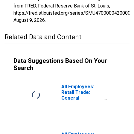
from FRED, Federal Reserve Bank of St. Louis;
https://fred.stlouisfed.org/series/SMU47000004200000
August 9, 2026
.
Related Data and Content
Data Suggestions Based On Your
Search
All Employees:
Retail Trade:
General
Merchandise
Stores in
Tennessee
(DISCONTINUED)