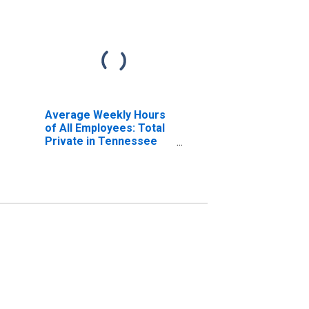
Average Weekly Hours
of All Employees: Total
Private in Tennessee
(DISCONTINUED)