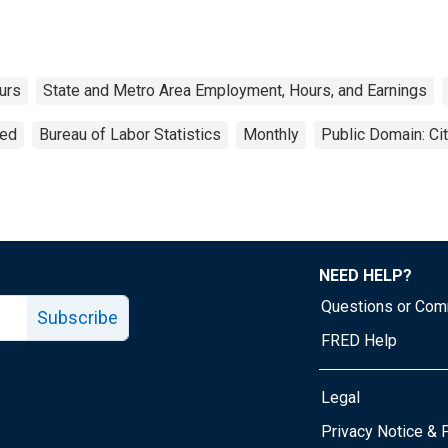
urs
State and Metro Area Employment, Hours, and Earnings
ted
Bureau of Labor Statistics
Monthly
Public Domain: Ci
NEED HELP?
Questions or Co
Subscribe
FRED Help
Legal
Tube page
Privacy Notice & 