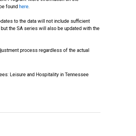
 be found
here
.
tes to the data will not include sufficient
 but the SA series will also be updated with the
justment process regardless of the actual
ees: Leisure and Hospitality in Tennessee