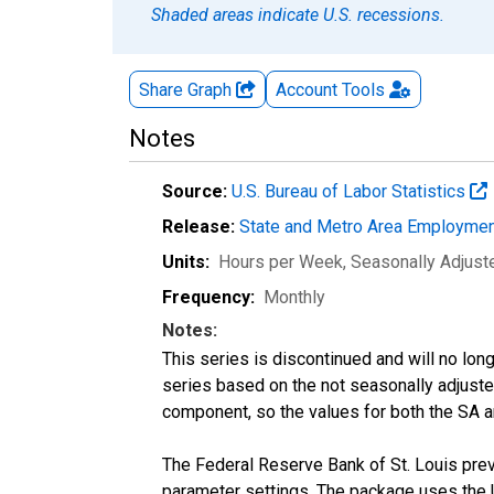
Shaded areas indicate U.S. recessions.
Share Graph
Account
Tools
Notes
Source:
U.S. Bureau of Labor Statistics
Release:
State and Metro Area Employmen
Units:
Hours per Week
, Seasonally Adjust
Frequency:
Monthly
Notes:
This series is discontinued and will no lon
series based on the not seasonally adjust
component, so the values for both the SA a
The Federal Reserve Bank of St. Louis previ
parameter settings. The package uses the