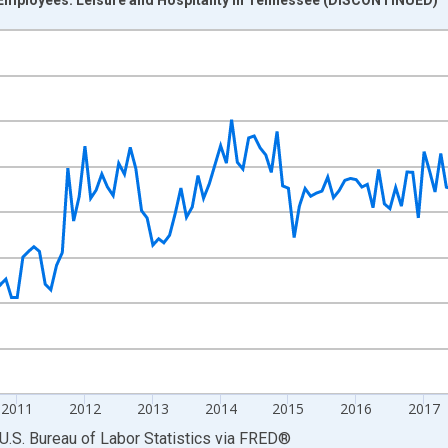
nges from 2007-01-01 1:00:00 to 2022-03-01 1:00:00.
 and yAxisRight.
2011
2012
2013
2014
2015
2016
2017
U.S. Bureau of Labor Statistics
via
FRED
®