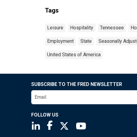
Tags
Leisure
Hospitality
Tennessee
Ho
Employment
State
Seasonally Adjus
United States of America
SUBSCRIBE TO THE FRED NEWSLETTER
FOLLOW US
Saint Louis Fed linkedin page
Saint Louis Fed facebook page
Saint Louis Fed X page
Saint Louis Fed You