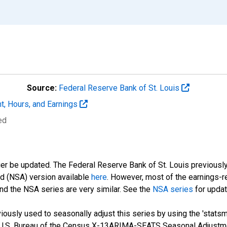
Source:
Federal Reserve Bank of St. Louis
t, Hours, and Earnings
ed
ger be updated. The Federal Reserve Bank of St. Louis previously
ed (NSA) version available
here
. However, most of the earnings-r
nd the NSA series are very similar. See the
NSA series
for updat
ously used to seasonally adjust this series by using the 'statsm
 U.S. Bureau of the Census X-13ARIMA-SEATS Seasonal Adjustme