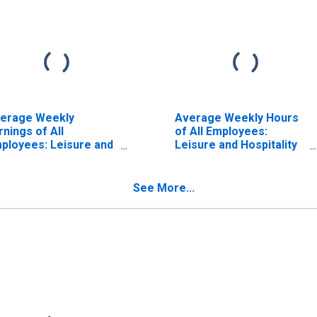
erage Weekly
Average Weekly Hours
rnings of All
of All Employees:
ployees: Leisure and
Leisure and Hospitality
spitality in
in Tennessee
nnessee
ISCONTINUED)
See More...