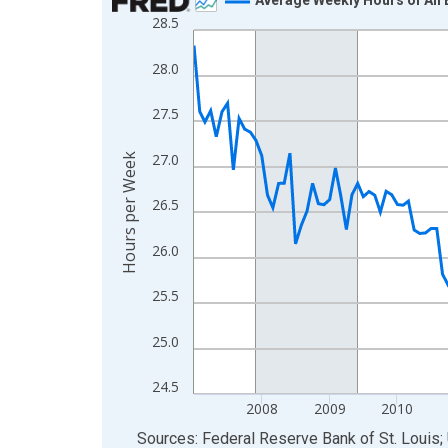
28.5
Line chart with 183 data points.
View as data table, Chart
28.0
The chart has 1 X axis displaying xAxis. Data ra
The chart has 2 Y axes displaying Hours per Week
27.5
27.0
Hours per Week
26.5
26.0
25.5
25.0
24.5
2008
2009
2010
End of interactive chart.
Sources: Federal Reserve Bank of St. Louis; 