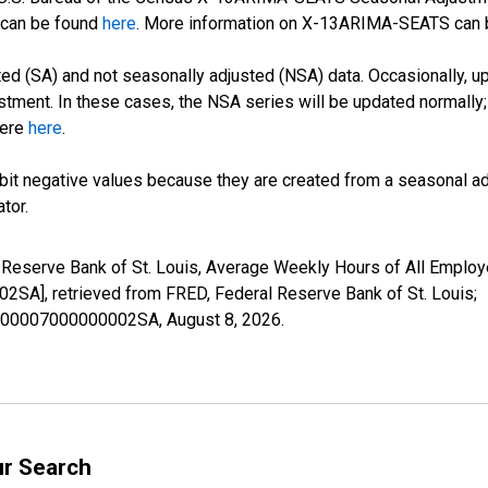
can be found
here
. More information on X-13ARIMA-SEATS can
d (SA) and not seasonally adjusted (NSA) data. Occasionally, upda
stment. In these cases, the NSA series will be updated normally;
here
here
.
it negative values because they are created from a seasonal ad
tor.
l Reserve Bank of St. Louis, Average Weekly Hours of All Employ
, retrieved from FRED, Federal Reserve Bank of St. Louis;
47000007000000002SA,
August 8, 2026
.
ur Search