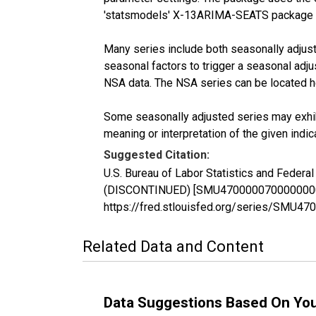
'statsmodels' X-13ARIMA-SEATS package 
Many series include both seasonally adjuste
seasonal factors to trigger a seasonal adju
NSA data. The NSA series can be located 
Some seasonally adjusted series may exhib
meaning or interpretation of the given indica
Suggested Citation:
U.S. Bureau of Labor Statistics and Federa
(DISCONTINUED) [SMU47000007000000002SA]
https://fred.stlouisfed.org/series/SMU
Related Data and Content
Data Suggestions Based On Yo