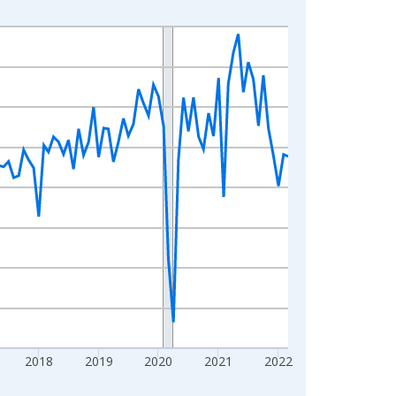
2018
2019
2020
2021
2022