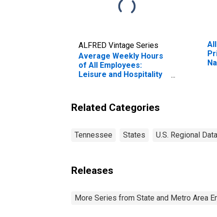
Al
ALFRED Vintage Series
Pr
Average Weekly Hours
Na
of All Employees:
Mu
Leisure and Hospitality
Fr
in Tennessee
(DISCONTINUED)
Related Categories
Tennessee
States
U.S. Regional Dat
Releases
More Series from State and Metro Area E