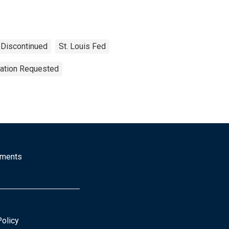
Discontinued
St. Louis Fed
tation Requested
mments
Policy