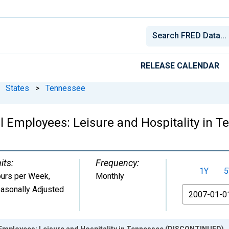
RELEASE CALENDAR
States
>
Tennessee
l Employees: Leisure and Hospitality in
its:
Frequency:
1Y
5
urs per Week
,
Monthly
asonally Adjusted
From
 Employees: Leisure and Hospitality in Tennessee (DISCONTINUED)