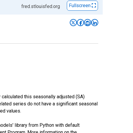
Fullscreen
fred.stlouisfed.org
 calculated this seasonally adjusted (SA)
elated series do not have a significant seasonal
ed values.
odels' library from Python with default
nt Program. More information on the