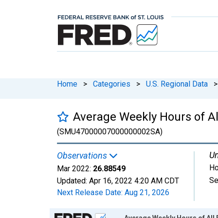
Home
>
Categories
>
U.S. Regional Data
>
Average Weekly Hours of Al
(SMU47000007000000002SA)
Un
Observations
Ho
Mar 2022:
26.88549
Se
Updated:
Apr 16, 2022
4:20 AM CDT
Next Release Date:
Aug 21, 2026
Chart
Average Weekly Hours of All