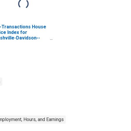
l-Transactions House
ice Index for
shville-Davidson--
rfreesboro--
anklin, TN (MSA)
a
mployment, Hours, and Earnings