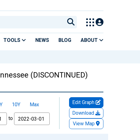
TOOLS
NEWS
BLOG
ABOUT
 Tennessee (DISCONTINUED)
Edit Graph
Y
10Y
Max
Download
to
View Map