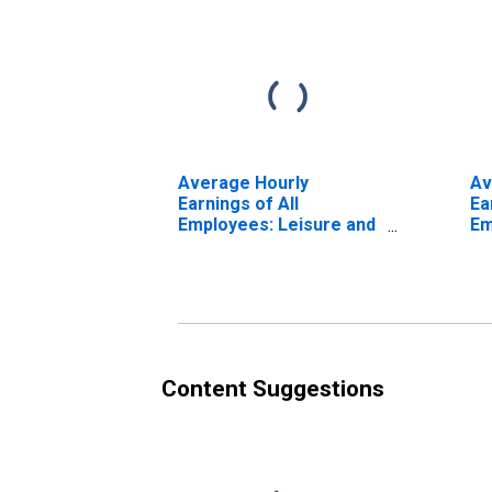
Average Hourly
Av
Earnings of All
Ea
Employees: Leisure and
Em
Hospitality in
Ho
Tennessee
Te
(DISCONTINUED)
(D
Content Suggestions