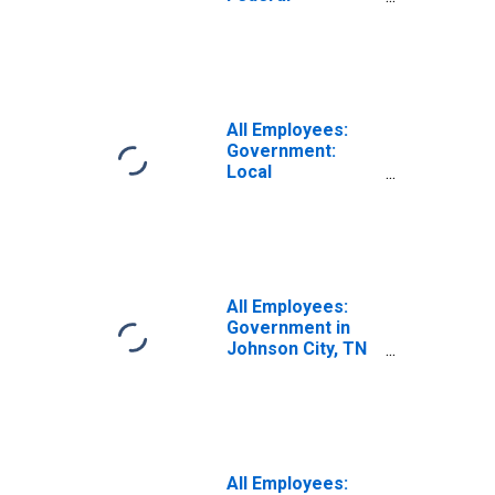
Government in
Johnson City, TN
(MSA)
All Employees:
Government:
Local
Government in
Johnson City, TN
(MSA)
All Employees:
Government in
Johnson City, TN
(MSA)
All Employees: