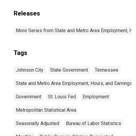
Releases
More Series from State and Metro Area Employment, Hou
Tags
Johnson City
State Government
Tennessee
State and Metro Area Employment, Hours, and Earnings
Government
St. Louis Fed
Employment
Metropolitan Statistical Area
Seasonally Adjusted
Bureau of Labor Statistics