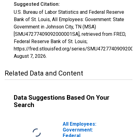
Suggested Citation:
U.S. Bureau of Labor Statistics and Federal Reserve
Bank of St. Louis, All Employees: Government: State
Government in Johnson City, TN (MSA)
[SMU47277409092000001SA], retrieved from FRED,
Federal Reserve Bank of St. Louis;
https://fred.stlouisfed.org/series/SMU4727740909200
August 7, 2026
.
Related Data and Content
Data Suggestions Based On Your
Search
All Employees:
Government:
Federal