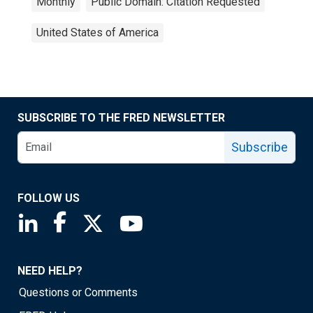
Monthly
Public Domain: Citation Requested
United States of America
SUBSCRIBE TO THE FRED NEWSLETTER
Subscribe
FOLLOW US
Saint Louis Fed linkedin page
Saint Louis Fed facebook page
Saint Louis Fed X page
Saint Louis Fed YouTube page
NEED HELP?
Questions or Comments