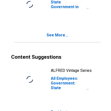
State
Government in
Johnson City, TN
(MSA)
See More...
Content Suggestions
ALFRED Vintage Series
All Employees:
Government:
State
Government in
Johnson City, TN
(MSA)