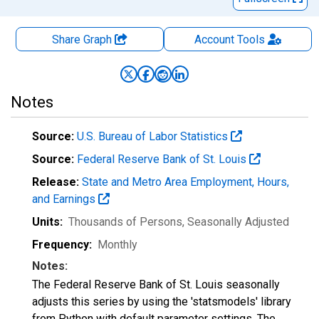
Share Graph
Account
Tools
Notes
Source:
U.S. Bureau of Labor Statistics
Source:
Federal Reserve Bank of St. Louis
Release:
State and Metro Area Employment, Hours,
and Earnings
Units:
Thousands of Persons
, Seasonally Adjusted
Frequency:
Monthly
Notes:
The Federal Reserve Bank of St. Louis seasonally
adjusts this series by using the 'statsmodels' library
from Python with default parameter settings. The