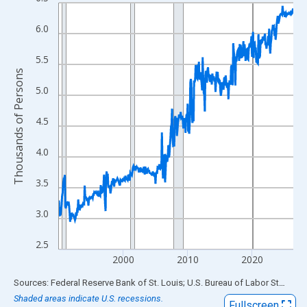
Line chart with 438 data points.
View as data table, Chart
6.0
The chart has 1 X axis displaying xAxis. Data ranges from 1990
The chart has 2 Y axes displaying Thousands of Persons and yA
5.5
Thousands of Persons
5.0
4.5
4.0
3.5
3.0
2.5
2000
2010
2020
End of interactive chart.
Sources: Federal Reserve Bank of St. Louis; U.S. Bureau of Labor Statistics
Shaded areas indicate U.S. recessions.
Fullscreen