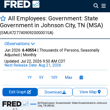
All Employees: Government: State
Government in Johnson City, TN (MSA)
(SMU47277409092000001SA)
Observations
Jun 2026:
6.40554
| Thousands of Persons, Seasonally
Adjusted |
Monthly
Updated:
Jul 22, 2026
9:50 AM CDT
Next Release Date:
Aug 21, 2026
1Y
5Y
10Y
Max
Edit Graph
View Map
Download
Chart
All Employees: Government: State Government in Johnson
City, TN (MSA)
6.5