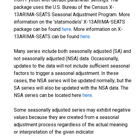
package uses the U.S. Bureau of the Census X-
13ARIMA-SEATS Seasonal Adjustment Program. More
information on the 'statsmodels' X-13ARIMA-SEATS
package can be found
here
. More information on X-
13ARIMA-SEATS can be found
here
.
Many series include both seasonally adjusted (SA) and
not seasonally adjusted (NSA) data. Occasionally,
updates to the data will not include sufficient seasonal
factors to trigger a seasonal adjustment. In these
cases, the NSA series will be updated normally; but the
SA series will also be updated with the NSA data. The
NSA series can be located here
here
.
Some seasonally adjusted series may exhibit negative
values because they are created from a seasonal
adjustment process regardless of the actual meaning
or interpretation of the given indicator.