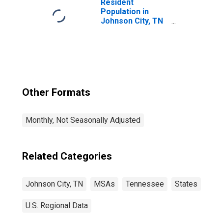
Resident
Population in
Johnson City, TN
(MSA)
Other Formats
Monthly, Not Seasonally Adjusted
Related Categories
Johnson City, TN
MSAs
Tennessee
States
U.S. Regional Data