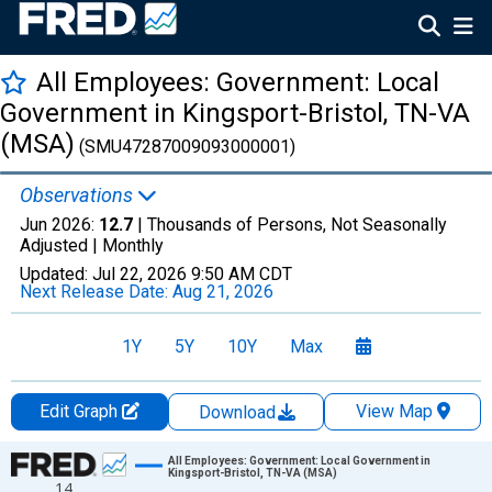
All Employees: Government: Local
Government in Kingsport-Bristol, TN-VA
(MSA)
(SMU47287009093000001)
Observations
Jun 2026:
12.7
| Thousands of Persons, Not Seasonally
Adjusted |
Monthly
Updated:
Jul 22, 2026
9:50 AM CDT
Next Release Date:
Aug 21, 2026
1Y
5Y
10Y
Max
Edit Graph
View Map
Download
Chart
All Employees: Government: Local Government in
Kingsport-Bristol, TN-VA (MSA)
14