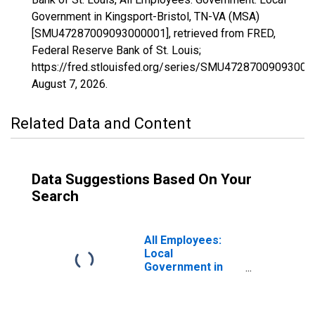
Government in Kingsport-Bristol, TN-VA (MSA)
[SMU47287009093000001], retrieved from FRED,
Federal Reserve Bank of St. Louis;
https://fred.stlouisfed.org/series/SMU47287009093000
August 7, 2026
.
Related Data and Content
Data Suggestions Based On Your
Search
All Employees:
Local
Government in
Kingsport-Bristol-
Bristol, TN-VA
(MSA)