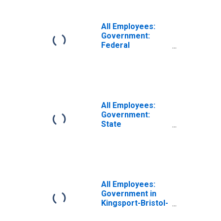
All Employees:
Government:
Federal
Government in
Kingsport-Bristol,
TN-VA (MSA)
All Employees:
Government:
State
Government in
Kingsport-Bristol,
TN-VA (MSA)
All Employees:
Government in
Kingsport-Bristol-
Bristol, TN-VA