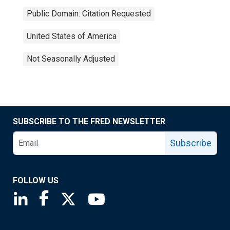
Public Domain: Citation Requested
United States of America
Not Seasonally Adjusted
SUBSCRIBE TO THE FRED NEWSLETTER
Subscribe
FOLLOW US
Saint Louis Fed linkedin page
Saint Louis Fed facebook page
Saint Louis Fed X page
Saint Louis Fed YouTube page