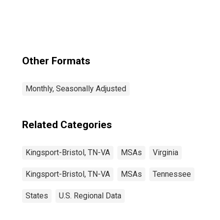
(MSA)
Other Formats
Monthly, Seasonally Adjusted
Related Categories
Kingsport-Bristol, TN-VA
MSAs
Virginia
Kingsport-Bristol, TN-VA
MSAs
Tennessee
States
U.S. Regional Data