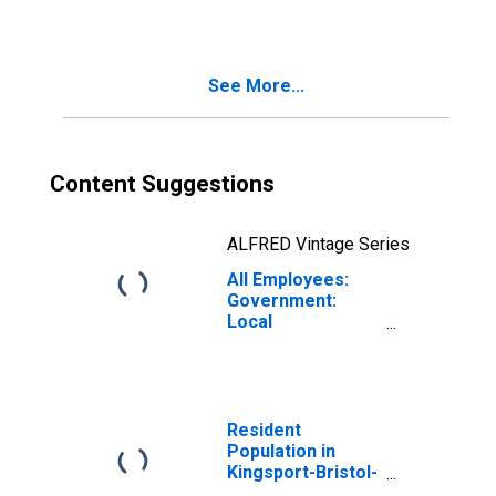
(MSA)
See More...
Content Suggestions
ALFRED Vintage Series
All Employees:
Government:
Local
Government in
Kingsport-Bristol,
TN-VA (MSA)
Resident
Population in
Kingsport-Bristol-
Bristol, TN-VA