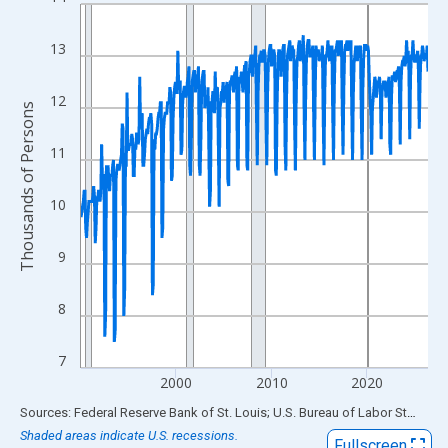
Line chart with 438 data points.
View as data table, Chart
13
The chart has 1 X axis displaying xAxis. Data ranges from 1990
The chart has 2 Y axes displaying Thousands of Persons and yA
12
Thousands of Persons
11
10
9
8
7
2000
2010
2020
End of interactive chart.
Sources: Federal Reserve Bank of St. Louis; U.S. Bureau of Labor Statistics
Shaded areas indicate U.S. recessions.
Fullscreen