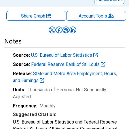
Share Graph
Account
Tools
Notes
Source:
U.S. Bureau of Labor Statistics
Source:
Federal Reserve Bank of St. Louis
Release:
State and Metro Area Employment, Hours,
and Earnings
Units:
Thousands of Persons
, Not Seasonally
Adjusted
Frequency:
Monthly
Suggested Citation:
U.S. Bureau of Labor Statistics and Federal Reserve
Bank of St. Louis, All Employees: Government: Local