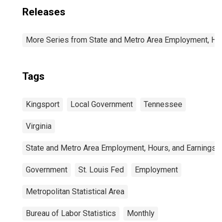
Releases
More Series from State and Metro Area Employment, Hou
Tags
Kingsport
Local Government
Tennessee
Virginia
State and Metro Area Employment, Hours, and Earnings
Government
St. Louis Fed
Employment
Metropolitan Statistical Area
Bureau of Labor Statistics
Monthly