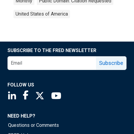
Monthly
Public Domain: Citation Requested
United States of America
SUBSCRIBE TO THE FRED NEWSLETTER
Subscribe
FOLLOW US
Saint Louis Fed linkedin page
Saint Louis Fed facebook page
Saint Louis Fed X page
Saint Louis Fed YouTube page
NEED HELP?
Questions or Comments