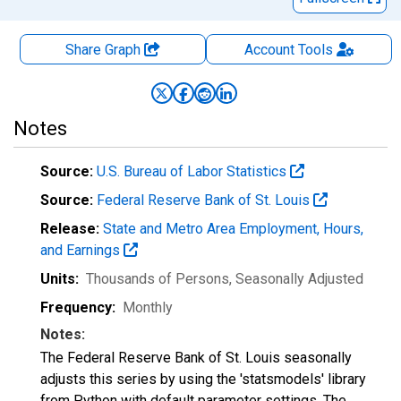
Share Graph
Account
Tools
Notes
Source:
U.S. Bureau of Labor Statistics
Source:
Federal Reserve Bank of St. Louis
Release:
State and Metro Area Employment, Hours,
and Earnings
Units:
Thousands of Persons
, Seasonally Adjusted
Frequency:
Monthly
Notes:
The Federal Reserve Bank of St. Louis seasonally
adjusts this series by using the 'statsmodels' library
from Python with default parameter settings. The