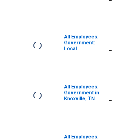
Government in
Knoxville, TN
(MSA)
All Employees:
Government:
Local
Government in
Knoxville, TN
(MSA)
All Employees:
Government in
Knoxville, TN
(MSA)
All Employees: