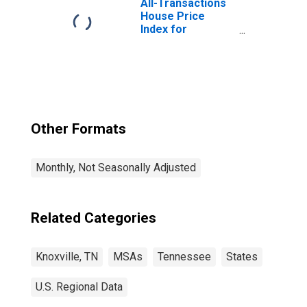
All-Transactions
House Price
Index for
Knoxville, TN
(MSA)
Other Formats
Monthly, Not Seasonally Adjusted
Related Categories
Knoxville, TN
MSAs
Tennessee
States
U.S. Regional Data