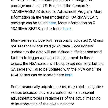
package uses the U.S. Bureau of the Census X-
13ARIMA-SEATS Seasonal Adjustment Program. More
information on the 'statsmodels' X-13ARIMA-SEATS
package can be found
here
. More information on X-
13ARIMA-SEATS can be found
here
.
Many series include both seasonally adjusted (SA) and
not seasonally adjusted (NSA) data. Occasionally,
updates to the data will not include sufficient seasonal
factors to trigger a seasonal adjustment. In these
cases, the NSA series will be updated normally; but the
SA series will also be updated with the NSA data. The
NSA series can be located here
here
.
Some seasonally adjusted series may exhibit negative
values because they are created from a seasonal
adjustment process regardless of the actual meaning
or interpretation of the given indicator.