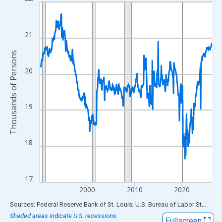
Line chart with 438 data points.
View as data table, Chart
The chart has 1 X axis displaying xAxis. Data ranges from 1990
21
The chart has 2 Y axes displaying Thousands of Persons and yA
Thousands of Persons
20
19
18
17
2000
2010
2020
End of interactive chart.
Sources: Federal Reserve Bank of St. Louis; U.S. Bureau of Labor Statistics
Shaded areas indicate U.S. recessions.
Fullscreen