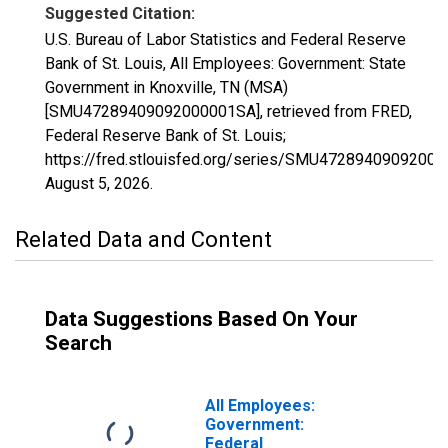
Suggested Citation:
U.S. Bureau of Labor Statistics and Federal Reserve
Bank of St. Louis, All Employees: Government: State
Government in Knoxville, TN (MSA)
[SMU47289409092000001SA], retrieved from FRED,
Federal Reserve Bank of St. Louis;
https://fred.stlouisfed.org/series/SMU4728940909200
August 5, 2026
.
Related Data and Content
Data Suggestions Based On Your
Search
All Employees:
Government:
Federal