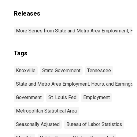
Releases
More Series from State and Metro Area Employment, Hou
Tags
Knoxville
State Government
Tennessee
State and Metro Area Employment, Hours, and Earnings
Government
St. Louis Fed
Employment
Metropolitan Statistical Area
Seasonally Adjusted
Bureau of Labor Statistics