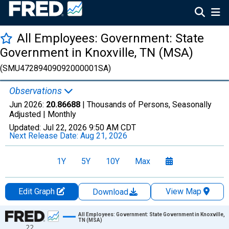
All Employees: Government: State
Government in Knoxville, TN (MSA)
(SMU47289409092000001SA)
Observations
Jun 2026:
20.86688
| Thousands of Persons, Seasonally
Adjusted |
Monthly
Updated:
Jul 22, 2026
9:50 AM CDT
Next Release Date:
Aug 21, 2026
1Y
5Y
10Y
Max
Edit Graph
View Map
Download
Chart
All Employees: Government: State Government in Knoxville,
TN (MSA)
22