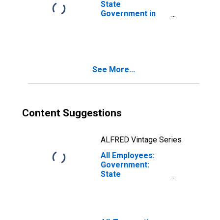
State
Government in
Knoxville, TN
(MSA)
See More...
Content Suggestions
ALFRED Vintage Series
All Employees:
Government:
State
Government in
Knoxville, TN
(MSA)