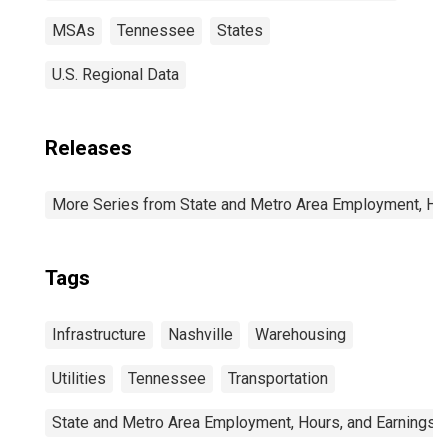
MSAs
Tennessee
States
U.S. Regional Data
Releases
More Series from State and Metro Area Employment, Hou
Tags
Infrastructure
Nashville
Warehousing
Utilities
Tennessee
Transportation
State and Metro Area Employment, Hours, and Earnings