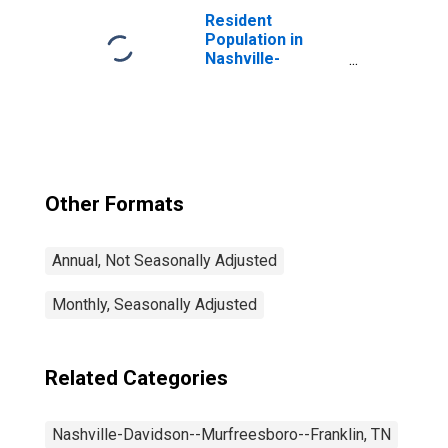
Davidson--
Resident
Murfreesboro--
Population in
Franklin, TN
Nashville-
(MSA)
Davidson--
Murfreesboro--
Franklin, TN
(MSA)
Other Formats
Annual, Not Seasonally Adjusted
Monthly, Seasonally Adjusted
Related Categories
Nashville-Davidson--Murfreesboro--Franklin, TN