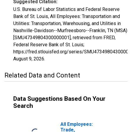
Suggested Citation:
U.S. Bureau of Labor Statistics and Federal Reserve
Bank of St. Louis, All Employees: Transportation and
Utilities: Transportation, Warehousing, and Utilities in
Nashville-Davidson--Murfreesboro--Franklin, TN (MSA)
[SMU47349804300000001], retrieved from FRED,
Federal Reserve Bank of St. Louis;
https://fred.stlouisfed.org/series/SMU47349804300000
August 9, 2026
.
Related Data and Content
Data Suggestions Based On Your
Search
All Employees:
Trade,