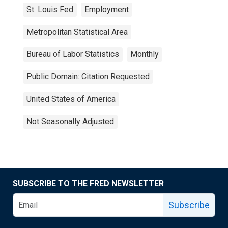
St. Louis Fed
Employment
Metropolitan Statistical Area
Bureau of Labor Statistics
Monthly
Public Domain: Citation Requested
United States of America
Not Seasonally Adjusted
SUBSCRIBE TO THE FRED NEWSLETTER
Subscribe