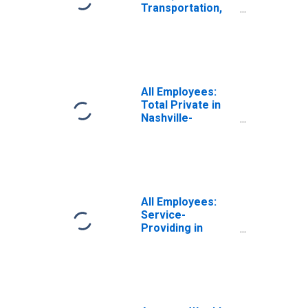
Transportation,
and Utilities in
Nashville-
Davidson--
Murfreesboro--
Franklin, TN
(MSA)
All Employees:
Total Private in
Nashville-
Davidson--
Murfreesboro--
Franklin, TN
(MSA)
All Employees:
Service-
Providing in
Nashville-
Davidson--
Murfreesboro--
Franklin, TN
(MSA)