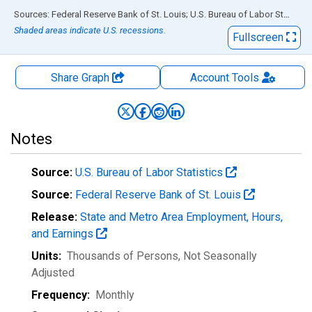
End of interactive chart.
Sources: Federal Reserve Bank of St. Louis; U.S. Bureau of Labor Statistics
Shaded areas indicate U.S. recessions.
Fullscreen
Share Graph
Account
Tools
Notes
Source:
U.S. Bureau of Labor Statistics
Source:
Federal Reserve Bank of St. Louis
Release:
State and Metro Area Employment, Hours,
and Earnings
Units:
Thousands of Persons
, Not Seasonally
Adjusted
Frequency:
Monthly