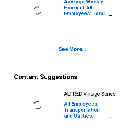
Average Weekly
Hours of All
Employees: Total
Private in
Nashville-
Davidson--
Murfreesboro--
Franklin, TN
See More...
(MSA)
Content Suggestions
ALFRED Vintage Series
All Employees:
Transportation
and Utilities:
Transportation,
Warehousing, and
Utilities in
Nashville-