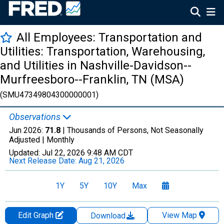
All Employees: Transportation and
Utilities: Transportation, Warehousing,
and Utilities in Nashville-Davidson--
Murfreesboro--Franklin, TN (MSA)
(SMU47349804300000001)
Observations
Jun 2026:
71.8
| Thousands of Persons, Not Seasonally
Adjusted |
Monthly
Updated:
Jul 22, 2026
9:48 AM CDT
Next Release Date:
Aug 21, 2026
1Y
5Y
10Y
Max
Edit Graph
View Map
Download