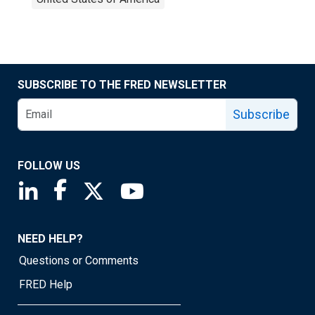
SUBSCRIBE TO THE FRED NEWSLETTER
Subscribe
FOLLOW US
Saint Louis Fed linkedin page
Saint Louis Fed facebook page
Saint Louis Fed X page
Saint Louis Fed YouTube page
NEED HELP?
Questions or Comments
FRED Help