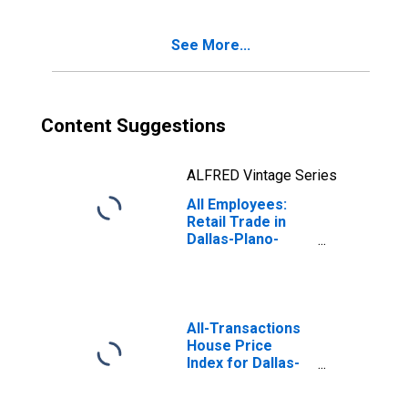
Pompano Beach-
Deerfield Beach,
See More...
FL (MD)
(DISCONTINUED)
Content Suggestions
ALFRED Vintage Series
All Employees:
Retail Trade in
Dallas-Plano-
Irving, TX (MD)
All-Transactions
House Price
Index for Dallas-
Plano-Irving, TX
(MSAD)