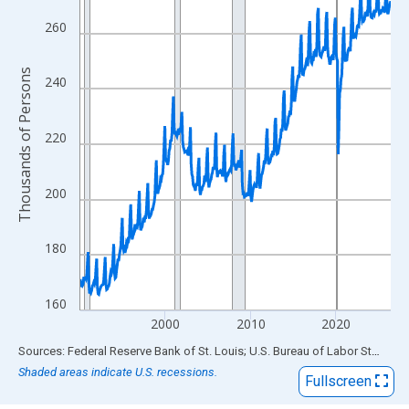
View as data table, Chart
The chart has 1 X axis displaying xAxis. Data ranges from 1990
260
The chart has 2 Y axes displaying Thousands of Persons and yA
Thousands of Persons
240
220
200
180
160
2000
2010
2020
End of interactive chart.
Sources: Federal Reserve Bank of St. Louis; U.S. Bureau of Labor Statistics
Shaded areas indicate U.S. recessions.
Fullscreen