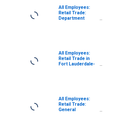
All Employees:
Retail Trade:
Department
Stores in
Washington-
Arlington-
Alexandria, DC-
VA-MD-WV (MD)
(DISCONTINUED)
All Employees:
Retail Trade in
Fort Lauderdale-
Pompano Beach-
Sunrise, FL (MD)
All Employees:
Retail Trade:
General
Merchandise
Stores in Fort
Lauderdale-