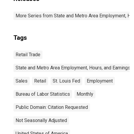
More Series from State and Metro Area Employment, Hou
Tags
Retail Trade
State and Metro Area Employment, Hours, and Earnings
Sales
Retail
St. Louis Fed
Employment
Bureau of Labor Statistics
Monthly
Public Domain: Citation Requested
Not Seasonally Adjusted
United States of America