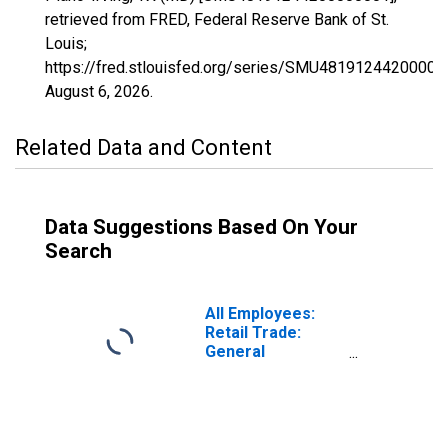
retrieved from FRED, Federal Reserve Bank of St.
Louis;
https://fred.stlouisfed.org/series/SMU48191244200000
August 6, 2026
.
Related Data and Content
Data Suggestions Based On Your
Search
All Employees:
Retail Trade:
General
Merchandise
Stores in
Wilmington, DE-
MD-NJ (MD)
(DISCONTINUED)