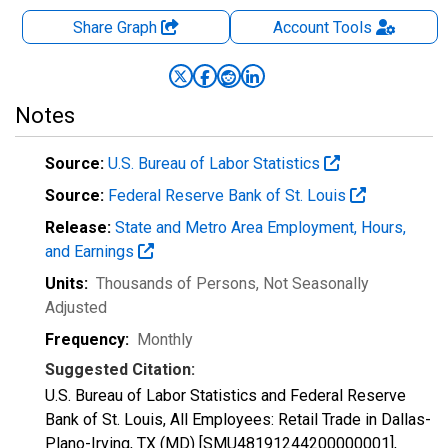
Share Graph
Account
Tools
Notes
Source:
U.S. Bureau of Labor Statistics
Source:
Federal Reserve Bank of St. Louis
Release:
State and Metro Area Employment, Hours,
and Earnings
Units:
Thousands of Persons
, Not Seasonally
Adjusted
Frequency:
Monthly
Suggested Citation:
U.S. Bureau of Labor Statistics and Federal Reserve
Bank of St. Louis, All Employees: Retail Trade in Dallas-
Plano-Irving, TX (MD) [SMU48191244200000001],