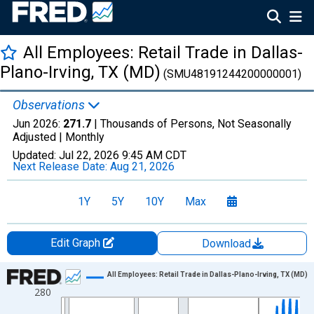
All Employees: Retail Trade in Dallas-
Plano-Irving, TX (MD)
(SMU48191244200000001)
Observations
Jun 2026:
271.7
| Thousands of Persons, Not Seasonally
Adjusted |
Monthly
Updated:
Jul 22, 2026
9:45 AM CDT
Next Release Date:
Aug 21, 2026
1Y
5Y
10Y
Max
Edit Graph
Download
Chart
All Employees: Retail Trade in Dallas-Plano-Irving, TX (MD)
280
Line chart with 438 data points.