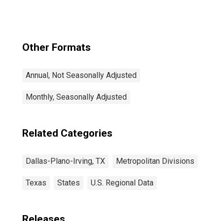
Other Formats
Annual, Not Seasonally Adjusted
Monthly, Seasonally Adjusted
Related Categories
Dallas-Plano-Irving, TX
Metropolitan Divisions
Texas
States
U.S. Regional Data
Releases