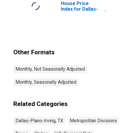
House Price
Index for Dallas-
Plano-Irving, TX
(MSAD)
Other Formats
Monthly, Not Seasonally Adjusted
Monthly, Seasonally Adjusted
Related Categories
Dallas-Plano-Irving, TX
Metropolitan Divisions