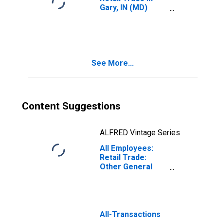
Gary, IN (MD)
(DISCONTINUED)
See More...
Content Suggestions
ALFRED Vintage Series
All Employees:
Retail Trade:
Other General
Merchandise
Stores in Dallas-
Plano-Irving, TX
(MD)
(DISCONTINUED)
All-Transactions