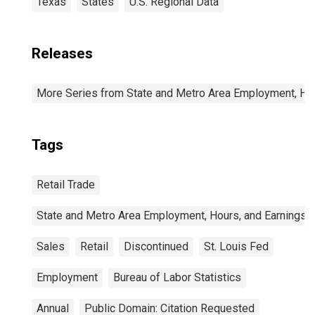
Texas
States
U.S. Regional Data
Releases
More Series from State and Metro Area Employment, Hou
Tags
Retail Trade
State and Metro Area Employment, Hours, and Earnings
Sales
Retail
Discontinued
St. Louis Fed
Employment
Bureau of Labor Statistics
Annual
Public Domain: Citation Requested