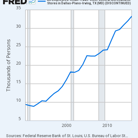
Stores in Dallas-Plano-Irving, TX (MD) (DISCONTINUED)
35
Line chart with 27 data points.
View as data table, Chart
The chart has 1 X axis displaying xAxis. Data ranges from 1990
30
The chart has 2 Y axes displaying Thousands of Persons and yA
Thousands of Persons
25
20
15
10
5
2000
2010
End of interactive chart.
Sources: Federal Reserve Bank of St. Louis; U.S. Bureau of Labor Statistics