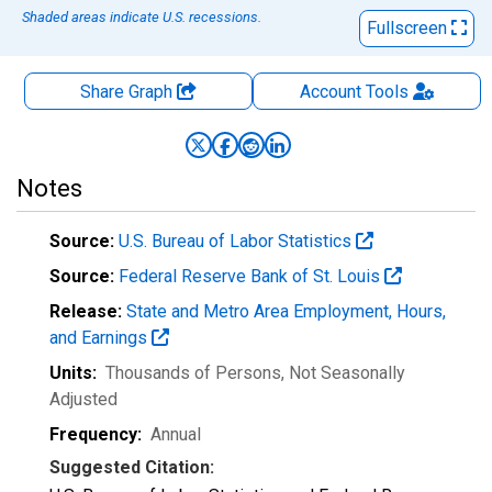
Shaded areas indicate U.S. recessions.
Fullscreen
Share Graph
Account
Tools
Notes
Source:
U.S. Bureau of Labor Statistics
Source:
Federal Reserve Bank of St. Louis
Release:
State and Metro Area Employment, Hours,
and Earnings
Units:
Thousands of Persons
, Not Seasonally
Adjusted
Frequency:
Annual
Suggested Citation: