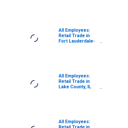
Stores in Los
Angeles-Long
Beach-Glendale,
CA (MD)
(DISCONTINUED)
All Employees:
Retail Trade in
Fort Lauderdale-
Pompano Beach-
Sunrise, FL (MD)
All Employees:
Retail Trade in
Lake County, IL
(MD)
All Employees:
Retail Trade in