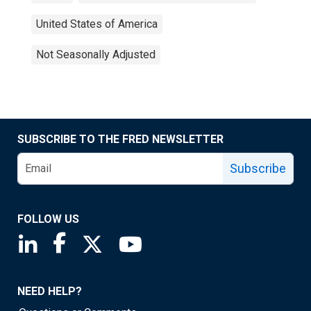
United States of America
Not Seasonally Adjusted
SUBSCRIBE TO THE FRED NEWSLETTER
Subscribe
FOLLOW US
Saint Louis Fed linkedin page
Saint Louis Fed facebook page
Saint Louis Fed X page
Saint Louis Fed YouTube page
NEED HELP?