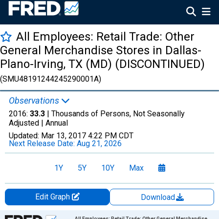
All Employees: Retail Trade: Other
General Merchandise Stores in Dallas-
Plano-Irving, TX (MD) (DISCONTINUED)
(SMU48191244245290001A)
Observations
2016:
33.3
| Thousands of Persons, Not Seasonally
Adjusted |
Annual
Updated:
Mar 13, 2017
4:22 PM CDT
Next Release Date:
Aug 21, 2026
1Y
5Y
10Y
Max
Edit Graph
Download
Chart
All Employees: Retail Trade: Other General Merchandise