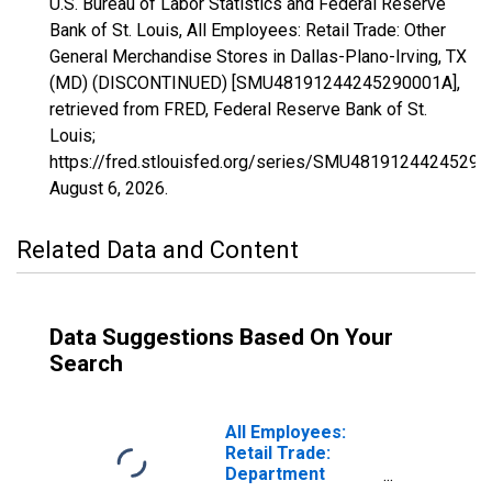
U.S. Bureau of Labor Statistics and Federal Reserve
Bank of St. Louis, All Employees: Retail Trade: Other
General Merchandise Stores in Dallas-Plano-Irving, TX
(MD) (DISCONTINUED) [SMU48191244245290001A],
retrieved from FRED, Federal Reserve Bank of St.
Louis;
https://fred.stlouisfed.org/series/SMU48191244245290
August 6, 2026
.
Related Data and Content
Data Suggestions Based On Your
Search
All Employees:
Retail Trade:
Department