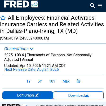
All Employees: Financial Activities:
Insurance Carriers and Related Activities
in Dallas-Plano-Irving, TX (MD)
(SMU48191245552400001A)
Observations
2025:
103.6
| Thousands of Persons, Not Seasonally
Adjusted |
Annual
Updated:
Apr 10, 2026
11:21 AM CDT
Next Release Date:
Aug 21, 2026
1Y
5Y
10Y
Max
Edit Graph
Download
Chart
All Employees: Financial Activities: Insurance Carriers and