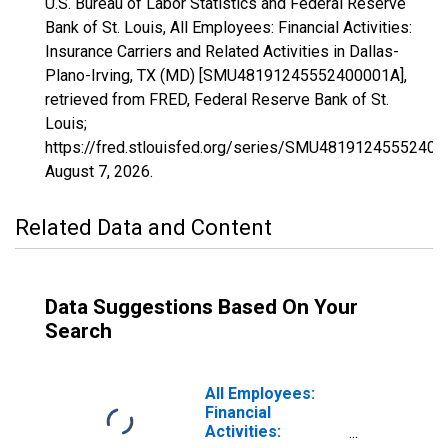
U.S. Bureau of Labor Statistics and Federal Reserve
Bank of St. Louis, All Employees: Financial Activities:
Insurance Carriers and Related Activities in Dallas-
Plano-Irving, TX (MD) [SMU48191245552400001A],
retrieved from FRED, Federal Reserve Bank of St.
Louis;
https://fred.stlouisfed.org/series/SMU48191245552400
August 7, 2026
.
Related Data and Content
Data Suggestions Based On Your
Search
All Employees:
Financial
Activities: