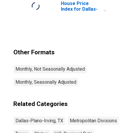
House Price
Index for Dallas-
Plano-Irving, TX
(MSAD)
Other Formats
Monthly, Not Seasonally Adjusted
Monthly, Seasonally Adjusted
Related Categories
Dallas-Plano-Irving, TX
Metropolitan Divisions