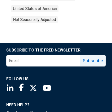
United States of America
Not Seasonally Adjusted
SUBSCRIBE TO THE FRED NEWSLETTER
Subscribe
FOLLOW US
Saint Louis Fed linkedin page
Saint Louis Fed facebook page
Saint Louis Fed X page
Saint Louis Fed YouTube page
NEED HELP?