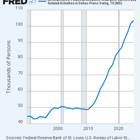
Related Activities in Dallas-Plano-Irving, TX (MD)
110
Line chart with 36 data points.
View as data table, Chart
100
The chart has 1 X axis displaying xAxis. Data ranges from 1990
The chart has 2 Y axes displaying Thousands of Persons and yA
90
Thousands of Persons
80
70
60
50
40
2000
2010
2020
End of interactive chart.
Sources: Federal Reserve Bank of St. Louis; U.S. Bureau of Labor Statistics