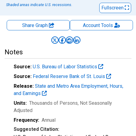
Shaded areas indicate U.S. recessions.
Fullscreen
Share Graph
Account
Tools
Notes
Source:
U.S. Bureau of Labor Statistics
Source:
Federal Reserve Bank of St. Louis
Release:
State and Metro Area Employment, Hours,
and Earnings
Units:
Thousands of Persons
, Not Seasonally
Adjusted
Frequency:
Annual
Suggested Citation: