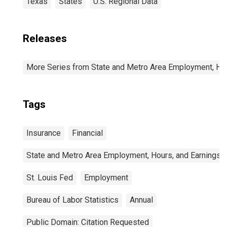
Texas
States
U.S. Regional Data
Releases
More Series from State and Metro Area Employment, Hou
Tags
Insurance
Financial
State and Metro Area Employment, Hours, and Earnings
St. Louis Fed
Employment
Bureau of Labor Statistics
Annual
Public Domain: Citation Requested