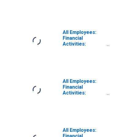
Insurance
Carriers and
Related Activities
in Los Angeles-
Long Beach-
Glendale, CA
All Employees:
(MD)
Financial
Activities:
Insurance
Carriers in Los
Angeles-Long
Beach-Glendale,
CA (MD)
All Employees:
Financial
Activities:
Insurance
Carriers and
Related Activities
in Wilmington, DE-
MD-NJ (MD)
All Employees:
Financial