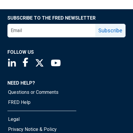
SUBSCRIBE TO THE FRED NEWSLETTER
Subscribe
FOLLOW US
Saint Louis Fed linkedin page
Saint Louis Fed facebook page
Saint Louis Fed X page
Saint Louis Fed YouTube page
NEED HELP?
Questions or Comments
FRED Help
Legal
Privacy Notice & Policy