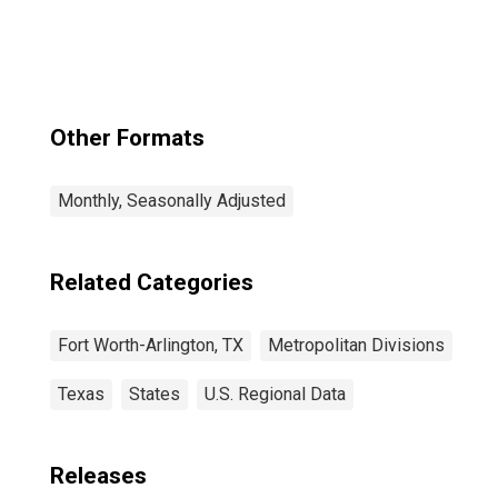
Grapevine, TX
(MSAD)
Other Formats
Monthly, Seasonally Adjusted
Related Categories
Fort Worth-Arlington, TX
Metropolitan Divisions
Texas
States
U.S. Regional Data
Releases