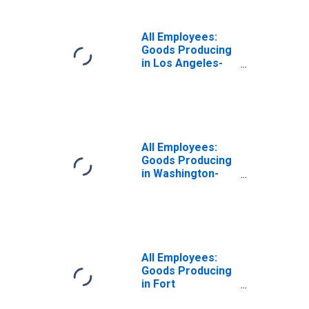
All Employees:
Goods Producing
in Los Angeles-
Long Beach-
Glendale, CA
(MD)
All Employees:
Goods Producing
in Washington-
Arlington-
Alexandria, DC-
VA-MD-WV (MD)
(DISCONTINUED)
All Employees:
Goods Producing
in Fort
Lauderdale-