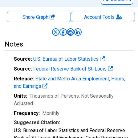
Share Graph
Account
Tools
Notes
Source:
U.S. Bureau of Labor Statistics
Source:
Federal Reserve Bank of St. Louis
Release:
State and Metro Area Employment, Hours,
and Earnings
Units:
Thousands of Persons
, Not Seasonally
Adjusted
Frequency:
Monthly
Suggested Citation:
U.S. Bureau of Labor Statistics and Federal Reserve
Bank of St. Louis, All Employees: Goods Producing in