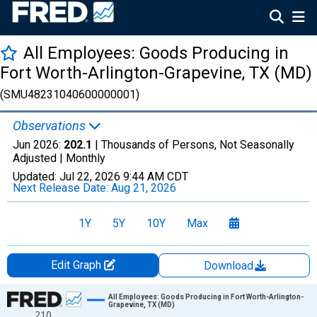
All Employees: Goods Producing in
Fort Worth-Arlington-Grapevine, TX (MD)
(SMU48231040600000001)
Observations
Jun 2026:
202.1
| Thousands of Persons, Not Seasonally
Adjusted |
Monthly
Updated:
Jul 22, 2026
9:44 AM CDT
Next Release Date:
Aug 21, 2026
1Y
5Y
10Y
Max
Edit Graph
Download
Chart
All Employees: Goods Producing in Fort Worth-Arlington-
Grapevine, TX (MD)
210