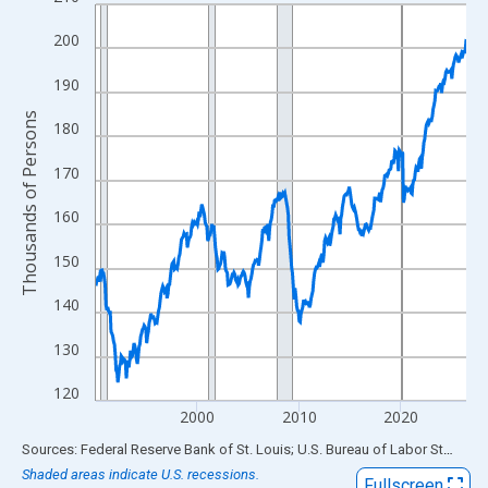
Line chart with 438 data points.
View as data table, Chart
200
The chart has 1 X axis displaying xAxis. Data ranges from 1990
190
The chart has 2 Y axes displaying Thousands of Persons and yA
Thousands of Persons
180
170
160
150
140
130
120
2000
2010
2020
End of interactive chart.
Sources: Federal Reserve Bank of St. Louis; U.S. Bureau of Labor Statistics
Shaded areas indicate U.S. recessions.
Fullscreen