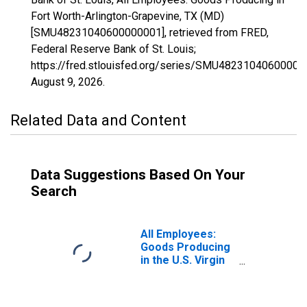
Fort Worth-Arlington-Grapevine, TX (MD)
[SMU48231040600000001], retrieved from FRED,
Federal Reserve Bank of St. Louis;
https://fred.stlouisfed.org/series/SMU48231040600000
August 9, 2026
.
Related Data and Content
Data Suggestions Based On Your
Search
All Employees:
Goods Producing
in the U.S. Virgin
Islands