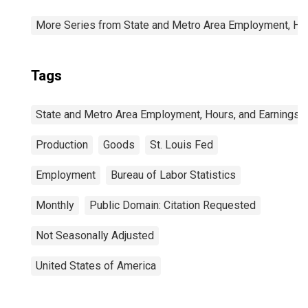
More Series from State and Metro Area Employment, Hou
Tags
State and Metro Area Employment, Hours, and Earnings
Production
Goods
St. Louis Fed
Employment
Bureau of Labor Statistics
Monthly
Public Domain: Citation Requested
Not Seasonally Adjusted
United States of America