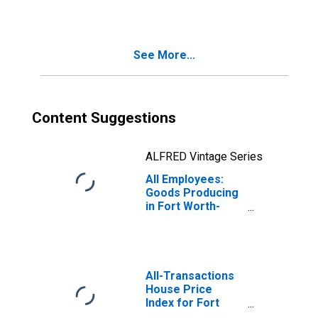
Pompano Beach-
Sunrise, FL (MD)
See More...
Content Suggestions
ALFRED Vintage Series
All Employees:
Goods Producing
in Fort Worth-
Arlington-
Grapevine, TX
(MD)
All-Transactions
House Price
Index for Fort
Worth-Arlington-