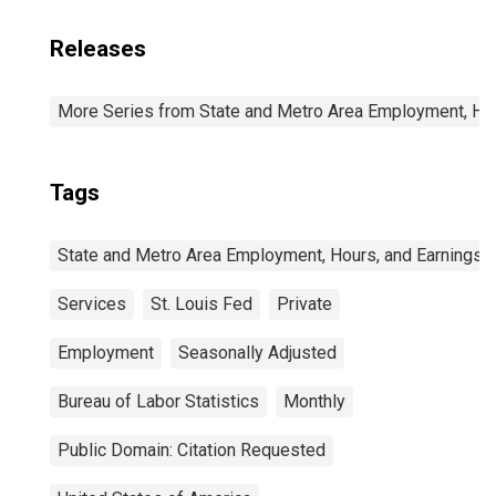
Releases
More Series from State and Metro Area Employment, Hou
Tags
State and Metro Area Employment, Hours, and Earnings
Services
St. Louis Fed
Private
Employment
Seasonally Adjusted
Bureau of Labor Statistics
Monthly
Public Domain: Citation Requested