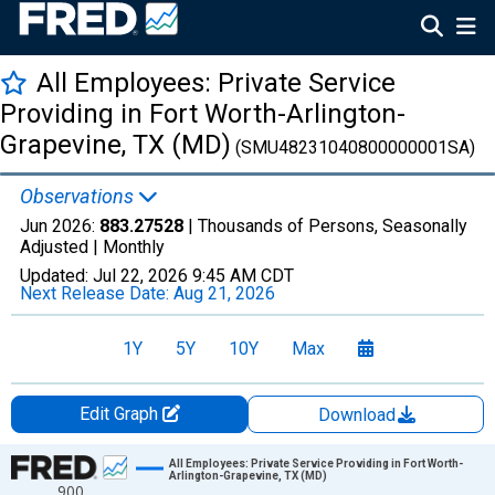
All Employees: Private Service
Providing in Fort Worth-Arlington-
Grapevine, TX (MD)
(SMU48231040800000001SA)
Observations
Jun 2026:
883.27528
| Thousands of Persons, Seasonally
Adjusted |
Monthly
Updated:
Jul 22, 2026
9:45 AM CDT
Next Release Date:
Aug 21, 2026
1Y
5Y
10Y
Max
Edit Graph
Download
Chart
All Employees: Private Service Providing in Fort Worth-
Arlington-Grapevine, TX (MD)
900