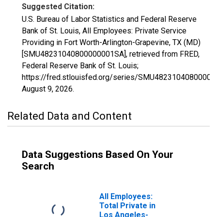
Suggested Citation:
U.S. Bureau of Labor Statistics and Federal Reserve
Bank of St. Louis, All Employees: Private Service
Providing in Fort Worth-Arlington-Grapevine, TX (MD)
[SMU48231040800000001SA], retrieved from FRED,
Federal Reserve Bank of St. Louis;
https://fred.stlouisfed.org/series/SMU4823104080000
August 9, 2026
.
Related Data and Content
Data Suggestions Based On Your
Search
All Employees:
Total Private in
Los Angeles-