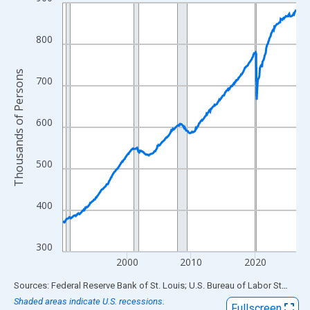
Line chart with 438 data points.
View as data table, Chart
The chart has 1 X axis displaying xAxis. Data ranges from 1990
800
The chart has 2 Y axes displaying Thousands of Persons and yA
Thousands of Persons
700
600
500
400
300
2000
2010
2020
End of interactive chart.
Sources: Federal Reserve Bank of St. Louis; U.S. Bureau of Labor Statistics
Shaded areas indicate U.S. recessions.
Fullscreen