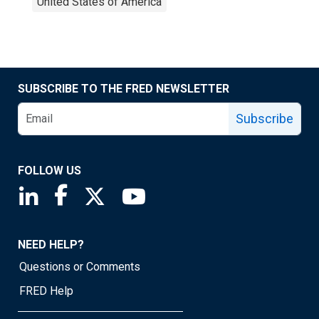
United States of America
SUBSCRIBE TO THE FRED NEWSLETTER
Subscribe
FOLLOW US
Saint Louis Fed linkedin page
Saint Louis Fed facebook page
Saint Louis Fed X page
Saint Louis Fed YouTube page
NEED HELP?
Questions or Comments
FRED Help