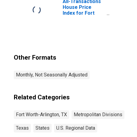
All-Transactions
House Price
Index for Fort
Worth-Arlington-
Grapevine, TX
(MSAD)
Other Formats
Monthly, Not Seasonally Adjusted
Related Categories
Fort Worth-Arlington, TX
Metropolitan Divisions
Texas
States
U.S. Regional Data