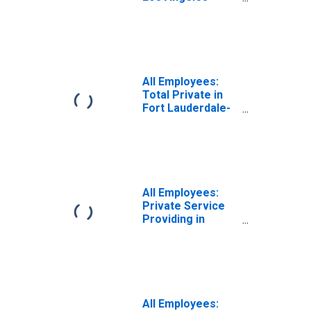
Long Beach-
Glendale, CA
(MD)
All Employees:
Total Private in
Fort Lauderdale-
Pompano Beach-
Deerfield Beach,
FL (MD)
All Employees:
Private Service
Providing in
Miami-Miami
Beach-Kendall, FL
(MD)
All Employees: