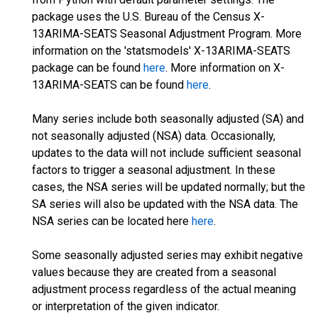
package uses the U.S. Bureau of the Census X-
13ARIMA-SEATS Seasonal Adjustment Program. More
information on the 'statsmodels' X-13ARIMA-SEATS
package can be found
here
. More information on X-
13ARIMA-SEATS can be found
here
.
Many series include both seasonally adjusted (SA) and
not seasonally adjusted (NSA) data. Occasionally,
updates to the data will not include sufficient seasonal
factors to trigger a seasonal adjustment. In these
cases, the NSA series will be updated normally; but the
SA series will also be updated with the NSA data. The
NSA series can be located here
here
.
Some seasonally adjusted series may exhibit negative
values because they are created from a seasonal
adjustment process regardless of the actual meaning
or interpretation of the given indicator.