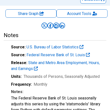
Share Graph
Account
Tools
Notes
Source:
U.S. Bureau of Labor Statistics
Source:
Federal Reserve Bank of St. Louis
Release:
State and Metro Area Employment, Hours,
and Earnings
Units:
Thousands of Persons
, Seasonally Adjusted
Frequency:
Monthly
Notes:
The Federal Reserve Bank of St. Louis seasonally
adjusts this series by using the 'statsmodels' library
from Python with default parameter settings. The