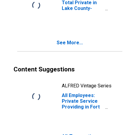
Total Private in
Lake County-
Kenosha County,
IL-WI (MD)
See More...
Content Suggestions
ALFRED Vintage Series
All Employees:
Private Service
Providing in Fort
Worth-Arlington-
Grapevine, TX
(MD)