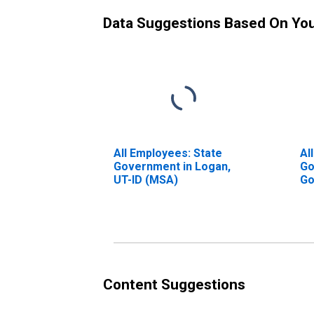
Data Suggestions Based On Yo
All Employees: State
Al
Government in Logan,
Go
UT-ID (MSA)
Go
UT
Content Suggestions