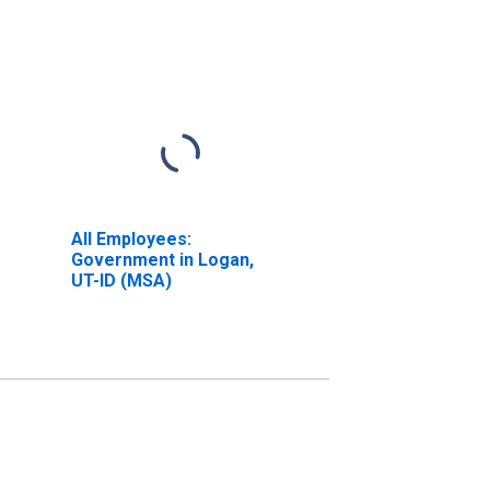
All Employees:
Government in Logan,
UT-ID (MSA)