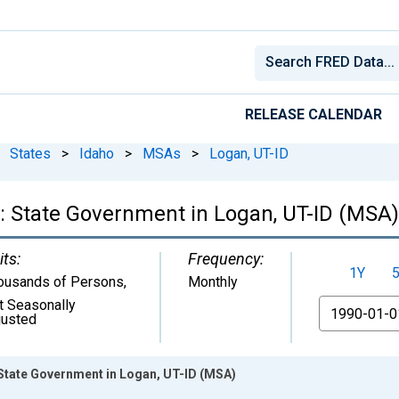
RELEASE CALENDAR
States
>
Idaho
>
MSAs
>
Logan, UT-ID
: State Government in Logan, UT-ID (MSA)
its:
Frequency:
1Y
ousands of Persons
,
Monthly
t Seasonally
From
justed
State Government in Logan, UT-ID (MSA)