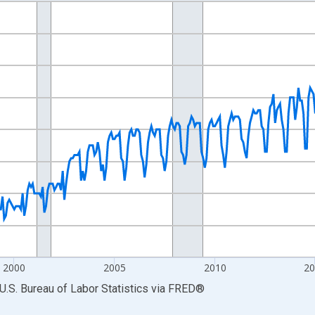
nges from 1990-01-01 1:00:00 to 2026-06-01 1:00:00.
Persons and yAxisRight.
2000
2005
2010
2
U.S. Bureau of Labor Statistics
via
FRED
®