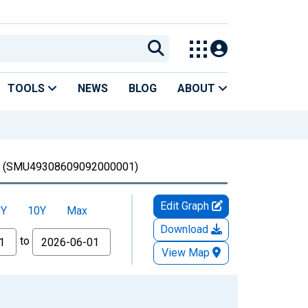
TOOLS
NEWS
BLOG
ABOUT
(SMU49308609092000001)
Edit Graph
5Y
10Y
Max
Download
to
View Map