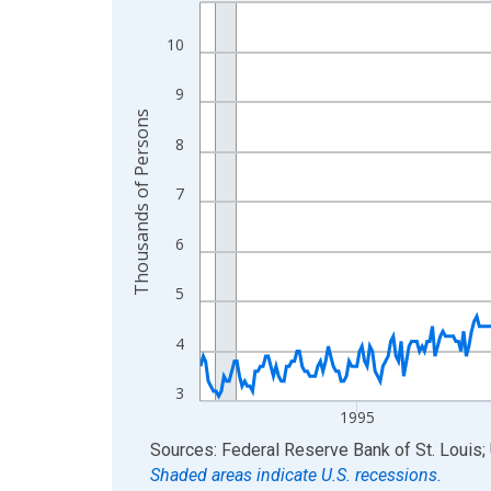
Line chart with 438 data points.
View as data table, Chart
10
The chart has 1 X axis displaying xAxis. Data ra
The chart has 2 Y axes displaying Thousands of 
9
Thousands of Persons
8
7
6
5
4
3
1995
End of interactive chart.
Sources: Federal Reserve Bank of St. Louis; 
Shaded areas indicate U.S. recessions.