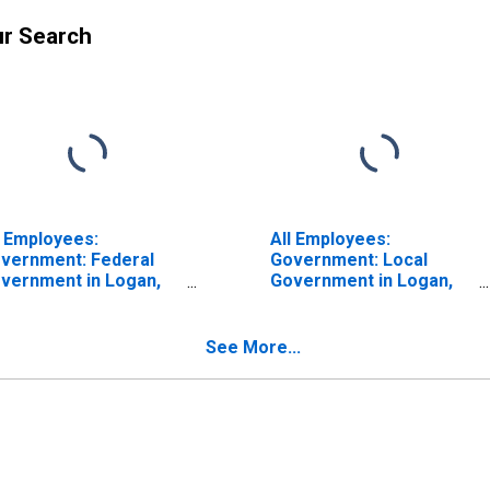
ur Search
l Employees:
All Employees:
vernment: Federal
Government: Local
vernment in Logan,
Government in Logan,
-ID (MSA)
UT-ID (MSA)
See More...