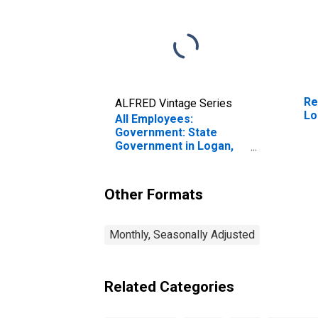
Re
ALFRED Vintage Series
Lo
All Employees:
Government: State
Government in Logan,
UT-ID (MSA)
Other Formats
Monthly, Seasonally Adjusted
Related Categories