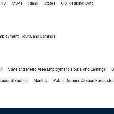
T-ID
MSAs
Idaho
States
U.S. Regional Data
mployment, Hours, and Earnings
ah
State and Metro Area Employment, Hours, and Earnings
G
Labor Statistics
Monthly
Public Domain: Citation Requeste