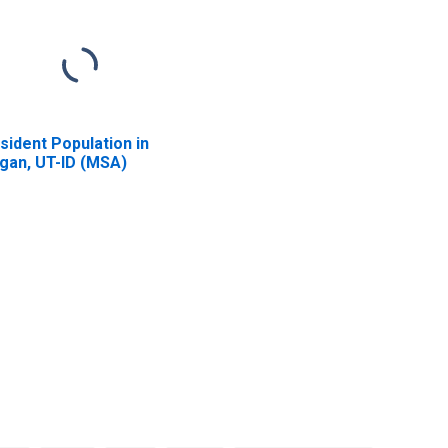
sident Population in
gan, UT-ID (MSA)