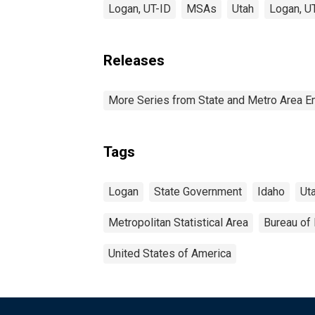
Logan, UT-ID
MSAs
Utah
Logan, U
Releases
More Series from State and Metro Area E
Tags
Logan
State Government
Idaho
Ut
Metropolitan Statistical Area
Bureau of 
United States of America