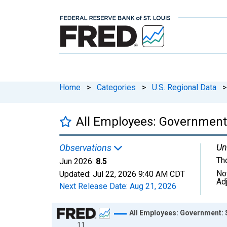
Home
>
Categories
>
U.S. Regional Data
>
All Employees: Government
Un
Observations
Th
Jun 2026:
8.5
No
Updated:
Jul 22, 2026
9:40 AM CDT
Ad
Next Release Date:
Aug 21, 2026
Chart
All Employees: Government: 
11