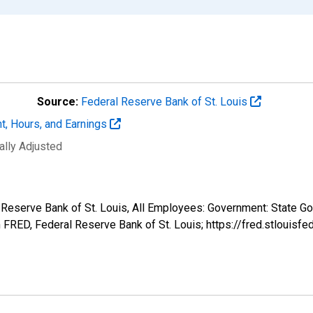
Source:
Federal Reserve Bank of St. Louis
t, Hours, and Earnings
ally Adjusted
l Reserve Bank of St. Louis, All Employees: Government: State 
FRED, Federal Reserve Bank of St. Louis; https://fred.stlou