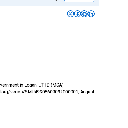
Government in Logan, UT-ID (MSA)
isfed.org/series/SMU49308609092000001,
August