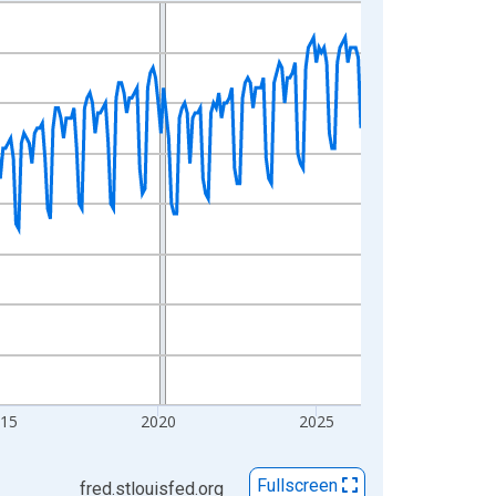
015
2020
2025
Fullscreen
fred.stlouisfed.org