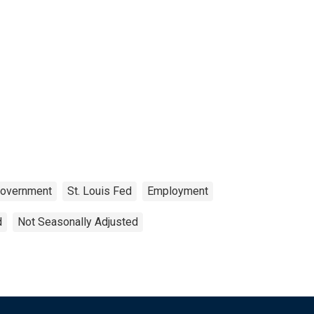
overnment
St. Louis Fed
Employment
d
Not Seasonally Adjusted