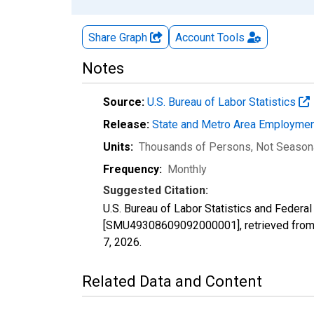
Share Graph
Account
Tools
Notes
Source:
U.S. Bureau of Labor Statistics
Release:
State and Metro Area Employmen
Units:
Thousands of Persons
, Not Season
Frequency:
Monthly
Suggested Citation:
U.S. Bureau of Labor Statistics and Federa
[SMU49308609092000001], retrieved from 
7, 2026
.
Related Data and Content