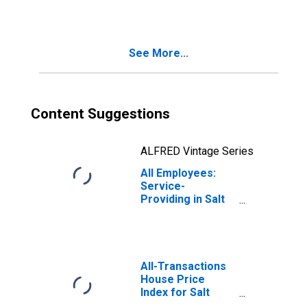
(MSA)
See More...
Content Suggestions
ALFRED Vintage Series
All Employees:
Service-
Providing in Salt
Lake City-Murray,
UT (MSA)
All-Transactions
House Price
Index for Salt
Lake City, UT