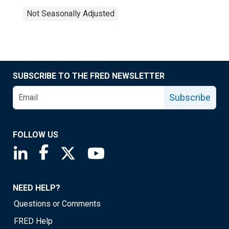
Not Seasonally Adjusted
SUBSCRIBE TO THE FRED NEWSLETTER
Subscribe
FOLLOW US
Saint Louis Fed linkedin page
Saint Louis Fed facebook page
Saint Louis Fed X page
Saint Louis Fed YouTube page
NEED HELP?
Questions or Comments
FRED Help