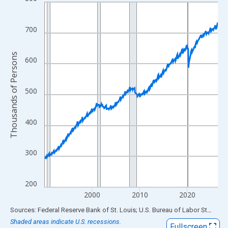
Line chart with 438 data points.
View as data table, Chart
The chart has 1 X axis displaying xAxis. Data ranges from 1990
700
The chart has 2 Y axes displaying Thousands of Persons and yA
Thousands of Persons
600
500
400
300
200
2000
2010
2020
End of interactive chart.
Sources: Federal Reserve Bank of St. Louis; U.S. Bureau of Labor Statistics
Shaded areas indicate U.S. recessions.
Fullscreen