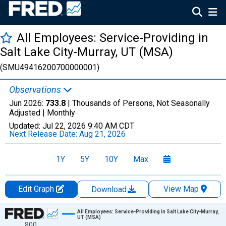
All Employees: Service-Providing in
Salt Lake City-Murray, UT (MSA)
(SMU49416200700000001)
Observations
Jun 2026:
733.8
| Thousands of Persons, Not Seasonally
Adjusted |
Monthly
Updated:
Jul 22, 2026
9:40 AM CDT
Next Release Date:
Aug 21, 2026
1Y
5Y
10Y
Max
Edit Graph
View Map
Download
Chart
All Employees: Service-Providing in Salt Lake City-Murray,
UT (MSA)
800