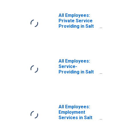
Lake City-Murray,
UT (MSA)
All Employees:
Private Service
Providing in Salt
Lake City-Murray,
UT (MSA)
All Employees:
Service-
Providing in Salt
Lake City, UT
(MSA)
All Employees:
Employment
Services in Salt
Lake City, UT