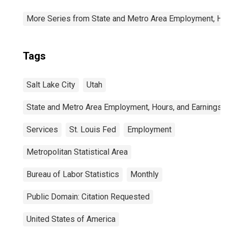
More Series from State and Metro Area Employment, Hou
Tags
Salt Lake City
Utah
State and Metro Area Employment, Hours, and Earnings
Services
St. Louis Fed
Employment
Metropolitan Statistical Area
Bureau of Labor Statistics
Monthly
Public Domain: Citation Requested
United States of America