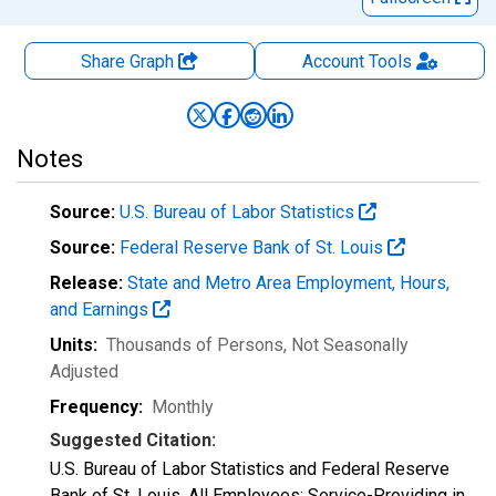
Share Graph
Account
Tools
Notes
Source:
U.S. Bureau of Labor Statistics
Source:
Federal Reserve Bank of St. Louis
Release:
State and Metro Area Employment, Hours,
and Earnings
Units:
Thousands of Persons
, Not Seasonally
Adjusted
Frequency:
Monthly
Suggested Citation:
U.S. Bureau of Labor Statistics and Federal Reserve
Bank of St. Louis, All Employees: Service-Providing in