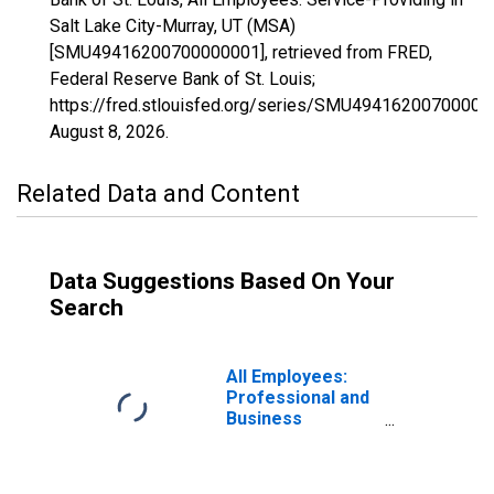
Salt Lake City-Murray, UT (MSA)
[SMU49416200700000001], retrieved from FRED,
Federal Reserve Bank of St. Louis;
https://fred.stlouisfed.org/series/SMU49416200700000
August 8, 2026
.
Related Data and Content
Data Suggestions Based On Your
Search
All Employees:
Professional and
Business
Services:
Employment
Services in Salt