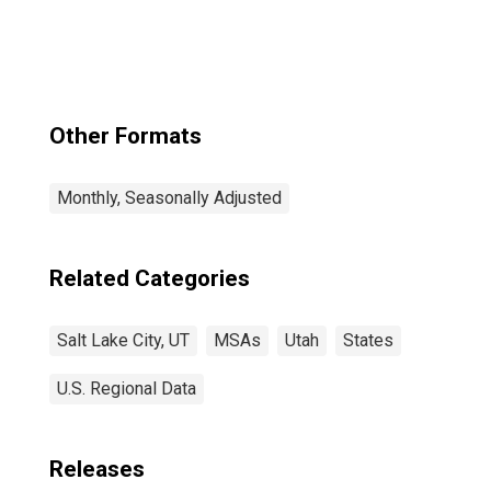
(MSA)
Other Formats
Monthly, Seasonally Adjusted
Related Categories
Salt Lake City, UT
MSAs
Utah
States
U.S. Regional Data
Releases