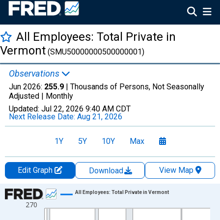
All Employees: Total Private in
Vermont
(SMU50000000500000001)
Observations
Jun 2026:
255.9
| Thousands of Persons, Not Seasonally
Adjusted |
Monthly
Updated:
Jul 22, 2026
9:40 AM CDT
Next Release Date:
Aug 21, 2026
1Y
5Y
10Y
Max
Edit Graph
View Map
Download
Chart
All Employees: Total Private in Vermont
270
Line chart with 438 data points.