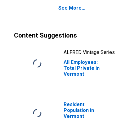
See More...
Content Suggestions
ALFRED Vintage Series
All Employees:
Total Private in
Vermont
Resident
Population in
Vermont