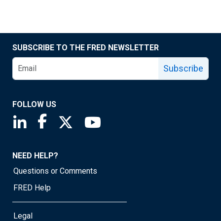
SUBSCRIBE TO THE FRED NEWSLETTER
Subscribe
FOLLOW US
Saint Louis Fed linkedin page
Saint Louis Fed facebook page
Saint Louis Fed X page
Saint Louis Fed YouTube page
NEED HELP?
Questions or Comments
FRED Help
Legal