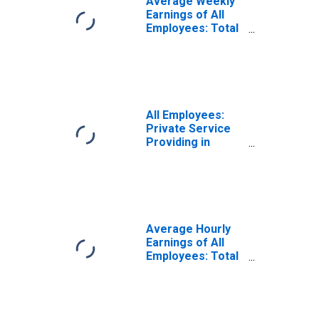
Average Weekly
Earnings of All
Employees: Total
Private in
Vermont
All Employees:
Private Service
Providing in
Vermont
Average Hourly
Earnings of All
Employees: Total
Private in
Vermont