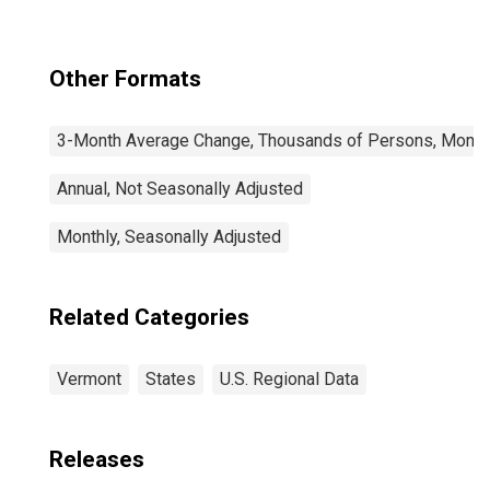
Other Formats
3-Month Average Change, Thousands of Persons, Monthl
Annual, Not Seasonally Adjusted
Monthly, Seasonally Adjusted
Related Categories
Vermont
States
U.S. Regional Data
Releases