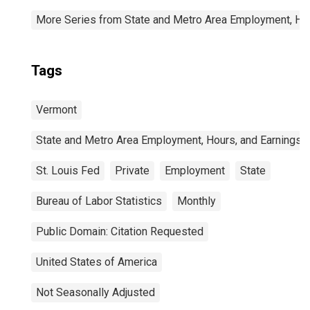
More Series from State and Metro Area Employment, Hou
Tags
Vermont
State and Metro Area Employment, Hours, and Earnings
St. Louis Fed
Private
Employment
State
Bureau of Labor Statistics
Monthly
Public Domain: Citation Requested
United States of America
Not Seasonally Adjusted