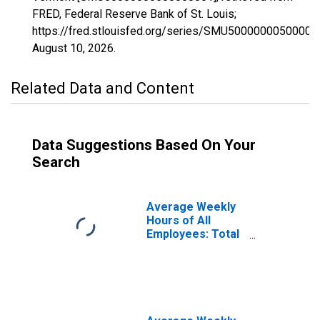
FRED, Federal Reserve Bank of St. Louis;
https://fred.stlouisfed.org/series/SMU50000000500000
August 10, 2026
.
Related Data and Content
Data Suggestions Based On Your
Search
Average Weekly
Hours of All
Employees: Total
Private in
Vermont