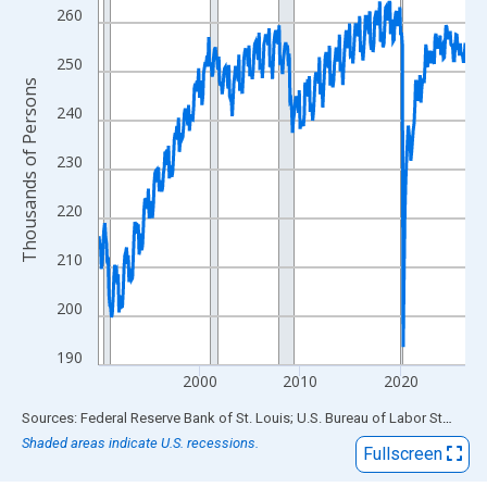
View as data table, Chart
260
The chart has 1 X axis displaying xAxis. Data ranges from 1990
The chart has 2 Y axes displaying Thousands of Persons and yA
250
Thousands of Persons
240
230
220
210
200
190
2000
2010
2020
End of interactive chart.
Sources: Federal Reserve Bank of St. Louis; U.S. Bureau of Labor Statistics
Shaded areas indicate U.S. recessions.
Fullscreen