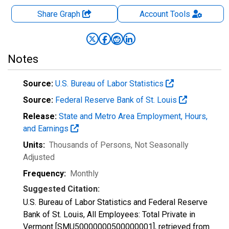
Share Graph
Account
Tools
Notes
Source:
U.S. Bureau of Labor Statistics
Source:
Federal Reserve Bank of St. Louis
Release:
State and Metro Area Employment, Hours,
and Earnings
Units:
Thousands of Persons
, Not Seasonally
Adjusted
Frequency:
Monthly
Suggested Citation:
U.S. Bureau of Labor Statistics and Federal Reserve
Bank of St. Louis, All Employees: Total Private in
Vermont [SMU50000000500000001], retrieved from