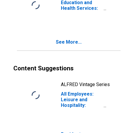
Education and
Health Services:
Social Assistance
in Vermont
See More...
Content Suggestions
ALFRED Vintage Series
All Employees:
Leisure and
Hospitality:
Accommodation
in Vermont