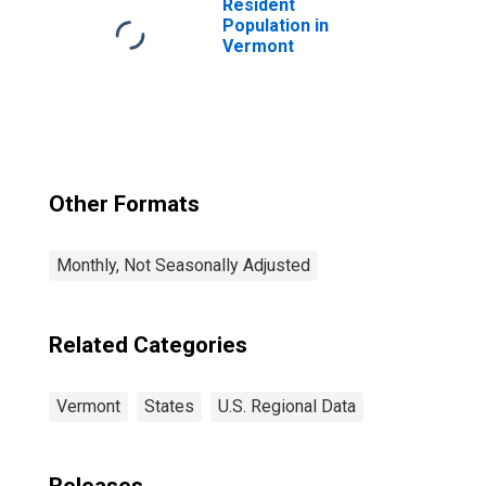
Resident
Population in
Vermont
Other Formats
Monthly, Not Seasonally Adjusted
Related Categories
Vermont
States
U.S. Regional Data