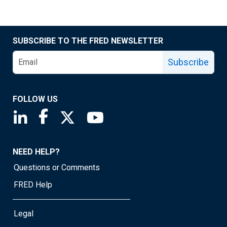
SUBSCRIBE TO THE FRED NEWSLETTER
Subscribe
FOLLOW US
Saint Louis Fed linkedin page
Saint Louis Fed facebook page
Saint Louis Fed X page
Saint Louis Fed YouTube page
NEED HELP?
Questions or Comments
FRED Help
Legal