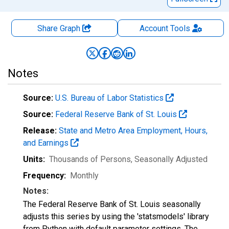
Share Graph
Account
Tools
Notes
Source:
U.S. Bureau of Labor Statistics
Source:
Federal Reserve Bank of St. Louis
Release:
State and Metro Area Employment, Hours,
and Earnings
Units:
Thousands of Persons
, Seasonally Adjusted
Frequency:
Monthly
Notes:
The Federal Reserve Bank of St. Louis seasonally
adjusts this series by using the 'statsmodels' library
from Python with default parameter settings. The