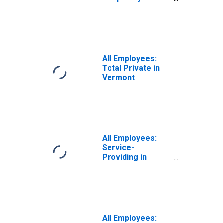
Accommodation
and Food
Services in
Vermont
All Employees:
Total Private in
Vermont
All Employees:
Service-
Providing in
Vermont
All Employees: