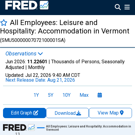
All Employees: Leisure and
Hospitality: Accommodation in Vermont
(SMU50000007072100001SA)
Observations
Jun 2026:
11.22601
| Thousands of Persons, Seasonally
Adjusted |
Monthly
Updated:
Jul 22, 2026
9:40 AM CDT
Next Release Date:
Aug 21, 2026
1Y
5Y
10Y
Max
Edit Graph
View Map
Download
Chart
All Employees: Leisure and Hospitality: Accommodation in
Vermont
13