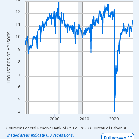
Line chart with 438 data points.
View as data table, Chart
12
The chart has 1 X axis displaying xAxis. Data ranges from 1990
11
The chart has 2 Y axes displaying Thousands of Persons and yA
Thousands of Persons
10
9
8
7
6
5
4
2000
2010
2020
End of interactive chart.
Sources: Federal Reserve Bank of St. Louis; U.S. Bureau of Labor Statistics
Shaded areas indicate U.S. recessions.
Fullscreen