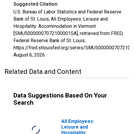
Suggested Citation:
U.S. Bureau of Labor Statistics and Federal Reserve
Bank of St. Louis, All Employees: Leisure and
Hospitality: Accommodation in Vermont
[SMU50000007072100001SA], retrieved from FRED,
Federal Reserve Bank of St. Louis;
https://fred.stlouisfed.org/series/SMU5000000707210
August 6, 2026
.
Related Data and Content
Data Suggestions Based On Your
Search
All Employees:
Leisure and
Hospitality: