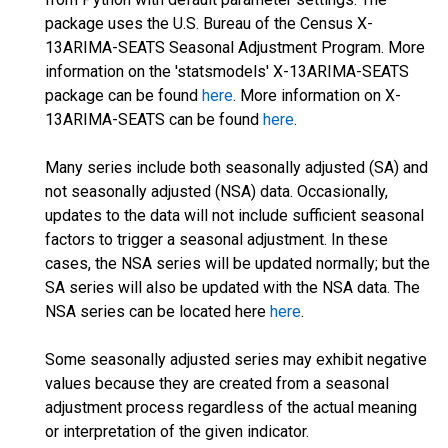
package uses the U.S. Bureau of the Census X-
13ARIMA-SEATS Seasonal Adjustment Program. More
information on the 'statsmodels' X-13ARIMA-SEATS
package can be found
here
. More information on X-
13ARIMA-SEATS can be found
here
.
Many series include both seasonally adjusted (SA) and
not seasonally adjusted (NSA) data. Occasionally,
updates to the data will not include sufficient seasonal
factors to trigger a seasonal adjustment. In these
cases, the NSA series will be updated normally; but the
SA series will also be updated with the NSA data. The
NSA series can be located here
here
.
Some seasonally adjusted series may exhibit negative
values because they are created from a seasonal
adjustment process regardless of the actual meaning
or interpretation of the given indicator.