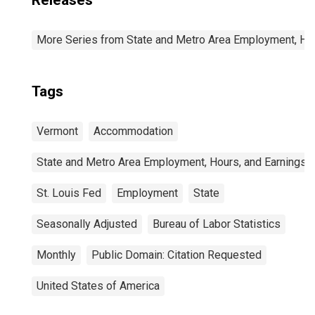
Releases
More Series from State and Metro Area Employment, Hou
Tags
Vermont
Accommodation
State and Metro Area Employment, Hours, and Earnings
St. Louis Fed
Employment
State
Seasonally Adjusted
Bureau of Labor Statistics
Monthly
Public Domain: Citation Requested
United States of America