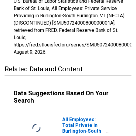
U.S. Bureau of Labor Statistics and Federal Reserve
Bank of St. Louis, All Employees: Private Service
Providing in Burlington-South Burlington, VT (NECTA)
(DISCONTINUED) [SMU50724000800000001A],
retrieved from FRED, Federal Reserve Bank of St.
Louis;
https://fred.stlouisfed.org/series/SMU50724000800000
August 9, 2026
.
Related Data and Content
Data Suggestions Based On Your
Search
All Employees:
Total Private in
Burlington-South