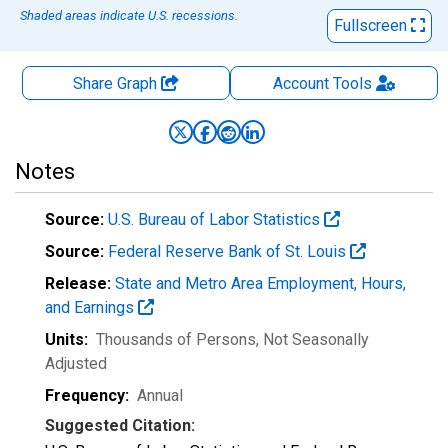
Shaded areas indicate U.S. recessions.
Fullscreen
Share Graph
Account
Tools
Notes
Source:
U.S. Bureau of Labor Statistics
Source:
Federal Reserve Bank of St. Louis
Release:
State and Metro Area Employment, Hours,
and Earnings
Units:
Thousands of Persons
, Not Seasonally
Adjusted
Frequency:
Annual
Suggested Citation: