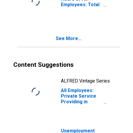
Employees: Total
Private in
Burlington-South
Burlington, VT
(NECTA)
(DISCONTINUED)
See More...
Content Suggestions
ALFRED Vintage Series
All Employees:
Private Service
Providing in
Burlington-South
Burlington, VT
(NECTA)
(DISCONTINUED)
Unemployment