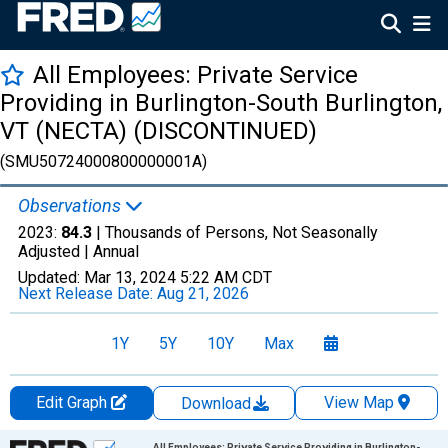
All Employees: Private Service
Providing in Burlington-South Burlington,
VT (NECTA) (DISCONTINUED)
(SMU50724000800000001A)
Observations
2023:
84.3
| Thousands of Persons, Not Seasonally
Adjusted |
Annual
Updated:
Mar 13, 2024
5:22 AM CDT
Next Release Date:
Aug 21, 2026
1Y
5Y
10Y
Max
Edit Graph
View Map
Download
Chart
All Employees: Private Service Providing in Burlington-