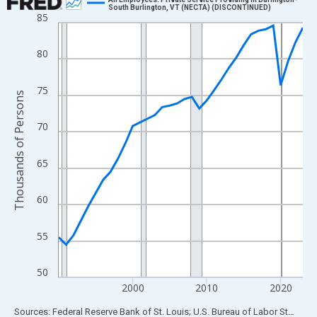
South Burlington, VT (NECTA) (DISCONTINUED)
85
Line chart with 34 data points.
View as data table, Chart
80
The chart has 1 X axis displaying xAxis. Data ranges from 1990
The chart has 2 Y axes displaying Thousands of Persons and yA
75
Thousands of Persons
70
65
60
55
50
2000
2010
2020
End of interactive chart.
Sources: Federal Reserve Bank of St. Louis; U.S. Bureau of Labor Statistics