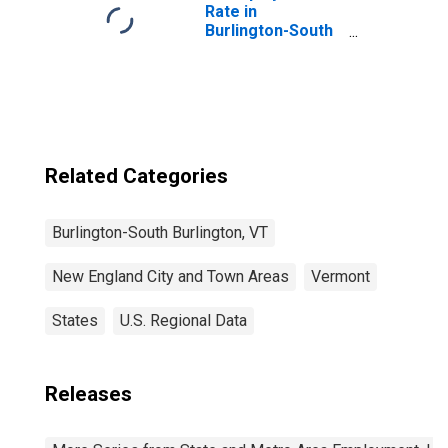
Rate in
Burlington-South
Burlington, VT
(NECTA)
Related Categories
Burlington-South Burlington, VT
New England City and Town Areas
Vermont
States
U.S. Regional Data
Releases