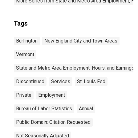
More Series from State and Metro Area Employment, Hou
Tags
Burlington
New England City and Town Areas
Vermont
State and Metro Area Employment, Hours, and Earnings
Discontinued
Services
St. Louis Fed
Private
Employment
Bureau of Labor Statistics
Annual
Public Domain: Citation Requested
Not Seasonally Adjusted