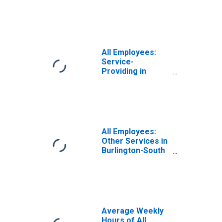
Burlington, VT
(NECTA)
(DISCONTINUED)
All Employees:
Service-
Providing in
Burlington-South
Burlington, VT
(NECTA)
(DISCONTINUED)
All Employees:
Other Services in
Burlington-South
Burlington, VT
(NECTA)
(DISCONTINUED)
Average Weekly
Hours of All