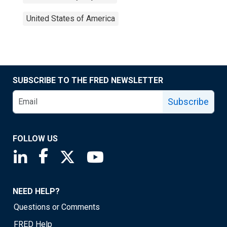
United States of America
SUBSCRIBE TO THE FRED NEWSLETTER
Subscribe
FOLLOW US
Saint Louis Fed linkedin page
Saint Louis Fed facebook page
Saint Louis Fed X page
Saint Louis Fed YouTube page
NEED HELP?
Questions or Comments
FRED Help