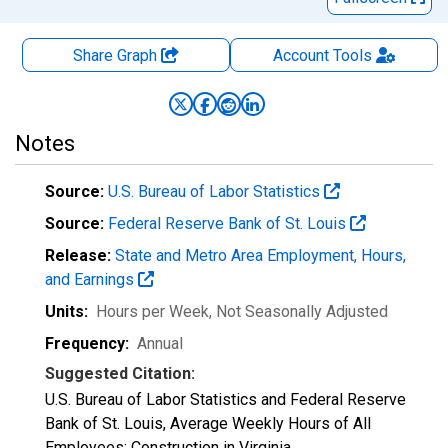
Share Graph
Account
Tools
Notes
Source:
U.S. Bureau of Labor Statistics
Source:
Federal Reserve Bank of St. Louis
Release:
State and Metro Area Employment, Hours,
and Earnings
Units:
Hours per Week
, Not Seasonally Adjusted
Frequency:
Annual
Suggested Citation:
U.S. Bureau of Labor Statistics and Federal Reserve
Bank of St. Louis, Average Weekly Hours of All
Employees: Construction in Virginia