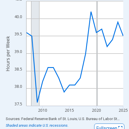
Line chart with 19 data points.
View as data table, Chart
The chart has 1 X axis displaying xAxis. Data ranges from 2007
40.0
The chart has 2 Y axes displaying Hours per Week and yAxisRigh
39.5
Hours per Week
39.0
38.5
38.0
37.5
2010
2015
2020
2025
End of interactive chart.
Sources: Federal Reserve Bank of St. Louis; U.S. Bureau of Labor Statistics
Shaded areas indicate U.S. recessions.
Fullscreen