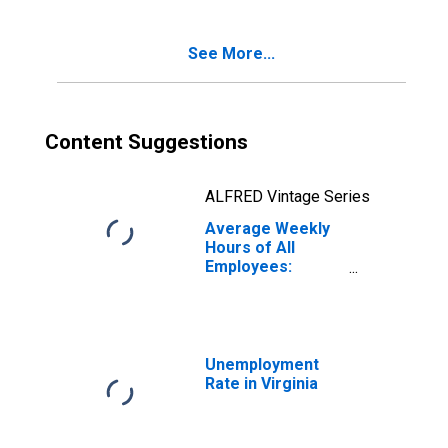
See More...
Content Suggestions
ALFRED Vintage Series
Average Weekly
Hours of All
Employees:
Construction in
Virginia
Unemployment
Rate in Virginia