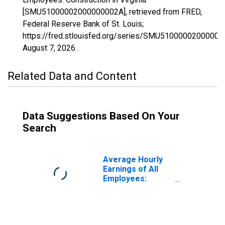
[SMU51000002000000002A], retrieved from FRED,
Federal Reserve Bank of St. Louis;
https://fred.stlouisfed.org/series/SMU51000002000000
August 7, 2026
.
Related Data and Content
Data Suggestions Based On Your
Search
Average Hourly
Earnings of All
Employees:
Construction in
Virginia