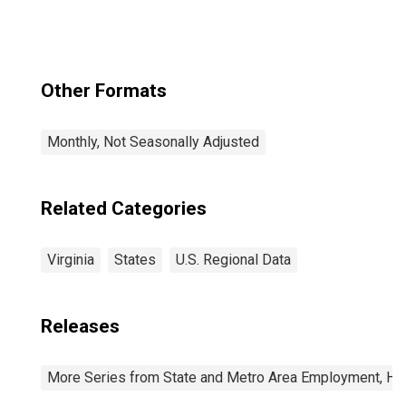
Other Formats
Monthly, Not Seasonally Adjusted
Related Categories
Virginia
States
U.S. Regional Data
Releases
More Series from State and Metro Area Employment, Hou