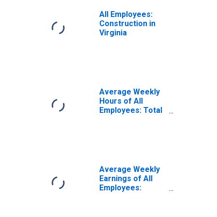
All Employees:
Construction in
Virginia
Average Weekly
Hours of All
Employees: Total
Private in Virginia
Average Weekly
Earnings of All
Employees:
Construction in
Virginia