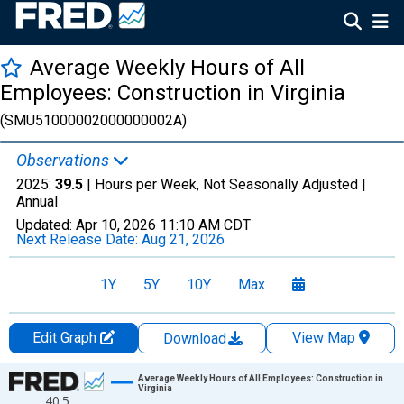
Average Weekly Hours of All
Employees: Construction in Virginia
(SMU51000002000000002A)
Observations
2025:
39.5
| Hours per Week, Not Seasonally Adjusted |
Annual
Updated:
Apr 10, 2026
11:10 AM CDT
Next Release Date:
Aug 21, 2026
1Y
5Y
10Y
Max
Edit Graph
View Map
Download
Chart
Average Weekly Hours of All Employees: Construction in
Virginia
40.5