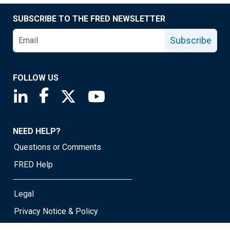
SUBSCRIBE TO THE FRED NEWSLETTER
Subscribe
FOLLOW US
Saint Louis Fed linkedin page
Saint Louis Fed facebook page
Saint Louis Fed X page
Saint Louis Fed YouTube page
NEED HELP?
Questions or Comments
FRED Help
Legal
Privacy Notice & Policy