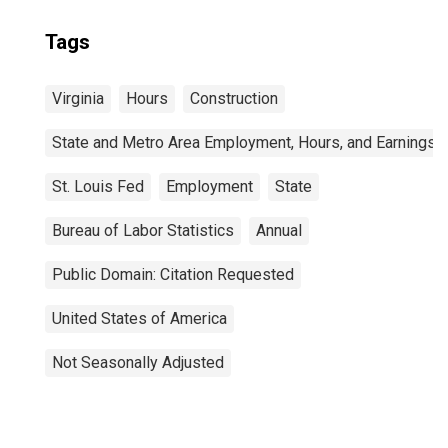
Tags
Virginia
Hours
Construction
State and Metro Area Employment, Hours, and Earnings
St. Louis Fed
Employment
State
Bureau of Labor Statistics
Annual
Public Domain: Citation Requested
United States of America
Not Seasonally Adjusted