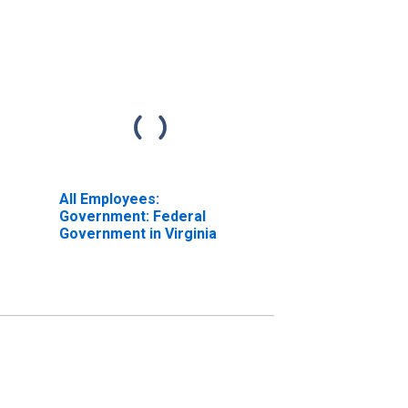
All Employees:
Government: Federal
Government in Virginia