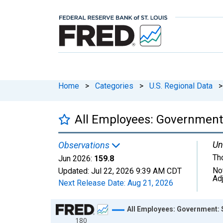
Home
>
Categories
>
U.S. Regional Data
>
All Employees: Government:
Un
Observations
Th
Jun 2026:
159.8
No
Updated:
Jul 22, 2026
9:39 AM CDT
Ad
Next Release Date:
Aug 21, 2026
Chart
All Employees: Government: S
180