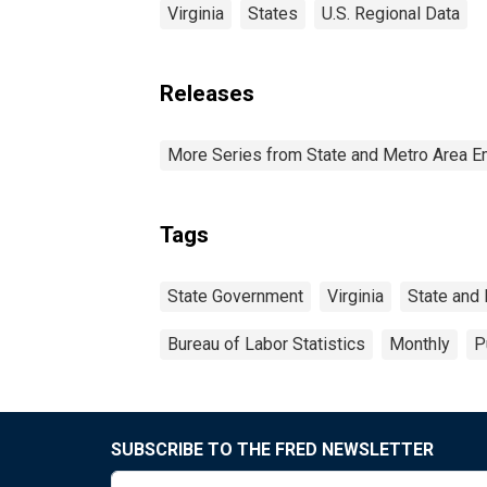
Virginia
States
U.S. Regional Data
Releases
More Series from State and Metro Area E
Tags
State Government
Virginia
State and
Bureau of Labor Statistics
Monthly
P
SUBSCRIBE TO THE FRED NEWSLETTER