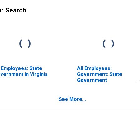
ur Search
l Employees: State
All Employees:
vernment in Virginia
Government: State
Government
Educational Services in
Virginia
See More...