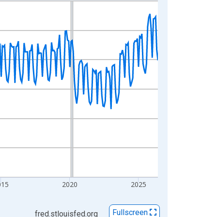
015
2020
2025
Fullscreen
fred.stlouisfed.org