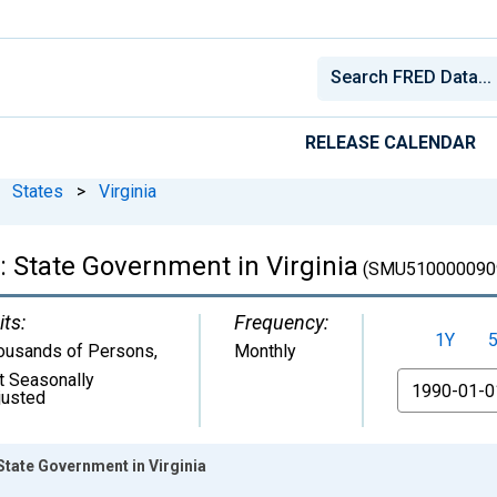
RELEASE CALENDAR
States
>
Virginia
 State Government in Virginia
(SMU510000090
its:
Frequency:
1Y
ousands of Persons
,
Monthly
t Seasonally
From
justed
tate Government in Virginia