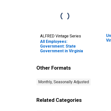
Un
ALFRED Vintage Series
Vi
All Employees:
Government: State
Government in Virginia
Other Formats
Monthly, Seasonally Adjusted
Related Categories