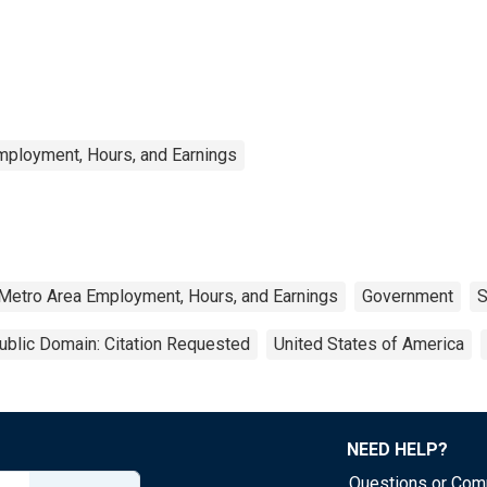
mployment, Hours, and Earnings
 Metro Area Employment, Hours, and Earnings
Government
S
ublic Domain: Citation Requested
United States of America
NEED HELP?
Questions or Co