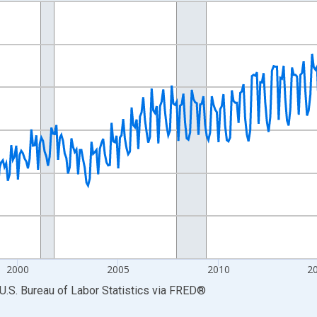
nges from 1990-01-01 1:00:00 to 2026-06-01 1:00:00.
Persons and yAxisRight.
2000
2005
2010
2
U.S. Bureau of Labor Statistics
via
FRED
®