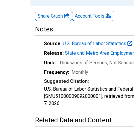
Share Graph
Account
Tools
Notes
Source:
U.S. Bureau of Labor Statistics
Release:
State and Metro Area Employmen
Units:
Thousands of Persons
, Not Season
Frequency:
Monthly
Suggested Citation:
U.S. Bureau of Labor Statistics and Federa
[SMU51000009092000001], retrieved from 
7, 2026
.
Related Data and Content