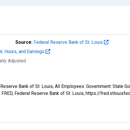
Source:
Federal Reserve Bank of St. Louis
t, Hours, and Earnings
ally Adjusted
l Reserve Bank of St. Louis, All Employees: Government: State Go
FRED, Federal Reserve Bank of St. Louis; https://fred.stlou