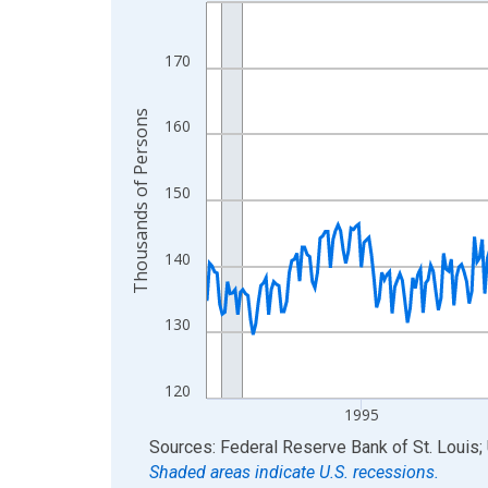
Line chart with 438 data points.
View as data table, Chart
The chart has 1 X axis displaying xAxis. Data ra
170
The chart has 2 Y axes displaying Thousands of 
Thousands of Persons
160
150
140
130
120
1995
End of interactive chart.
Sources: Federal Reserve Bank of St. Louis; 
Shaded areas indicate U.S. recessions.