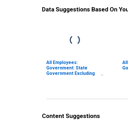
Data Suggestions Based On Yo
All Employees:
Al
Government: State
Go
Government Excluding
Education in Virginia
Content Suggestions