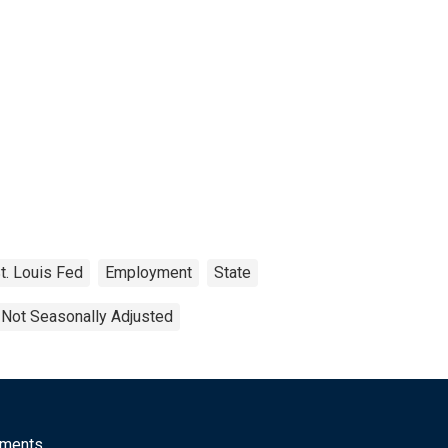
t. Louis Fed
Employment
State
Not Seasonally Adjusted
mments