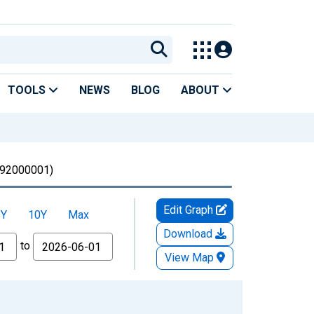
TOOLS
NEWS
BLOG
ABOUT
92000001)
Edit Graph
5Y
10Y
Max
Download
to
View Map