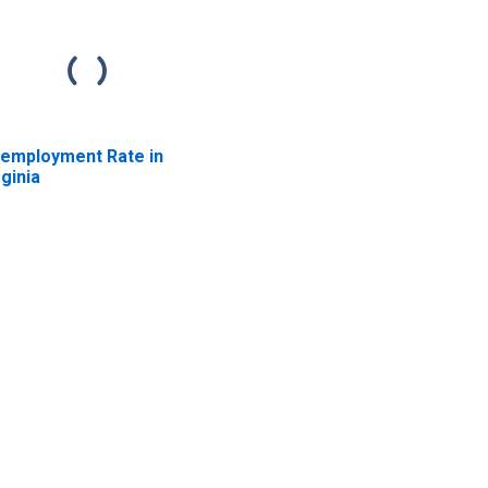
employment Rate in
rginia