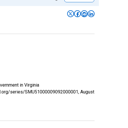
vernment in Virginia
isfed.org/series/SMU51000009092000001,
August