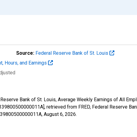
Source:
Federal Reserve Bank of St. Louis
t, Hours, and Earnings
djusted
l Reserve Bank of St. Louis, Average Weekly Earnings of All Empl
39800500000011A], retrieved from FRED, Federal Reserve Bank 
51139800500000011A,
August 6, 2026
.