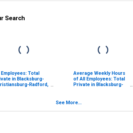
ur Search
l Employees: Total
Average Weekly Hours
ivate in Blacksburg-
of All Employees: Total
ristiansburg-Radford,
Private in Blacksburg-
 (MSA)
Christiansburg-Radford,
VA (MSA)
See More...