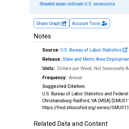
Shaded areas indicate U.S. recessions.
Share Graph
Account
Tools
Notes
Source:
U.S. Bureau of Labor Statistics
Release:
State and Metro Area Employmen
Units:
Dollars per Week
, Not Seasonally A
Frequency:
Annual
Suggested Citation:
U.S. Bureau of Labor Statistics and Federa
Christiansburg-Radford, VA (MSA) [SMU511
https://fred.stlouisfed.org/series/SMU
Related Data and Content