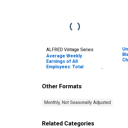
Un
ALFRED Vintage Series
Bl
Average Weekly
Ch
Earnings of All
VA
Employees: Total
Private in Blacksburg-
Christiansburg-Radford,
VA (MSA)
Other Formats
Monthly, Not Seasonally Adjusted
Related Categories