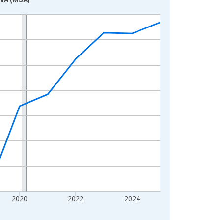
2020
2022
2024