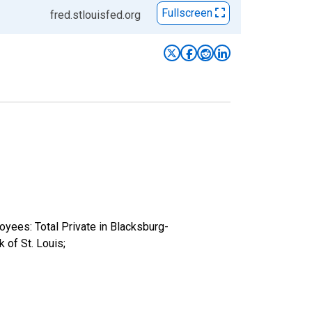
Fullscreen
fred.stlouisfed.org
oyees: Total Private in Blacksburg-
of St. Louis;