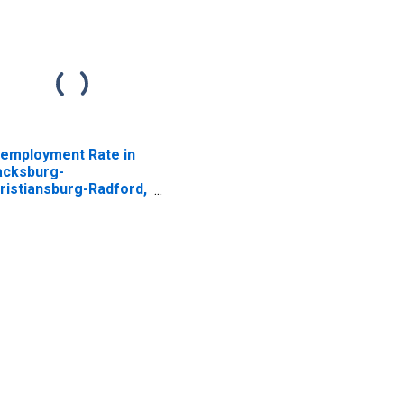
employment Rate in
acksburg-
ristiansburg-Radford,
 (MSA)