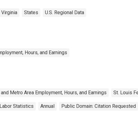
Virginia
States
U.S. Regional Data
mployment, Hours, and Earnings
 and Metro Area Employment, Hours, and Earnings
St. Louis F
Labor Statistics
Annual
Public Domain: Citation Requested