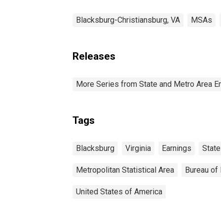
Blacksburg-Christiansburg, VA
MSAs
Releases
More Series from State and Metro Area E
Tags
Blacksburg
Virginia
Earnings
State
Metropolitan Statistical Area
Bureau of 
United States of America