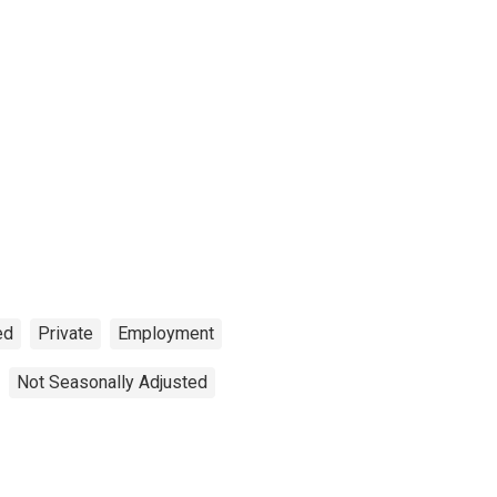
ed
Private
Employment
Not Seasonally Adjusted