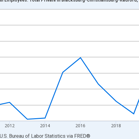
nges from 2007-01-01 1:00:00 to 2025-01-01 1:00:00.
ek and yAxisRight.
2012
2014
2016
2018
U.S. Bureau of Labor Statistics
via
FRED
®