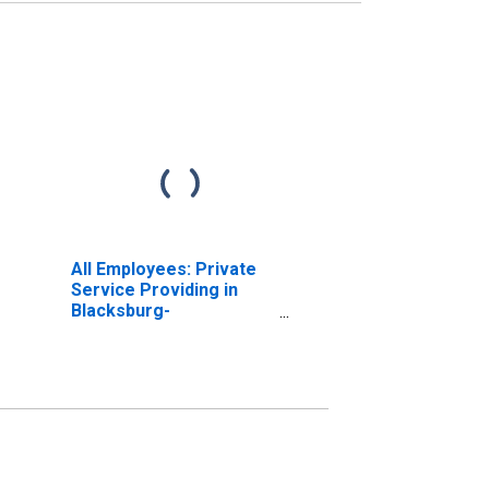
All Employees: Private
Service Providing in
Blacksburg-
Christiansburg-Radford,
VA (MSA)