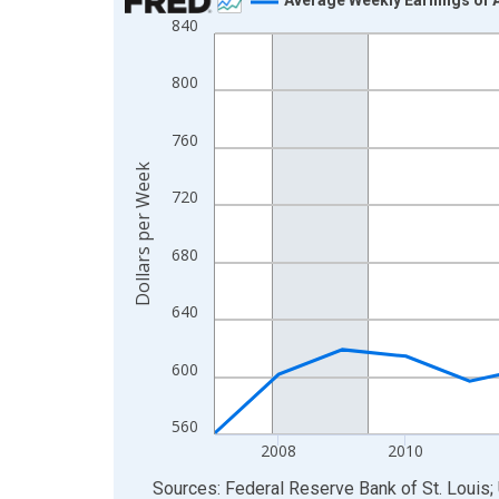
840
Line chart with 19 data points.
View as data table, Chart
800
The chart has 1 X axis displaying xAxis. Data ra
The chart has 2 Y axes displaying Dollars per We
760
Dollars per Week
720
680
640
600
560
2008
2010
End of interactive chart.
Sources: Federal Reserve Bank of St. Louis; 