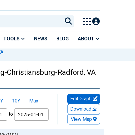
TOOLS
NEWS
BLOG
ABOUT
VA
rg-Christiansburg-Radford, VA
Edit Graph
5Y
10Y
Max
Download
to
View Map
 VA (MSA)