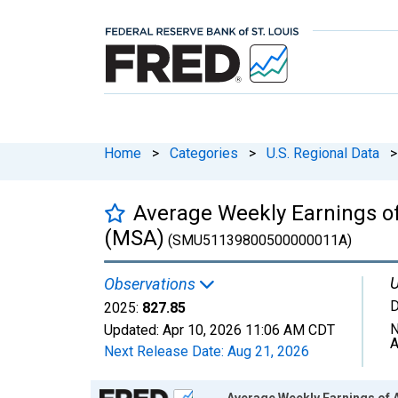
Home
>
Categories
>
U.S. Regional Data
>
Average Weekly Earnings of
(MSA)
(SMU51139800500000011A)
U
Observations
D
2025:
827.85
N
Updated:
Apr 10, 2026
11:06 AM CDT
A
Next Release Date:
Aug 21, 2026
Chart
Average Weekly Earnings of A