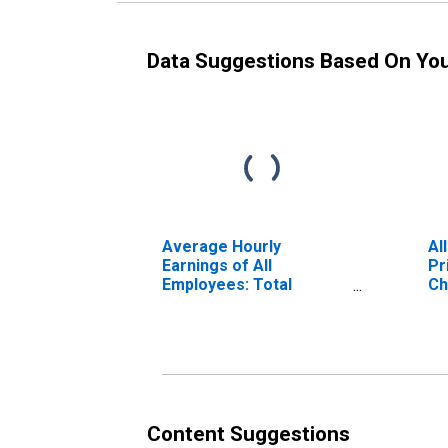
Data Suggestions Based On Yo
Average Hourly
Al
Earnings of All
Pr
Employees: Total
Ch
Private in Blacksburg-
VA
Christiansburg-Radford,
VA (MSA)
Content Suggestions