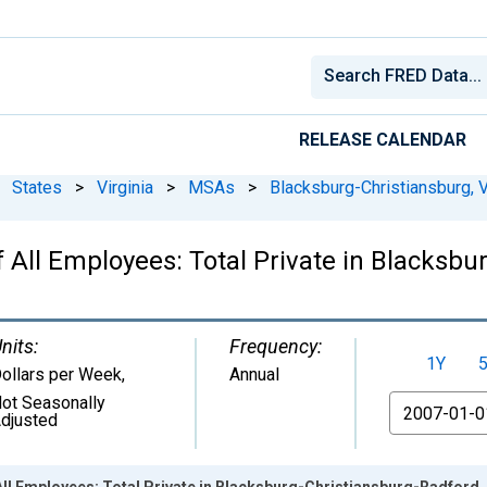
RELEASE CALENDAR
States
>
Virginia
>
MSAs
>
Blacksburg-Christiansburg, 
 All Employees: Total Private in Blacksbu
nits:
Frequency:
1Y
ollars per Week
,
Annual
ot Seasonally
From
djusted
ll Employees: Total Private in Blacksburg-Christiansburg-Radford,