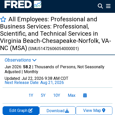
All Employees: Professional and
Business Services: Professional,
Scientific, and Technical Services in
Virginia Beach-Chesapeake-Norfolk, VA-
NC (MSA)
(SMU51472606054000001)
Observations
Jun 2026:
58.2
| Thousands of Persons, Not Seasonally
Adjusted |
Monthly
Updated:
Jul 22, 2026
9:38 AM CDT
Next Release Date:
Aug 21, 2026
1Y
5Y
10Y
Max
Edit Graph
View Map
Download