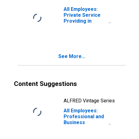
Chesapeake-
Norfolk, VA-NC
All Employees:
(MSA)
Private Service
Providing in
Virginia Beach-
Chesapeake-
Norfolk, VA-NC
(MSA)
See More...
Content Suggestions
ALFRED Vintage Series
All Employees:
Professional and
Business
Services:
Professional,