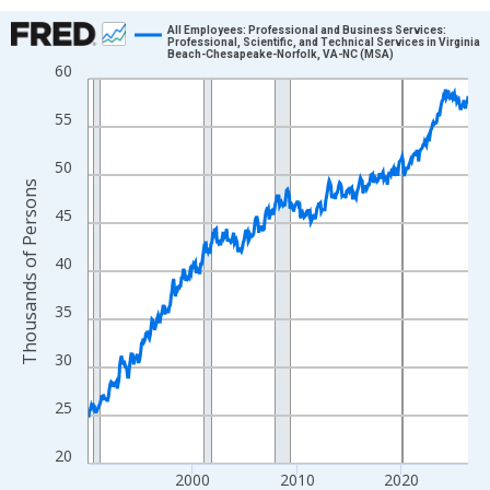
Chart
All Employees: Professional and Business Services:
Professional, Scientific, and Technical Services in Virginia
Beach-Chesapeake-Norfolk, VA-NC (MSA)
Line chart with 438 data points.
60
View as data table, Chart
55
The chart has 1 X axis displaying xAxis. Data ranges from 1990
The chart has 2 Y axes displaying Thousands of Persons and yA
50
Thousands of Persons
45
40
35
30
25
20
2000
2010
2020