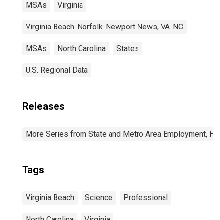
MSAs
Virginia
Virginia Beach-Norfolk-Newport News, VA-NC
MSAs
North Carolina
States
U.S. Regional Data
Releases
More Series from State and Metro Area Employment, Hou
Tags
Virginia Beach
Science
Professional
North Carolina
Virginia