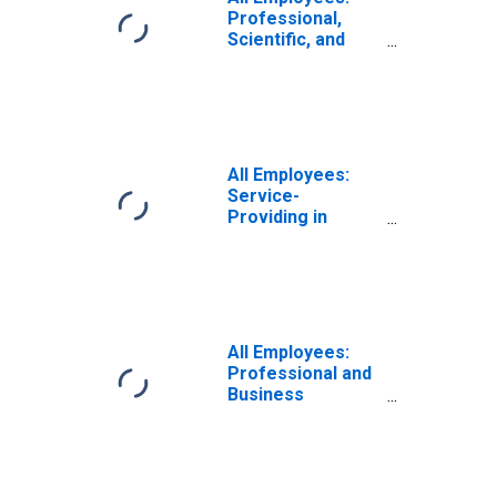
Professional,
Scientific, and
Technical
Services in
Virginia Beach-
Norfolk-Newport
News, VA-NC
(MSA)
All Employees:
Service-
Providing in
Virginia Beach-
Chesapeake-
Norfolk, VA-NC
(MSA)
All Employees:
Professional and
Business
Services:
Employment
Services in
Virginia Beach-