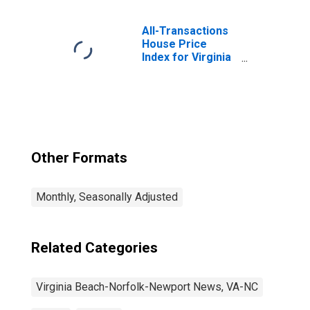
Scientific, and
Technical
Services in
All-Transactions
Virginia Beach-
House Price
Chesapeake-
Index for Virginia
Norfolk, VA-NC
Beach-Norfolk-
(MSA)
Newport News,
VA-NC (MSA)
Other Formats
Monthly, Seasonally Adjusted
Related Categories
Virginia Beach-Norfolk-Newport News, VA-NC