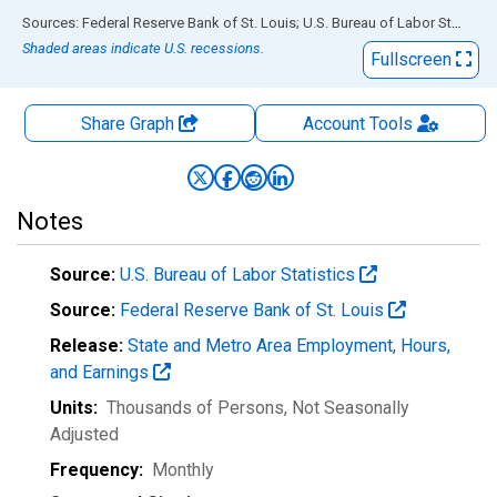
End of interactive chart.
Sources: Federal Reserve Bank of St. Louis; U.S. Bureau of Labor Statistics
Shaded areas indicate U.S. recessions.
Fullscreen
Share Graph
Account
Tools
Notes
Source:
U.S. Bureau of Labor Statistics
Source:
Federal Reserve Bank of St. Louis
Release:
State and Metro Area Employment, Hours,
and Earnings
Units:
Thousands of Persons
, Not Seasonally
Adjusted
Frequency:
Monthly