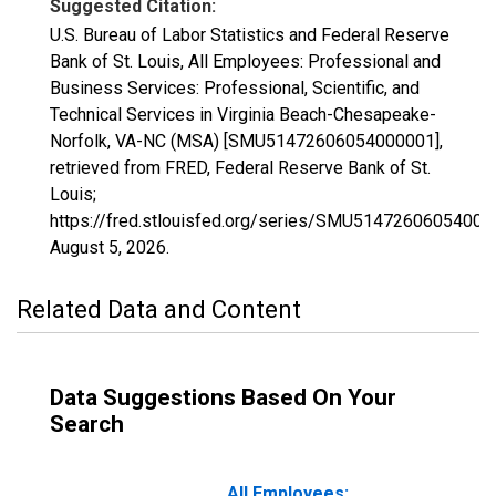
Suggested Citation:
U.S. Bureau of Labor Statistics and Federal Reserve
Bank of St. Louis, All Employees: Professional and
Business Services: Professional, Scientific, and
Technical Services in Virginia Beach-Chesapeake-
Norfolk, VA-NC (MSA) [SMU51472606054000001],
retrieved from FRED, Federal Reserve Bank of St.
Louis;
https://fred.stlouisfed.org/series/SMU51472606054000
August 5, 2026
.
Related Data and Content
Data Suggestions Based On Your
Search
All Employees: