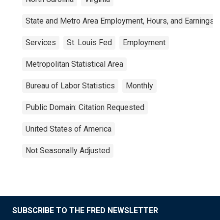
State and Metro Area Employment, Hours, and Earnings
Services
St. Louis Fed
Employment
Metropolitan Statistical Area
Bureau of Labor Statistics
Monthly
Public Domain: Citation Requested
United States of America
Not Seasonally Adjusted
SUBSCRIBE TO THE FRED NEWSLETTER