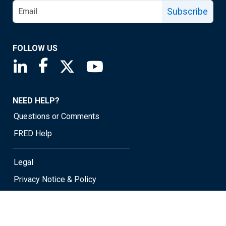
Subscribe
FOLLOW US
Saint Louis Fed linkedin page
Saint Louis Fed facebook page
Saint Louis Fed X page
Saint Louis Fed YouTube page
NEED HELP?
Questions or Comments
FRED Help
Legal
Privacy Notice & Policy