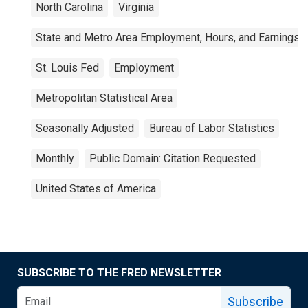
North Carolina
Virginia
State and Metro Area Employment, Hours, and Earnings
St. Louis Fed
Employment
Metropolitan Statistical Area
Seasonally Adjusted
Bureau of Labor Statistics
Monthly
Public Domain: Citation Requested
United States of America
SUBSCRIBE TO THE FRED NEWSLETTER
Subscribe