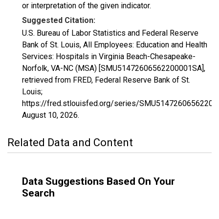
or interpretation of the given indicator.
Suggested Citation:
U.S. Bureau of Labor Statistics and Federal Reserve
Bank of St. Louis, All Employees: Education and Health
Services: Hospitals in Virginia Beach-Chesapeake-
Norfolk, VA-NC (MSA) [SMU51472606562200001SA],
retrieved from FRED, Federal Reserve Bank of St.
Louis;
https://fred.stlouisfed.org/series/SMU5147260656220
August 10, 2026
.
Related Data and Content
Data Suggestions Based On Your
Search