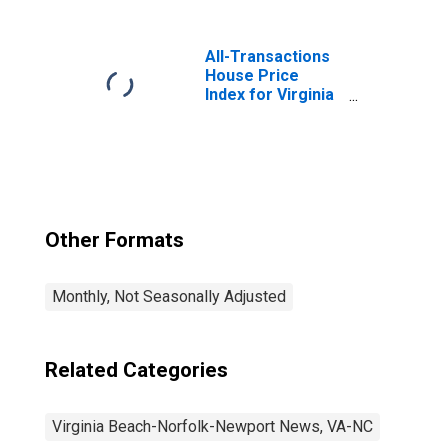
Chesapeake-
Norfolk, VA-NC
(MSA)
All-Transactions
House Price
Index for Virginia
Beach-Norfolk-
Newport News,
VA-NC (MSA)
Other Formats
Monthly, Not Seasonally Adjusted
Related Categories
Virginia Beach-Norfolk-Newport News, VA-NC