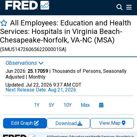
All Employees: Education and Health
Services: Hospitals in Virginia Beach-
Chesapeake-Norfolk, VA-NC (MSA)
(SMU51472606562200001SA)
Observations
Jun 2026:
25.17059
| Thousands of Persons, Seasonally
Adjusted |
Monthly
Updated:
Jul 22, 2026
9:37 AM CDT
Next Release Date:
Aug 21, 2026
1Y
5Y
10Y
Max
Edit Graph
View Map
Download
Chart
All Employees: Education and Health Services: Hospitals in