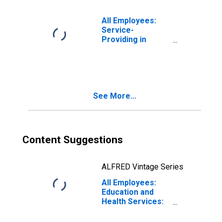
All Employees:
Service-
Providing in
Virginia Beach-
Chesapeake-
Norfolk, VA-NC
(MSA)
See More...
Content Suggestions
ALFRED Vintage Series
All Employees:
Education and
Health Services:
Hospitals in
Virginia Beach-