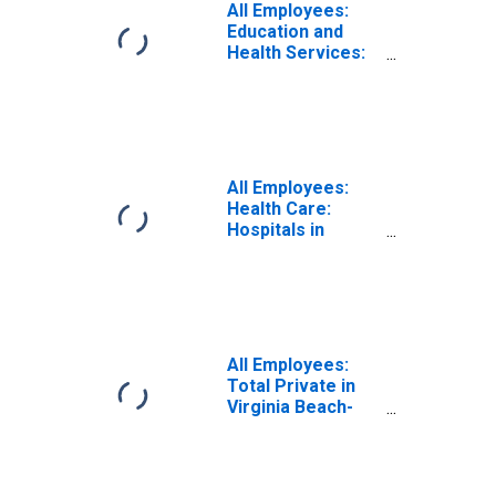
All Employees:
Education and
Health Services:
Health Care and
Social Assistance
in Virginia Beach-
Chesapeake-
Norfolk, VA-NC
(MSA)
All Employees:
Health Care:
Hospitals in
Virginia Beach-
Norfolk-Newport
News, VA-NC
(MSA)
All Employees:
Total Private in
Virginia Beach-
Chesapeake-
Norfolk, VA-NC
(MSA)