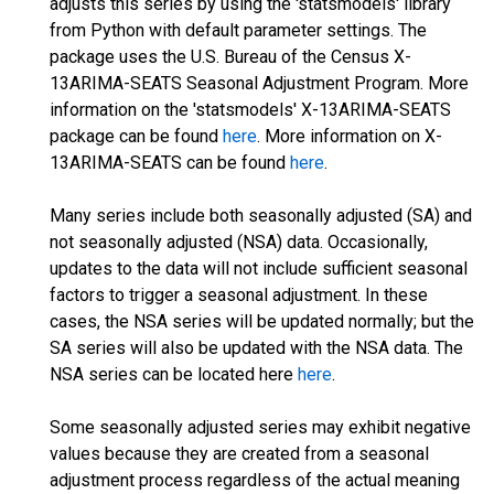
adjusts this series by using the 'statsmodels' library
from Python with default parameter settings. The
package uses the U.S. Bureau of the Census X-
13ARIMA-SEATS Seasonal Adjustment Program. More
information on the 'statsmodels' X-13ARIMA-SEATS
package can be found
here
. More information on X-
13ARIMA-SEATS can be found
here
.
Many series include both seasonally adjusted (SA) and
not seasonally adjusted (NSA) data. Occasionally,
updates to the data will not include sufficient seasonal
factors to trigger a seasonal adjustment. In these
cases, the NSA series will be updated normally; but the
SA series will also be updated with the NSA data. The
NSA series can be located here
here
.
Some seasonally adjusted series may exhibit negative
values because they are created from a seasonal
adjustment process regardless of the actual meaning