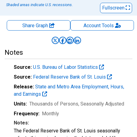
Shaded areas indicate U.S. recessions.
Fullscreen
Share Graph
Account
Tools
Notes
Source:
U.S. Bureau of Labor Statistics
Source:
Federal Reserve Bank of St. Louis
Release:
State and Metro Area Employment, Hours,
and Earnings
Units:
Thousands of Persons
, Seasonally Adjusted
Frequency:
Monthly
Notes:
The Federal Reserve Bank of St. Louis seasonally