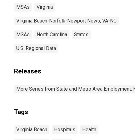
MSAs
Virginia
Virginia Beach-Norfolk-Newport News, VA-NC
MSAs
North Carolina
States
U.S. Regional Data
Releases
More Series from State and Metro Area Employment, Hou
Tags
Virginia Beach
Hospitals
Health