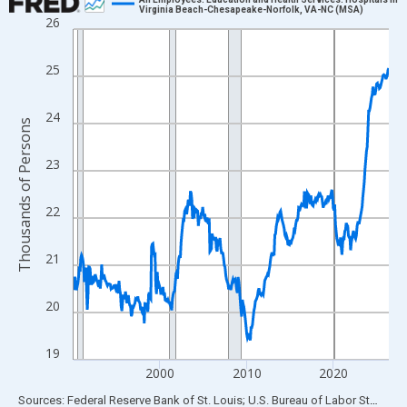
Virginia Beach-Chesapeake-Norfolk, VA-NC (MSA)
26
Line chart with 438 data points.
View as data table, Chart
25
The chart has 1 X axis displaying xAxis. Data ranges from 1990
The chart has 2 Y axes displaying Thousands of Persons and yA
24
Thousands of Persons
23
22
21
20
19
2000
2010
2020
End of interactive chart.
Sources: Federal Reserve Bank of St. Louis; U.S. Bureau of Labor Statistics