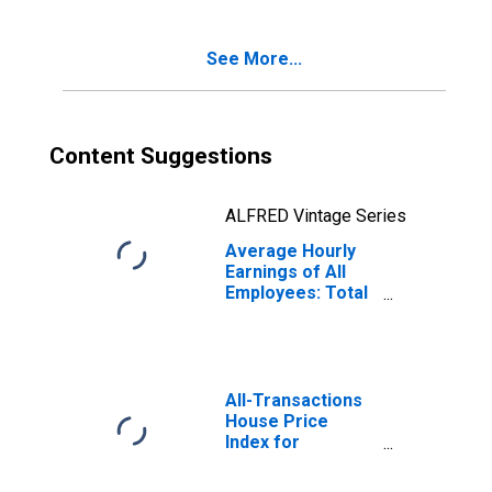
(DISCONTINUED)
See More...
Content Suggestions
ALFRED Vintage Series
Average Hourly
Earnings of All
Employees: Total
Private in
Winchester, VA-
WV (MSA)
All-Transactions
House Price
Index for
Winchester, VA-
WV (MSA)