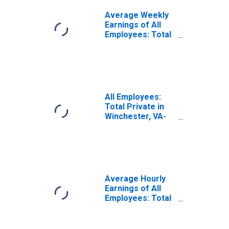
Average Weekly
Earnings of All
Employees: Total
Private in
Winchester, VA-
WV (MSA)
All Employees:
Total Private in
Winchester, VA-
WV (MSA)
Average Hourly
Earnings of All
Employees: Total
Private in
Winchester, VA-
WV (MSA)