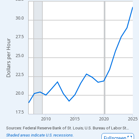
Line chart with 19 data points.
View as data table, Chart
The chart has 1 X axis displaying xAxis. Data ranges from 2007
30.0
The chart has 2 Y axes displaying Dollars per Hour and yAxisRigh
27.5
Dollars per Hour
25.0
22.5
20.0
17.5
2010
2015
2020
2025
End of interactive chart.
Sources: Federal Reserve Bank of St. Louis; U.S. Bureau of Labor Statistics
Shaded areas indicate U.S. recessions.
Fullscreen