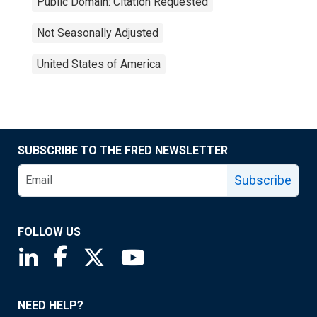
Public Domain: Citation Requested
Not Seasonally Adjusted
United States of America
SUBSCRIBE TO THE FRED NEWSLETTER
Subscribe
FOLLOW US
Saint Louis Fed linkedin page
Saint Louis Fed facebook page
Saint Louis Fed X page
Saint Louis Fed YouTube page
NEED HELP?