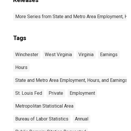
Releases
More Series from State and Metro Area Employment, Hou
Tags
Winchester
West Virginia
Virginia
Earnings
Hours
State and Metro Area Employment, Hours, and Earnings
St. Louis Fed
Private
Employment
Metropolitan Statistical Area
Bureau of Labor Statistics
Annual