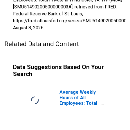
[SMU51490200500000003A], retrieved from FRED,
Federal Reserve Bank of St. Louis;
https://fred.stlouisfed.org/series/SMU51490200500000
August 8, 2026
.
Related Data and Content
Data Suggestions Based On Your
Search
Average Weekly
Hours of All
Employees: Total
Private in
Winchester, VA-
WV (MSA)