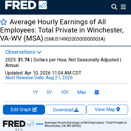
Average Hourly Earnings of All
Employees: Total Private in Winchester,
VA-WV (MSA)
(SMU51490200500000003A)
Observations
2025:
31.74
| Dollars per Hour, Not Seasonally Adjusted |
Annual
Updated:
Apr 10, 2026
11:04 AM CDT
Next Release Date:
Aug 21, 2026
1Y
5Y
10Y
Max
Edit Graph
View Map
Download
Chart
Average Hourly Earnings of All Employees: Total Private in
Winchester, VA-WV (MSA)
32.5