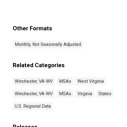
Other Formats
Monthly, Not Seasonally Adjusted
Related Categories
Winchester, VA-WV
MSAs
West Virginia
Winchester, VA-WV
MSAs
Virginia
States
U.S. Regional Data