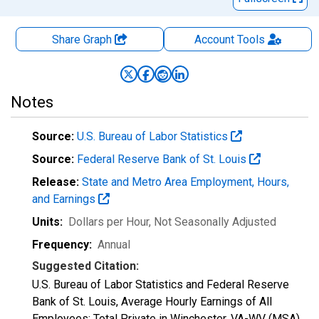
Share Graph
Account
Tools
Notes
Source:
U.S. Bureau of Labor Statistics
Source:
Federal Reserve Bank of St. Louis
Release:
State and Metro Area Employment, Hours,
and Earnings
Units:
Dollars per Hour
, Not Seasonally Adjusted
Frequency:
Annual
Suggested Citation:
U.S. Bureau of Labor Statistics and Federal Reserve
Bank of St. Louis, Average Hourly Earnings of All
Employees: Total Private in Winchester, VA-WV (MSA)