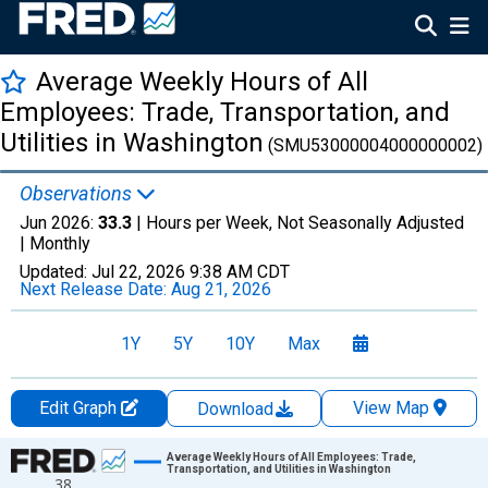
Average Weekly Hours of All
Employees: Trade, Transportation, and
Utilities in Washington
(SMU53000004000000002)
Observations
Jun 2026:
33.3
| Hours per Week, Not Seasonally Adjusted
|
Monthly
Updated:
Jul 22, 2026
9:38 AM CDT
Next Release Date:
Aug 21, 2026
1Y
5Y
10Y
Max
Edit Graph
View Map
Download
Chart
Average Weekly Hours of All Employees: Trade,
Transportation, and Utilities in Washington
38