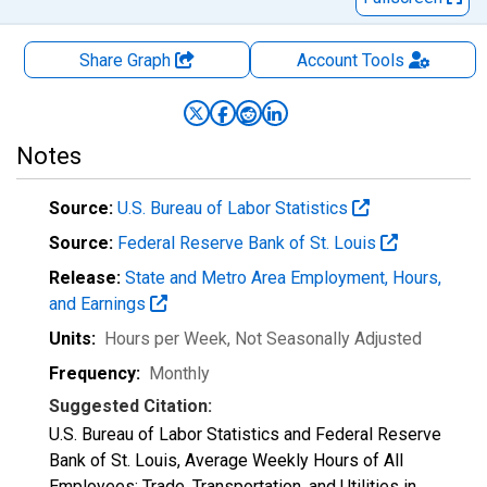
Share Graph
Account
Tools
Notes
Source:
U.S. Bureau of Labor Statistics
Source:
Federal Reserve Bank of St. Louis
Release:
State and Metro Area Employment, Hours,
and Earnings
Units:
Hours per Week
, Not Seasonally Adjusted
Frequency:
Monthly
Suggested Citation:
U.S. Bureau of Labor Statistics and Federal Reserve
Bank of St. Louis, Average Weekly Hours of All
Employees: Trade, Transportation, and Utilities in