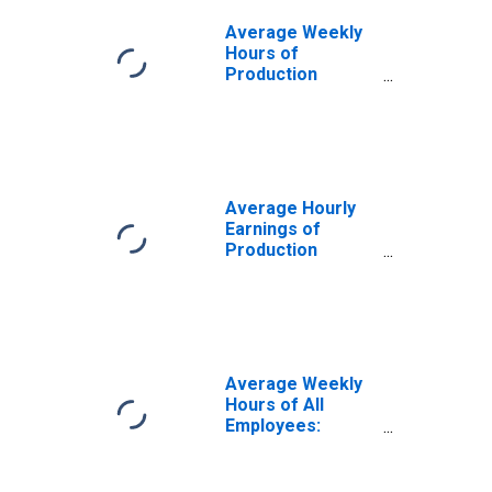
Average Weekly
Hours of
Production
Employees:
Trade,
Transportation,
and Utilities in
Washington
Average Hourly
Earnings of
Production
Employees:
Trade,
Transportation,
and Utilities in
Washington
Average Weekly
Hours of All
Employees:
Trade,
Transportation,
and Utilities in