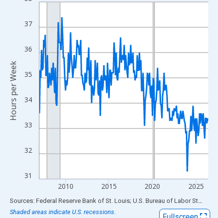
Line chart with 234 data points.
View as data table, Chart
37
The chart has 1 X axis displaying xAxis. Data ranges from 2007
The chart has 2 Y axes displaying Hours per Week and yAxisRigh
36
Hours per Week
35
34
33
32
31
2010
2015
2020
2025
End of interactive chart.
Sources: Federal Reserve Bank of St. Louis; U.S. Bureau of Labor Statistics
Shaded areas indicate U.S. recessions.
Fullscreen