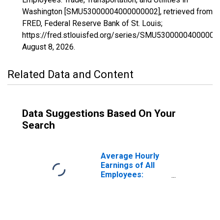
Washington [SMU53000004000000002], retrieved from
FRED, Federal Reserve Bank of St. Louis;
https://fred.stlouisfed.org/series/SMU53000004000000
August 8, 2026
.
Related Data and Content
Data Suggestions Based On Your
Search
Average Hourly
Earnings of All
Employees:
Trade,
Transportation,
and Utilities in
Washington