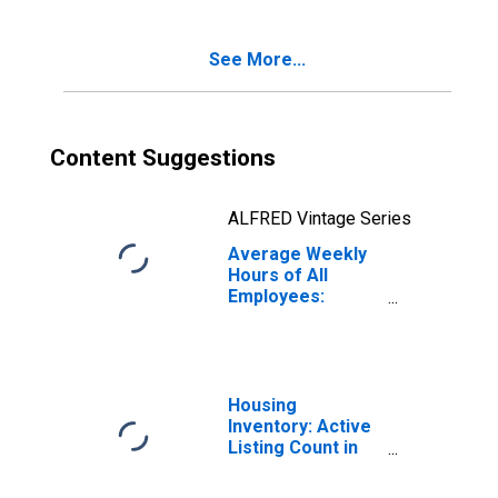
Washington
(DISCONTINUED)
See More...
Content Suggestions
ALFRED Vintage Series
Average Weekly
Hours of All
Employees:
Trade,
Transportation,
and Utilities in
Washington
Housing
Inventory: Active
Listing Count in
Seattle-Tacoma-
Bellevue, WA