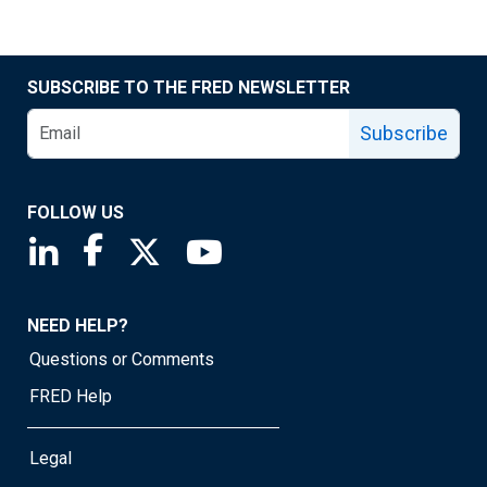
SUBSCRIBE TO THE FRED NEWSLETTER
Subscribe
FOLLOW US
Saint Louis Fed linkedin page
Saint Louis Fed facebook page
Saint Louis Fed X page
Saint Louis Fed YouTube page
NEED HELP?
Questions or Comments
FRED Help
Legal