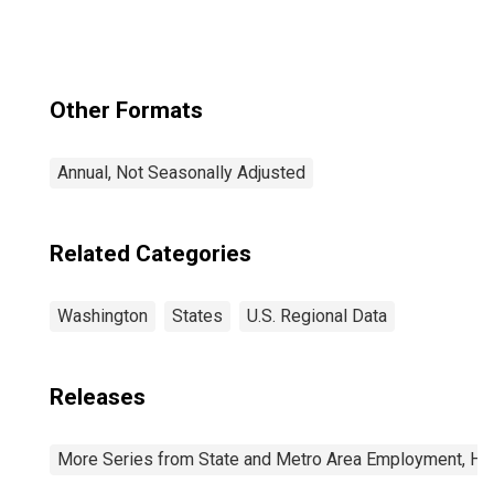
(CBSA)
Other Formats
Annual, Not Seasonally Adjusted
Related Categories
Washington
States
U.S. Regional Data
Releases
More Series from State and Metro Area Employment, Hou