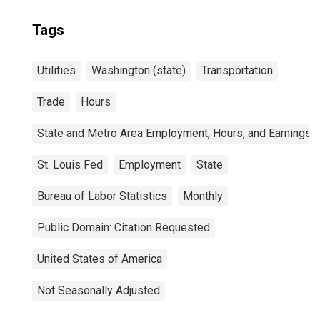
Tags
Utilities
Washington (state)
Transportation
Trade
Hours
State and Metro Area Employment, Hours, and Earnings
St. Louis Fed
Employment
State
Bureau of Labor Statistics
Monthly
Public Domain: Citation Requested
United States of America
Not Seasonally Adjusted