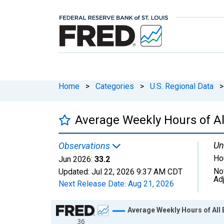
Home
>
Categories
>
U.S. Regional Data
>
Average Weekly Hours of Al
Un
Observations
Ho
Jun 2026:
33.2
No
Updated:
Jul 22, 2026
9:37 AM CDT
Ad
Next Release Date:
Aug 21, 2026
Chart
Average Weekly Hours of All 
36