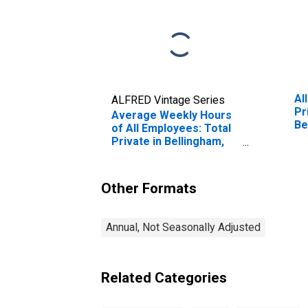
Al
ALFRED Vintage Series
Pr
Average Weekly Hours
Be
of All Employees: Total
Private in Bellingham,
WA (MSA)
Other Formats
Annual, Not Seasonally Adjusted
Related Categories