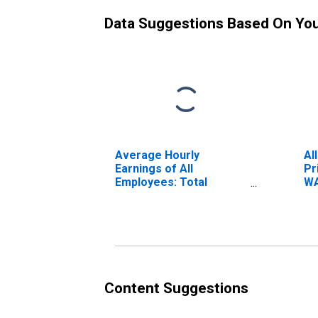
Data Suggestions Based On Yo
Average Hourly
Al
Earnings of All
Pr
Employees: Total
WA
Private in Bellingham,
WA (MSA)
Content Suggestions