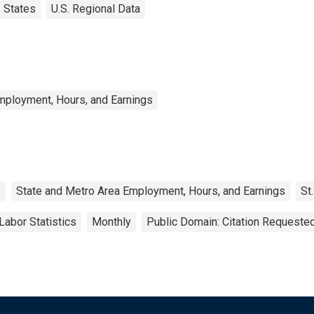
States
U.S. Regional Data
mployment, Hours, and Earnings
s
State and Metro Area Employment, Hours, and Earnings
St
Labor Statistics
Monthly
Public Domain: Citation Requeste