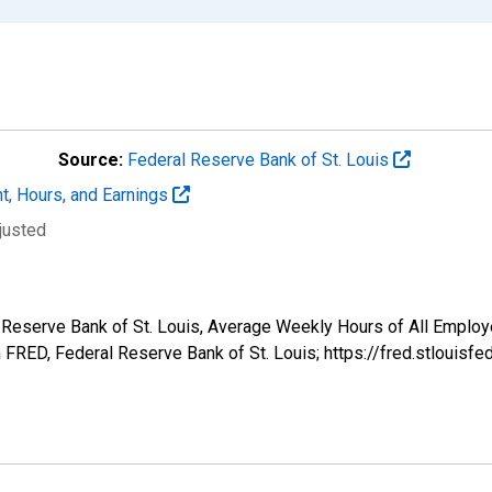
Source:
Federal Reserve Bank of St. Louis
t, Hours, and Earnings
justed
l Reserve Bank of St. Louis, Average Weekly Hours of All Employ
FRED, Federal Reserve Bank of St. Louis; https://fred.stlou