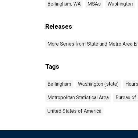
Bellingham, WA
MSAs
Washington
Releases
More Series from State and Metro Area E
Tags
Bellingham
Washington (state)
Hour
Metropolitan Statistical Area
Bureau of 
United States of America