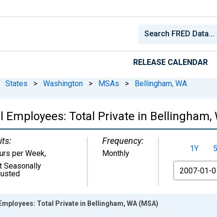
RELEASE CALENDAR
States
>
Washington
>
MSAs
>
Bellingham, WA
l Employees: Total Private in Bellingham
its:
Frequency:
1Y
urs per Week
,
Monthly
t Seasonally
From
justed
Employees: Total Private in Bellingham, WA (MSA)