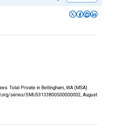
ees: Total Private in Bellingham, WA (MSA)
isfed.org/series/SMU53133800500000002,
August