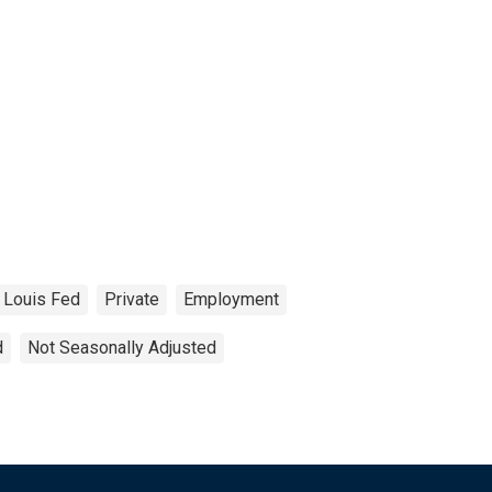
. Louis Fed
Private
Employment
d
Not Seasonally Adjusted