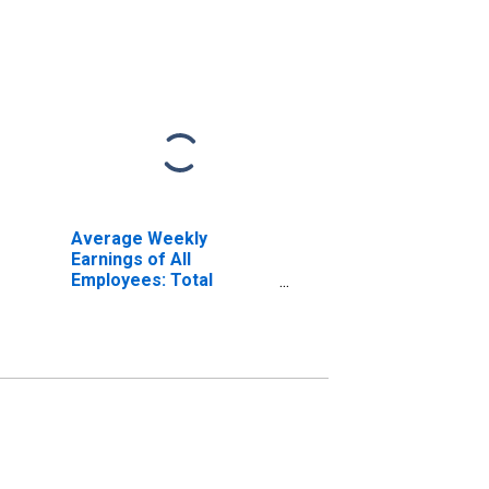
Average Weekly
Earnings of All
Employees: Total
Private in Bellingham,
WA (MSA)