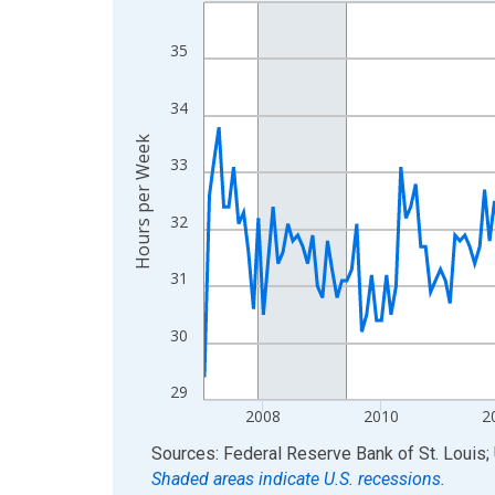
Line chart with 234 data points.
View as data table, Chart
35
The chart has 1 X axis displaying xAxis. Data ra
The chart has 2 Y axes displaying Hours per Week
34
Hours per Week
33
32
31
30
29
2008
2010
2
End of interactive chart.
Sources: Federal Reserve Bank of St. Louis; 
Shaded areas indicate U.S. recessions.