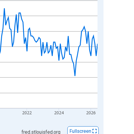
2022
2024
2026
Fullscreen
fred.stlouisfed.org