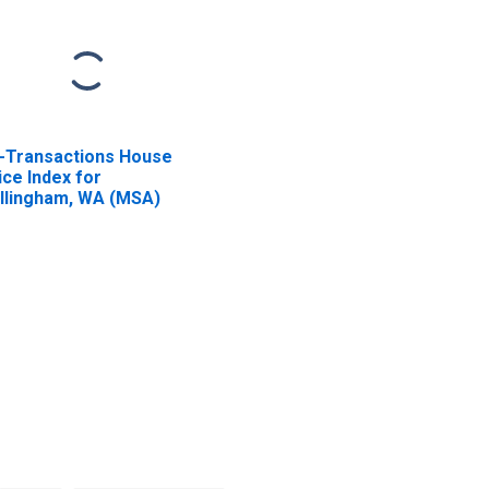
l-Transactions House
ice Index for
llingham, WA (MSA)