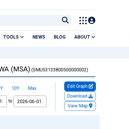
TOOLS
NEWS
BLOG
ABOUT
, WA (MSA)
(SMU53133800500000002)
Edit Graph
5Y
10Y
Max
Download
to
View Map