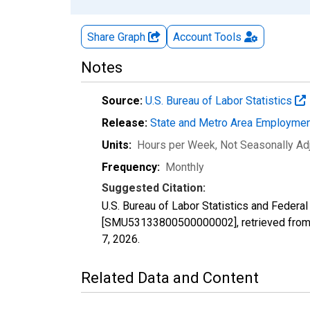
Share Graph
Account
Tools
Notes
Source:
U.S. Bureau of Labor Statistics
Release:
State and Metro Area Employmen
Units:
Hours per Week
, Not Seasonally Ad
Frequency:
Monthly
Suggested Citation:
U.S. Bureau of Labor Statistics and Federa
[SMU53133800500000002], retrieved from 
7, 2026
.
Related Data and Content