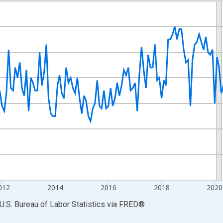
nges from 2007-01-01 1:00:00 to 2026-06-01 1:00:00.
 and yAxisRight.
012
2014
2016
2018
2020
U.S. Bureau of Labor Statistics
via
FRED
®