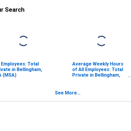
ur Search
l Employees: Total
Average Weekly Hours
ivate in Bellingham,
of All Employees: Total
 (MSA)
Private in Bellingham,
WA (MSA)
(DISCONTINUED)
See More...