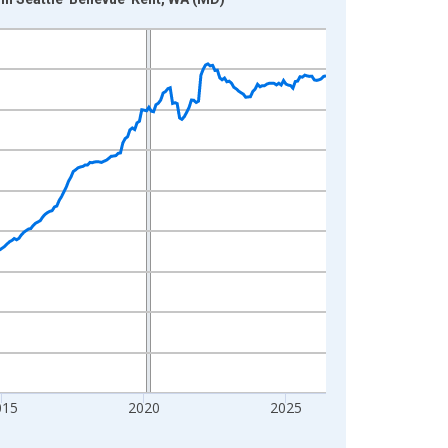
015
2020
2025