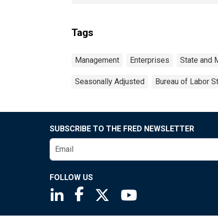
Tags
Management
Enterprises
State and 
Seasonally Adjusted
Bureau of Labor St
SUBSCRIBE TO THE FRED NEWSLETTER
FOLLOW US
Saint Louis Fed linkedin page
Saint Louis Fed facebook page
Saint Louis Fed X page
Saint Louis Fed You