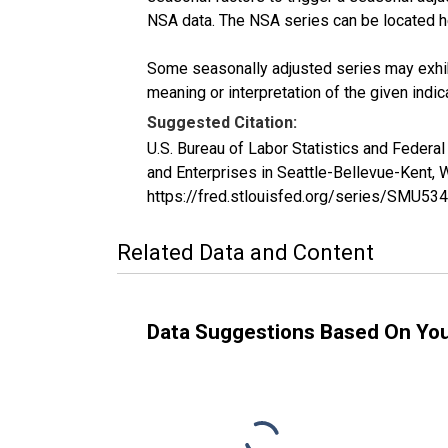
NSA data. The NSA series can be located 
Some seasonally adjusted series may exhib
meaning or interpretation of the given indica
Suggested Citation:
U.S. Bureau of Labor Statistics and Feder
and Enterprises in Seattle-Bellevue-Kent
https://fred.stlouisfed.org/series/SMU
Related Data and Content
Data Suggestions Based On Yo