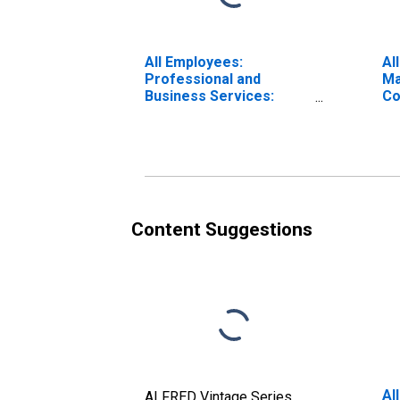
All Employees:
Al
Professional and
Ma
Business Services:
Co
Management of
En
Companies and
Wi
Enterprises in Los
(M
Angeles-Long Beach-
Glendale, CA (MD)
Content Suggestions
Al
ALFRED Vintage Series