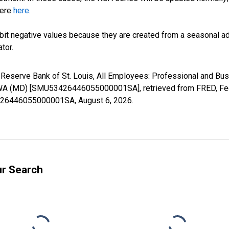
here
here
.
it negative values because they are created from a seasonal ad
tor.
al Reserve Bank of St. Louis, All Employees: Professional and 
, WA (MD) [SMU53426446055000001SA], retrieved from FRED, Fede
53426446055000001SA,
August 6, 2026
.
ur Search