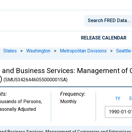
RELEASE CALENDAR
States
>
Washington
>
Metropolitan Divisions
>
Seattle
l and Business Services: Management of 
)
(SMU53426446055000001SA)
its:
Frequency:
1Y
5
ousands of Persons
,
Monthly
asonally Adjusted
From
 and Business Services: Management of Companies and Enterprises 