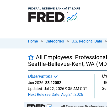
Home
>
Categories
>
U.S. Regional Data
>
All Employees: Professiona
Seattle-Bellevue-Kent, WA (MD
Un
Observations
Th
Jun 2026:
88.42082
Se
Updated:
Jul 22, 2026
9:35 AM CDT
Next Release Date:
Aug 21, 2026
Chart
All Employees: Professional