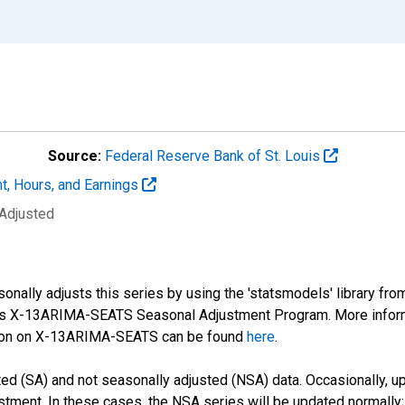
Source:
Federal Reserve Bank of St. Louis
t, Hours, and Earnings
 Adjusted
nally adjusts this series by using the 'statsmodels' library fro
sus X-13ARIMA-SEATS Seasonal Adjustment Program. More infor
tion on X-13ARIMA-SEATS can be found
here
.
d (SA) and not seasonally adjusted (NSA) data. Occasionally, upda
stment. In these cases, the NSA series will be updated normally;