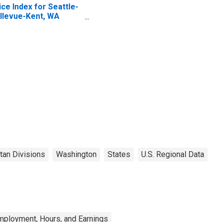
ice Index for Seattle-
llevue-Kent, WA
SAD)
tan Divisions
Washington
States
U.S. Regional Data
mployment, Hours, and Earnings