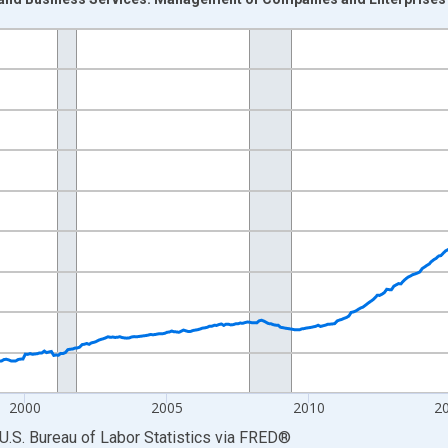
nges from 1990-01-01 1:00:00 to 2026-06-01 1:00:00.
Persons and yAxisRight.
2000
2005
2010
2
U.S. Bureau of Labor Statistics
via
FRED
®