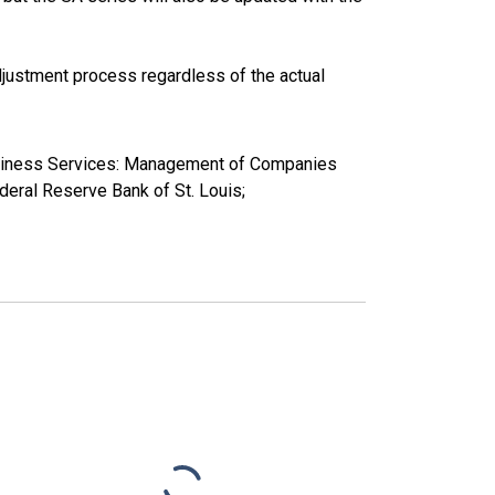
justment process regardless of the actual
Business Services: Management of Companies
ral Reserve Bank of St. Louis;