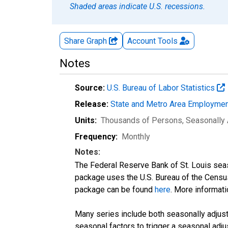
Shaded areas indicate U.S. recessions.
Share Graph
Account
Tools
Notes
Source:
U.S. Bureau of Labor Statistics
Release:
State and Metro Area Employmen
Units:
Thousands of Persons
, Seasonally
Frequency:
Monthly
Notes:
The Federal Reserve Bank of St. Louis seaso
package uses the U.S. Bureau of the Cen
package can be found
here
. More informa
Many series include both seasonally adjuste
seasonal factors to trigger a seasonal adju