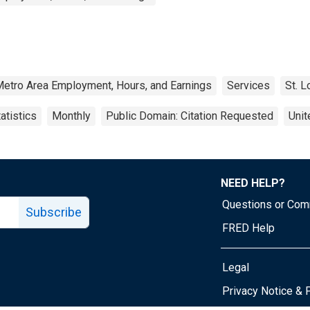
Metro Area Employment, Hours, and Earnings
Services
St. L
atistics
Monthly
Public Domain: Citation Requested
Unit
NEED HELP?
Questions or Co
Subscribe
FRED Help
Legal
Tube page
Privacy Notice & 