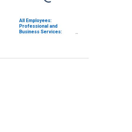
All Employees:
Professional and
Business Services:
Management of
Companies and
Enterprises in
Washington-Arlington-
Alexandria, DC-VA-MD-
WV (MD)