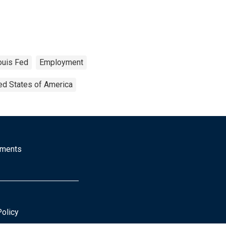
ouis Fed
Employment
ed States of America
mments
Policy