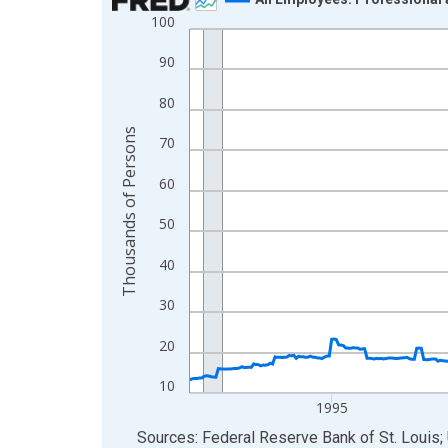
100
Line chart with 438 data points.
View as data table, Chart
90
The chart has 1 X axis displaying xAxis. Data ra
80
The chart has 2 Y axes displaying Thousands of 
Thousands of Persons
70
60
50
40
30
20
10
1995
End of interactive chart.
Sources: Federal Reserve Bank of St. Louis; 