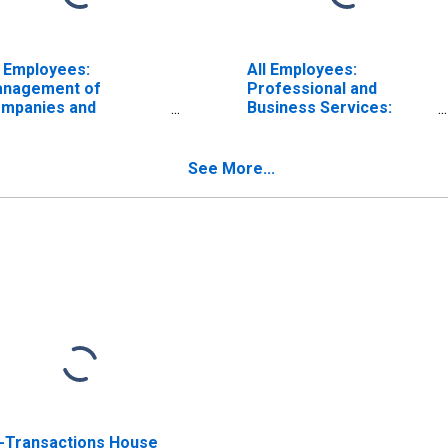
l Employees:
All Employees:
nagement of
Professional and
mpanies and
Business Services:
terprises in
Management of
lmington, DE-MD-NJ
Companies and
D)
Enterprises in
See More...
Wilmington, DE-MD-NJ
(MD)
l-Transactions House