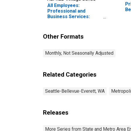
Pr
All Employees:
Be
Professional and
(M
Business Services:
Management of
Companies and
Enterprises in Seattle-
Other Formats
Bellevue-Kent, WA (MD)
Monthly, Not Seasonally Adjusted
Related Categories
Seattle-Bellevue-Everett, WA
Metropoli
Releases
More Series from State and Metro Area E