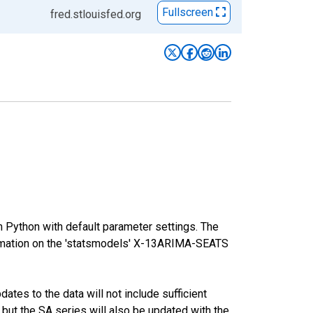
Fullscreen
fred.stlouisfed.org
m Python with default parameter settings. The
mation on the 'statsmodels' X-13ARIMA-SEATS
tes to the data will not include sufficient
 but the SA series will also be updated with the