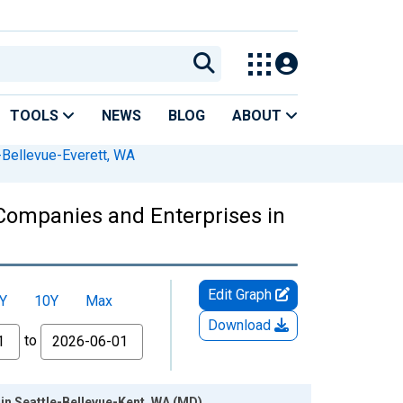
TOOLS
NEWS
BLOG
ABOUT
-Bellevue-Everett, WA
Companies and Enterprises in
Edit Graph
Y
10Y
Max
Download
to
in Seattle-Bellevue-Kent, WA (MD)