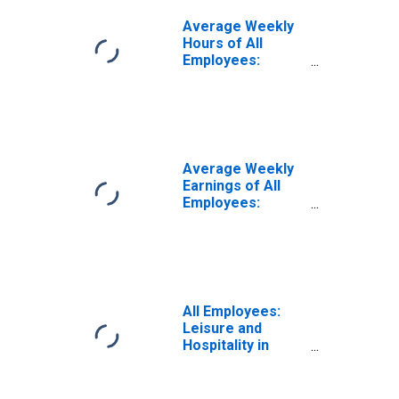
Average Weekly
Hours of All
Employees:
Leisure and
Hospitality in
West Virginia
(DISCONTINUED)
Average Weekly
Earnings of All
Employees:
Leisure and
Hospitality in
West Virginia
All Employees:
Leisure and
Hospitality in
West Virginia