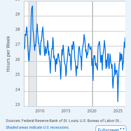
Line chart with 234 data points.
View as data table, Chart
29
The chart has 1 X axis displaying xAxis. Data ranges from 2007
The chart has 2 Y axes displaying Hours per Week and yAxisRigh
28
Hours per Week
27
26
25
24
23
2010
2015
2020
2025
End of interactive chart.
Sources: Federal Reserve Bank of St. Louis; U.S. Bureau of Labor Statistics
Shaded areas indicate U.S. recessions.
Fullscreen