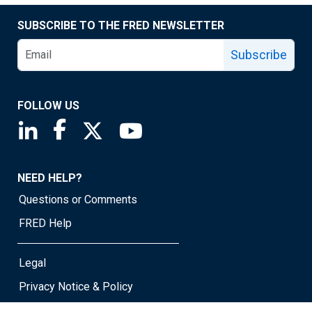
SUBSCRIBE TO THE FRED NEWSLETTER
Subscribe
FOLLOW US
Saint Louis Fed linkedin page
Saint Louis Fed facebook page
Saint Louis Fed X page
Saint Louis Fed YouTube page
NEED HELP?
Questions or Comments
FRED Help
Legal
Privacy Notice & Policy