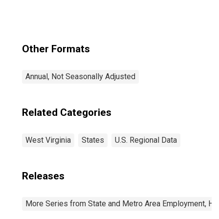
Degree for West
Virginia
Other Formats
Annual, Not Seasonally Adjusted
Related Categories
West Virginia
States
U.S. Regional Data
Releases
More Series from State and Metro Area Employment, Hou