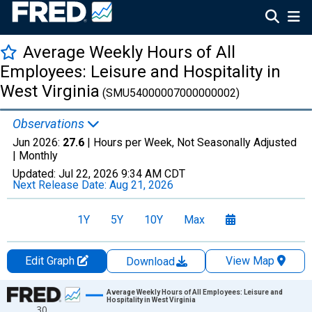
Average Weekly Hours of All
Employees: Leisure and Hospitality in
West Virginia
(SMU54000007000000002)
Observations
Jun 2026:
27.6
| Hours per Week, Not Seasonally Adjusted
|
Monthly
Updated:
Jul 22, 2026
9:34 AM CDT
Next Release Date:
Aug 21, 2026
1Y
5Y
10Y
Max
Edit Graph
View Map
Download
Chart
Average Weekly Hours of All Employees: Leisure and
Hospitality in West Virginia
30