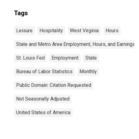
Tags
Leisure
Hospitality
West Virginia
Hours
State and Metro Area Employment, Hours, and Earnings
St. Louis Fed
Employment
State
Bureau of Labor Statistics
Monthly
Public Domain: Citation Requested
Not Seasonally Adjusted
United States of America