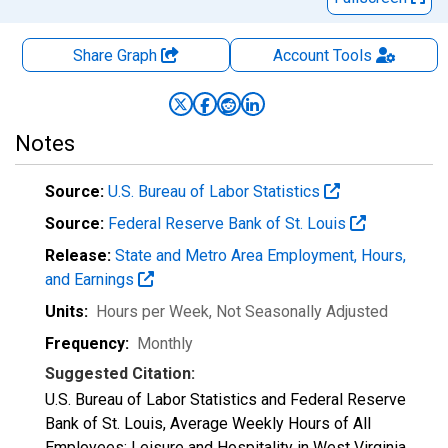
Share Graph
Account
Tools
Notes
Source:
U.S. Bureau of Labor Statistics
Source:
Federal Reserve Bank of St. Louis
Release:
State and Metro Area Employment, Hours,
and Earnings
Units:
Hours per Week
, Not Seasonally Adjusted
Frequency:
Monthly
Suggested Citation:
U.S. Bureau of Labor Statistics and Federal Reserve
Bank of St. Louis, Average Weekly Hours of All
Employees: Leisure and Hospitality in West Virginia