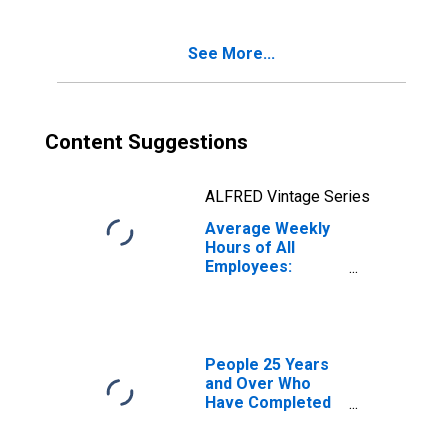
See More...
Content Suggestions
ALFRED Vintage Series
Average Weekly
Hours of All
Employees:
Leisure and
Hospitality in
West Virginia
People 25 Years
and Over Who
Have Completed
a Graduate or
Professional