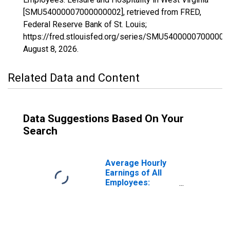
[SMU54000007000000002], retrieved from FRED,
Federal Reserve Bank of St. Louis;
https://fred.stlouisfed.org/series/SMU54000007000000
August 8, 2026
.
Related Data and Content
Data Suggestions Based On Your
Search
Average Hourly
Earnings of All
Employees:
Leisure and
Hospitality in
West Virginia