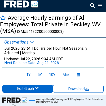
Average Hourly Earnings of All
Employees: Total Private in Beckley, WV
(MSA)
(SMU54132200500000003)
Observations
Jun 2026:
23.61
| Dollars per Hour, Not Seasonally
Adjusted |
Monthly
Updated:
Jul 22, 2026
9:34 AM CDT
Next Release Date:
Aug 21, 2026
1Y
5Y
10Y
Max
Edit Graph
Download
Chart
Average Hourly Earnings of All Employees: Total Private in
Beckley, WV (MSA)
24