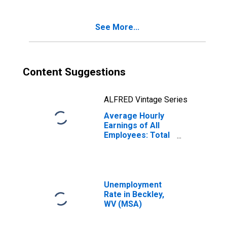
See More...
Content Suggestions
ALFRED Vintage Series
Average Hourly
Earnings of All
Employees: Total
Private in
Beckley, WV
(MSA)
Unemployment
Rate in Beckley,
WV (MSA)