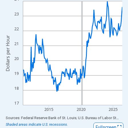
Line chart with 186 data points.
View as data table, Chart
23
The chart has 1 X axis displaying xAxis. Data ranges from 2011
The chart has 2 Y axes displaying Dollars per Hour and yAxisRigh
22
Dollars per Hour
21
20
19
18
17
2015
2020
2025
End of interactive chart.
Sources: Federal Reserve Bank of St. Louis; U.S. Bureau of Labor Statistics
Shaded areas indicate U.S. recessions.
Fullscreen