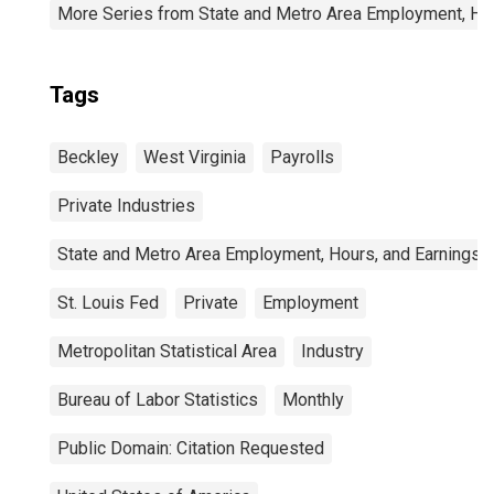
More Series from State and Metro Area Employment, Hou
Tags
Beckley
West Virginia
Payrolls
Private Industries
State and Metro Area Employment, Hours, and Earnings
St. Louis Fed
Private
Employment
Metropolitan Statistical Area
Industry
Bureau of Labor Statistics
Monthly
Public Domain: Citation Requested