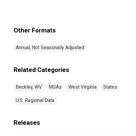
Other Formats
Annual, Not Seasonally Adjusted
Related Categories
Beckley, WV
MSAs
West Virginia
States
U.S. Regional Data
Releases