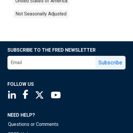
United States of America
Not Seasonally Adjusted
SUBSCRIBE TO THE FRED NEWSLETTER
Subscribe
FOLLOW US
Saint Louis Fed linkedin page
Saint Louis Fed facebook page
Saint Louis Fed X page
Saint Louis Fed YouTube page
NEED HELP?
Questions or Comments