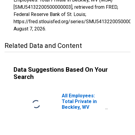
[SMU54132200500000003], retrieved from FRED,
Federal Reserve Bank of St. Louis;
https://fred.stlouisfed.org/series/SMU54132200500000
August 7, 2026
.
Related Data and Content
Data Suggestions Based On Your
Search
All Employees:
Total Private in
Beckley, WV
(MSA)