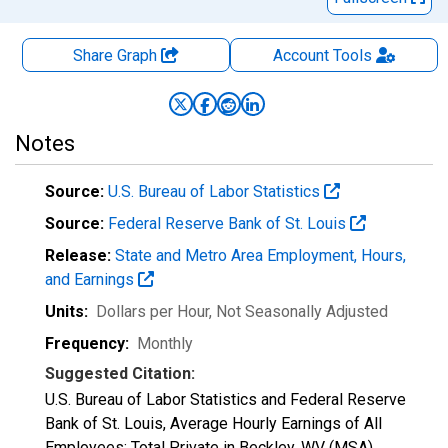
Share Graph
Account
Tools
Notes
Source:
U.S. Bureau of Labor Statistics
Source:
Federal Reserve Bank of St. Louis
Release:
State and Metro Area Employment, Hours,
and Earnings
Units:
Dollars per Hour
, Not Seasonally Adjusted
Frequency:
Monthly
Suggested Citation:
U.S. Bureau of Labor Statistics and Federal Reserve
Bank of St. Louis, Average Hourly Earnings of All
Employees: Total Private in Beckley, WV (MSA)