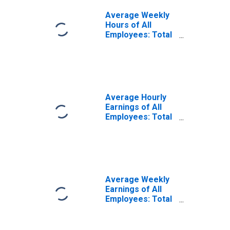
Average Weekly
Hours of All
Employees: Total
Private in
Beckley, WV
(MSA)
Average Hourly
Earnings of All
Employees: Total
Private in
Beckley, WV
(MSA)
(DISCONTINUED)
Average Weekly
Earnings of All
Employees: Total
Private in
Beckley, WV
(MSA)