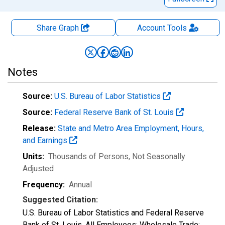
Share Graph
Account
Tools
Notes
Source:
U.S. Bureau of Labor Statistics
Source:
Federal Reserve Bank of St. Louis
Release:
State and Metro Area Employment, Hours,
and Earnings
Units:
Thousands of Persons
, Not Seasonally
Adjusted
Frequency:
Annual
Suggested Citation:
U.S. Bureau of Labor Statistics and Federal Reserve
Bank of St. Louis, All Employees: Wholesale Trade: