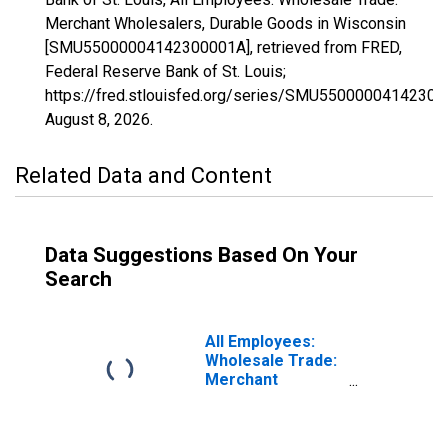
Merchant Wholesalers, Durable Goods in Wisconsin
[SMU55000004142300001A], retrieved from FRED,
Federal Reserve Bank of St. Louis;
https://fred.stlouisfed.org/series/SMU55000004142300
August 8, 2026
.
Related Data and Content
Data Suggestions Based On Your
Search
All Employees:
Wholesale Trade:
Merchant
Wholesalers,
Nondurable
Goods in