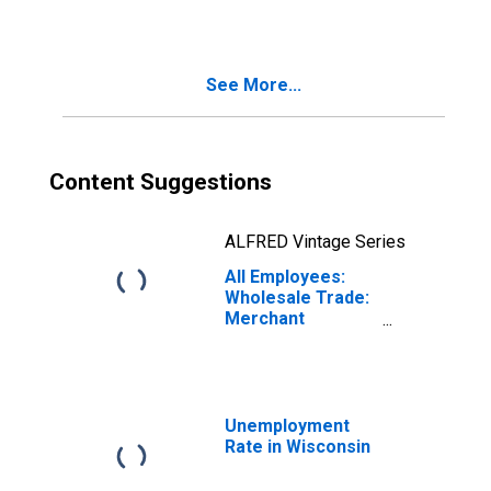
See More...
Content Suggestions
ALFRED Vintage Series
All Employees:
Wholesale Trade:
Merchant
Wholesalers,
Durable Goods in
Wisconsin
Unemployment
Rate in Wisconsin