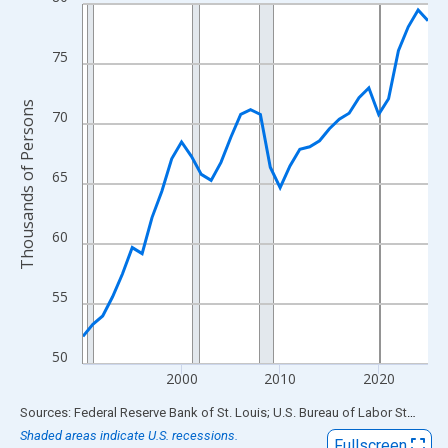
Line chart with 36 data points.
View as data table, Chart
The chart has 1 X axis displaying xAxis. Data ranges from 1990
75
The chart has 2 Y axes displaying Thousands of Persons and yA
Thousands of Persons
70
65
60
55
50
2000
2010
2020
End of interactive chart.
Sources: Federal Reserve Bank of St. Louis; U.S. Bureau of Labor Statistics
Shaded areas indicate U.S. recessions.
Fullscreen