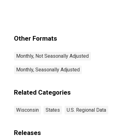
Other Formats
Monthly, Not Seasonally Adjusted
Monthly, Seasonally Adjusted
Related Categories
Wisconsin
States
U.S. Regional Data
Releases