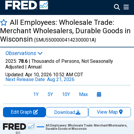
All Employees: Wholesale Trade:
Merchant Wholesalers, Durable Goods in
Wisconsin
(SMU55000004142300001A)
Observations
2025:
78.6
| Thousands of Persons, Not Seasonally
Adjusted |
Annual
Updated:
Apr 10, 2026
10:52 AM CDT
Next Release Date:
Aug 21, 2026
1Y
5Y
10Y
Max
Edit Graph
View Map
Download
Chart
All Employees: Wholesale Trade: Merchant Wholesalers,
Durable Goods in Wisconsin
80