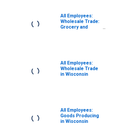
Wisconsin
All Employees:
Wholesale Trade:
Grocery and
Related Product
Merchant
Wholesalers in
Wisconsin
All Employees:
Wholesale Trade
in Wisconsin
All Employees:
Goods Producing
in Wisconsin