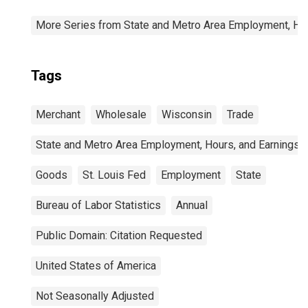
More Series from State and Metro Area Employment, Hou
Tags
Merchant
Wholesale
Wisconsin
Trade
State and Metro Area Employment, Hours, and Earnings
Goods
St. Louis Fed
Employment
State
Bureau of Labor Statistics
Annual
Public Domain: Citation Requested
United States of America
Not Seasonally Adjusted