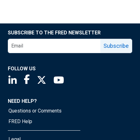
SUBSCRIBE TO THE FRED NEWSLETTER
Subscribe
FOLLOW US
Saint Louis Fed linkedin page
Saint Louis Fed facebook page
Saint Louis Fed X page
Saint Louis Fed YouTube page
NEED HELP?
Questions or Comments
FRED Help
Legal