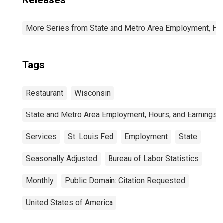
Releases
More Series from State and Metro Area Employment, Hou
Tags
Restaurant
Wisconsin
State and Metro Area Employment, Hours, and Earnings
Services
St. Louis Fed
Employment
State
Seasonally Adjusted
Bureau of Labor Statistics
Monthly
Public Domain: Citation Requested
United States of America