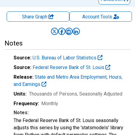
Share Graph
Account
Tools
Notes
Source:
U.S. Bureau of Labor Statistics
Source:
Federal Reserve Bank of St. Louis
Release:
State and Metro Area Employment, Hours,
and Earnings
Units:
Thousands of Persons
, Seasonally Adjusted
Frequency:
Monthly
Notes:
The Federal Reserve Bank of St. Louis seasonally
adjusts this series by using the 'statsmodels' library
from Python with default parameter settings. The