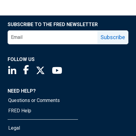
SUBSCRIBE TO THE FRED NEWSLETTER
Subscribe
FOLLOW US
Saint Louis Fed linkedin page
Saint Louis Fed facebook page
Saint Louis Fed X page
Saint Louis Fed YouTube page
NEED HELP?
Questions or Comments
FRED Help
Legal