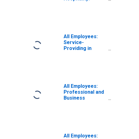
Limited-Service
Restaurants and
Other Eating
Places in
Wisconsin
All Employees:
Service-
Providing in
Wisconsin
All Employees:
Professional and
Business
Services:
Employment
Services in
Wisconsin
All Employees: