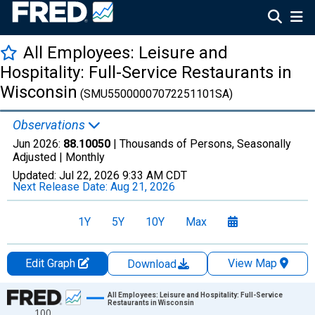
All Employees: Leisure and
Hospitality: Full-Service Restaurants in
Wisconsin
(SMU55000007072251101SA)
Observations
Jun 2026:
88.10050
| Thousands of Persons, Seasonally
Adjusted |
Monthly
Updated:
Jul 22, 2026
9:33 AM CDT
Next Release Date:
Aug 21, 2026
1Y
5Y
10Y
Max
Edit Graph
View Map
Download
Chart
All Employees: Leisure and Hospitality: Full-Service
Restaurants in Wisconsin
100