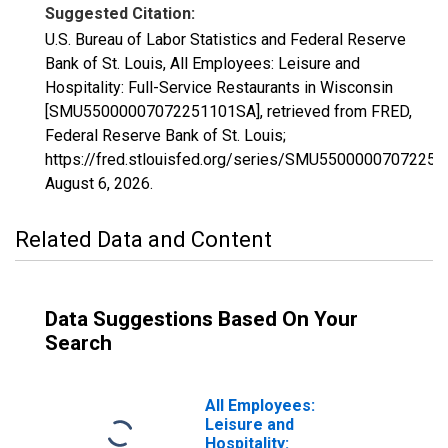
Suggested Citation:
U.S. Bureau of Labor Statistics and Federal Reserve
Bank of St. Louis, All Employees: Leisure and
Hospitality: Full-Service Restaurants in Wisconsin
[SMU55000007072251101SA], retrieved from FRED,
Federal Reserve Bank of St. Louis;
https://fred.stlouisfed.org/series/SMU5500000707225
August 6, 2026
.
Related Data and Content
Data Suggestions Based On Your
Search
All Employees:
Leisure and
Hospitality: