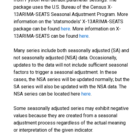
package uses the U.S. Bureau of the Census X-
13ARIMA-SEATS Seasonal Adjustment Program. More
information on the 'statsmodels' X-13ARIMA-SEATS
package can be found
here
. More information on X-
13ARIMA-SEATS can be found
here
.
Many series include both seasonally adjusted (SA) and
not seasonally adjusted (NSA) data. Occasionally,
updates to the data will not include sufficient seasonal
factors to trigger a seasonal adjustment. In these
cases, the NSA series will be updated normally; but the
SA series will also be updated with the NSA data. The
NSA series can be located here
here
.
Some seasonally adjusted series may exhibit negative
values because they are created from a seasonal
adjustment process regardless of the actual meaning
or interpretation of the given indicator.