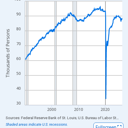
Line chart with 438 data points.
View as data table, Chart
90
The chart has 1 X axis displaying xAxis. Data ranges from 1990
The chart has 2 Y axes displaying Thousands of Persons and yA
80
Thousands of Persons
70
60
50
40
30
2000
2010
2020
End of interactive chart.
Sources: Federal Reserve Bank of St. Louis; U.S. Bureau of Labor Statistics
Shaded areas indicate U.S. recessions.
Fullscreen