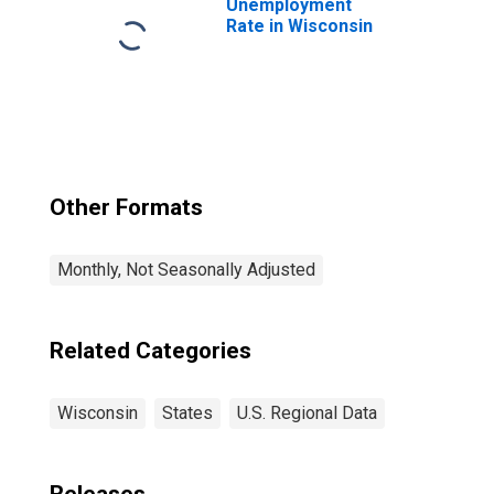
Unemployment
Rate in Wisconsin
Other Formats
Monthly, Not Seasonally Adjusted
Related Categories
Wisconsin
States
U.S. Regional Data