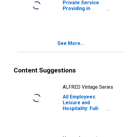
Private Service
Providing in
Wisconsin
See More...
Content Suggestions
ALFRED Vintage Series
All Employees:
Leisure and
Hospitality: Full-
Service
Restaurants in
Wisconsin