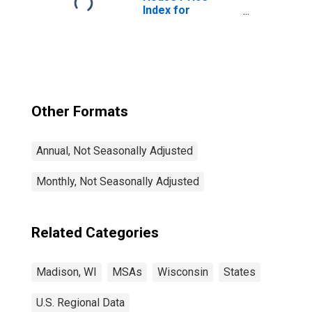
Index for
Madison, WI
(MSA)
Other Formats
Annual, Not Seasonally Adjusted
Monthly, Not Seasonally Adjusted
Related Categories
Madison, WI
MSAs
Wisconsin
States
U.S. Regional Data