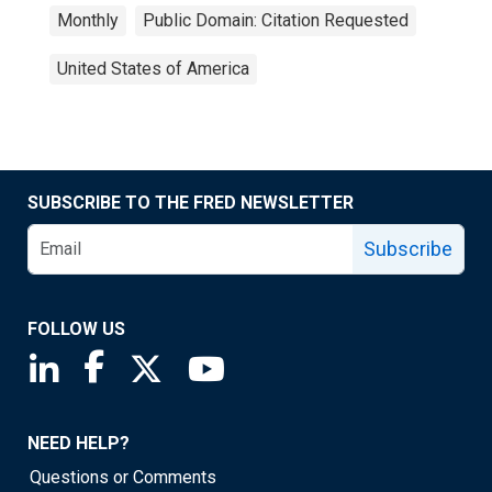
Monthly
Public Domain: Citation Requested
United States of America
SUBSCRIBE TO THE FRED NEWSLETTER
Subscribe
FOLLOW US
Saint Louis Fed linkedin page
Saint Louis Fed facebook page
Saint Louis Fed X page
Saint Louis Fed YouTube page
NEED HELP?
Questions or Comments