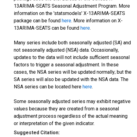
13ARIMA-SEATS Seasonal Adjustment Program. More
information on the 'statsmodels' X-13ARIMA-SEATS
package can be found
here
. More information on X-
13ARIMA-SEATS can be found
here
.
Many series include both seasonally adjusted (SA) and
not seasonally adjusted (NSA) data. Occasionally,
updates to the data will not include sufficient seasonal
factors to trigger a seasonal adjustment. In these
cases, the NSA series will be updated normally; but the
SA series will also be updated with the NSA data. The
NSA series can be located here
here
.
Some seasonally adjusted series may exhibit negative
values because they are created from a seasonal
adjustment process regardless of the actual meaning
or interpretation of the given indicator.
Suggested Citation: