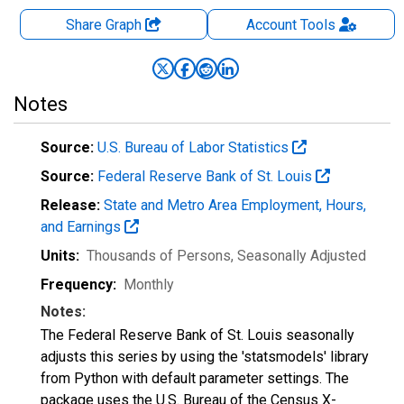
Share Graph
Account
Tools
Notes
Source:
U.S. Bureau of Labor Statistics
Source:
Federal Reserve Bank of St. Louis
Release:
State and Metro Area Employment, Hours,
and Earnings
Units:
Thousands of Persons
, Seasonally Adjusted
Frequency:
Monthly
Notes:
The Federal Reserve Bank of St. Louis seasonally
adjusts this series by using the 'statsmodels' library
from Python with default parameter settings. The
package uses the U.S. Bureau of the Census X-