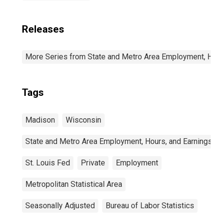
Releases
More Series from State and Metro Area Employment, Hou
Tags
Madison
Wisconsin
State and Metro Area Employment, Hours, and Earnings
St. Louis Fed
Private
Employment
Metropolitan Statistical Area
Seasonally Adjusted
Bureau of Labor Statistics