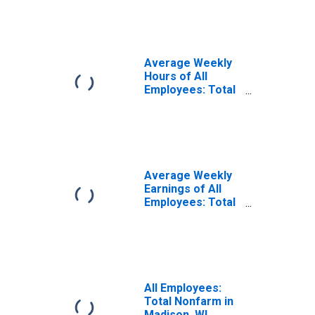
(MSA)
Average Weekly
Hours of All
Employees: Total
Private in
Madison, WI
(MSA)
(DISCONTINUED)
Average Weekly
Earnings of All
Employees: Total
Private in
Madison, WI
(MSA)
(DISCONTINUED)
All Employees:
Total Nonfarm in
Madison, WI