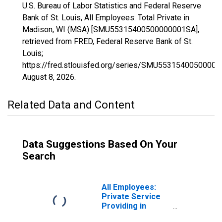
U.S. Bureau of Labor Statistics and Federal Reserve
Bank of St. Louis, All Employees: Total Private in
Madison, WI (MSA) [SMU55315400500000001SA],
retrieved from FRED, Federal Reserve Bank of St.
Louis;
https://fred.stlouisfed.org/series/SMU5531540050000
August 8, 2026
.
Related Data and Content
Data Suggestions Based On Your
Search
All Employees:
Private Service
Providing in
Madison, WI