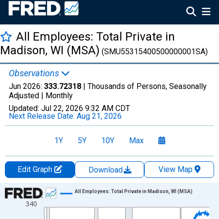
All Employees: Total Private in
Madison, WI (MSA)
(SMU55315400500000001SA)
Observations
Jun 2026:
333.72318
| Thousands of Persons, Seasonally
Adjusted |
Monthly
Updated:
Jul 22, 2026
9:32 AM CDT
Next Release Date:
Aug 21, 2026
1Y
5Y
10Y
Max
Edit Graph
View Map
Download
Chart
All Employees: Total Private in Madison, WI (MSA)
340
Line chart with 438 data points.