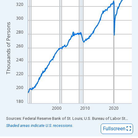
View as data table, Chart
320
The chart has 1 X axis displaying xAxis. Data ranges from 1990
The chart has 2 Y axes displaying Thousands of Persons and yA
300
Thousands of Persons
280
260
240
220
200
180
2000
2010
2020
End of interactive chart.
Sources: Federal Reserve Bank of St. Louis; U.S. Bureau of Labor Statistics
Shaded areas indicate U.S. recessions.
Fullscreen