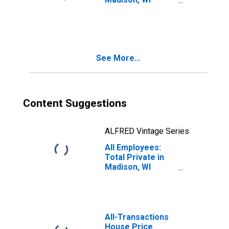
(MSA)
See More...
Content Suggestions
ALFRED Vintage Series
All Employees:
Total Private in
Madison, WI
(MSA)
All-Transactions
House Price