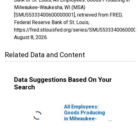
Milwaukee-Waukesha, WI (MSA)
[SMU55333400600000001], retrieved from FRED,
Federal Reserve Bank of St. Louis;
https://fred.stlouisfed.org/series/SMU55333400600000
August 8, 2026
.
Related Data and Content
Data Suggestions Based On Your
Search
All Employees:
Goods Producing
in Milwaukee-
Waukesha-West
Allis, WI (MSA)