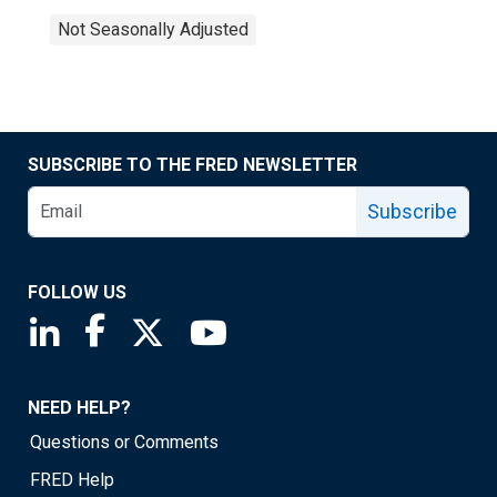
Not Seasonally Adjusted
SUBSCRIBE TO THE FRED NEWSLETTER
Subscribe
FOLLOW US
Saint Louis Fed linkedin page
Saint Louis Fed facebook page
Saint Louis Fed X page
Saint Louis Fed YouTube page
NEED HELP?
Questions or Comments
FRED Help