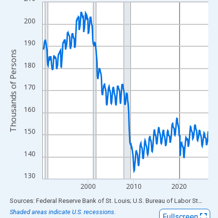
Line chart with 438 data points.
View as data table, Chart
200
The chart has 1 X axis displaying xAxis. Data ranges from 1990
The chart has 2 Y axes displaying Thousands of Persons and yA
190
Thousands of Persons
180
170
160
150
140
130
2000
2010
2020
End of interactive chart.
Sources: Federal Reserve Bank of St. Louis; U.S. Bureau of Labor Statistics
Shaded areas indicate U.S. recessions.
Fullscreen