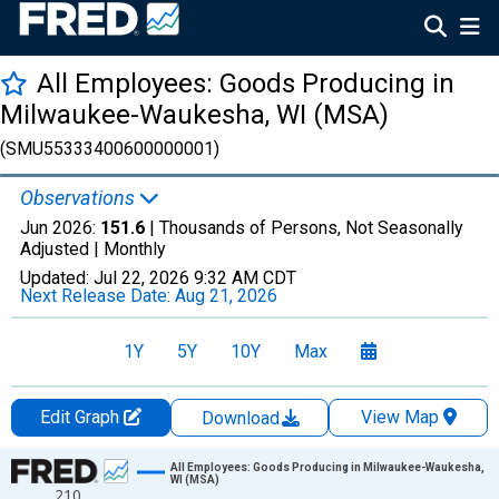
All Employees: Goods Producing in
Milwaukee-Waukesha, WI (MSA)
(SMU55333400600000001)
Observations
Jun 2026:
151.6
| Thousands of Persons, Not Seasonally
Adjusted |
Monthly
Updated:
Jul 22, 2026
9:32 AM CDT
Next Release Date:
Aug 21, 2026
1Y
5Y
10Y
Max
Edit Graph
View Map
Download
Chart
All Employees: Goods Producing in Milwaukee-Waukesha,
WI (MSA)
210