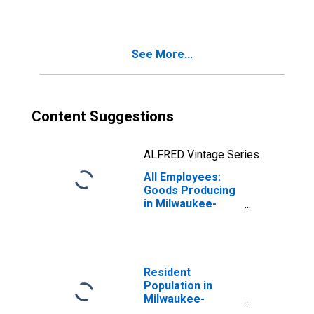
Manufacturing in
Milwaukee-
Waukesha, WI
(MSA)
See More...
Content Suggestions
ALFRED Vintage Series
All Employees:
Goods Producing
in Milwaukee-
Waukesha, WI
(MSA)
Resident
Population in
Milwaukee-
Waukesha-West