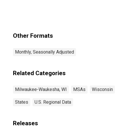
Allis, WI (MSA)
Other Formats
Monthly, Seasonally Adjusted
Related Categories
Milwaukee-Waukesha, WI
MSAs
Wisconsin
States
U.S. Regional Data
Releases