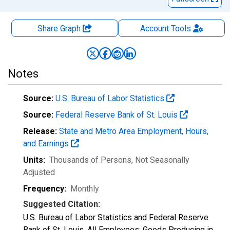
Share Graph
Account
Tools
Notes
Source:
U.S. Bureau of Labor Statistics
Source:
Federal Reserve Bank of St. Louis
Release:
State and Metro Area Employment, Hours,
and Earnings
Units:
Thousands of Persons
, Not Seasonally
Adjusted
Frequency:
Monthly
Suggested Citation:
U.S. Bureau of Labor Statistics and Federal Reserve
Bank of St. Louis, All Employees: Goods Producing in