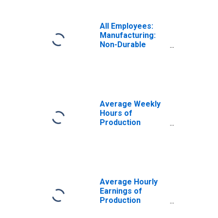
All Employees:
Manufacturing:
Non-Durable
Goods in
Milwaukee-
Waukesha, WI
(MSA)
Average Weekly
Hours of
Production
Employees:
Manufacturing in
Milwaukee-
Waukesha, WI
(MSA)
Average Hourly
Earnings of
Production
Employees: