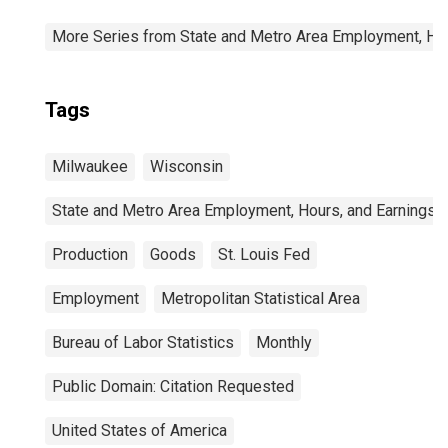
More Series from State and Metro Area Employment, Hou
Tags
Milwaukee
Wisconsin
State and Metro Area Employment, Hours, and Earnings
Production
Goods
St. Louis Fed
Employment
Metropolitan Statistical Area
Bureau of Labor Statistics
Monthly
Public Domain: Citation Requested
United States of America