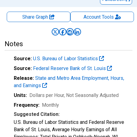
Share Graph
Account
Tools
Notes
Source:
U.S. Bureau of Labor Statistics
Source:
Federal Reserve Bank of St. Louis
Release:
State and Metro Area Employment, Hours,
and Earnings
Units:
Dollars per Hour
, Not Seasonally Adjusted
Frequency:
Monthly
Suggested Citation:
U.S. Bureau of Labor Statistics and Federal Reserve
Bank of St. Louis, Average Hourly Earnings of All
Employees: Total Private in Oshkosh-Neenah, WI