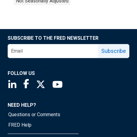
Not Seasonally Adjusted
SUBSCRIBE TO THE FRED NEWSLETTER
Subscribe
FOLLOW US
Saint Louis Fed linkedin page
Saint Louis Fed facebook page
Saint Louis Fed X page
Saint Louis Fed YouTube page
NEED HELP?
Questions or Comments
FRED Help