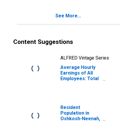
See More...
Content Suggestions
ALFRED Vintage Series
Average Hourly
Earnings of All
Employees: Total
Private in
Oshkosh-Neenah,
WI (MSA)
Resident
Population in
Oshkosh-Neenah,
WI (MSA)