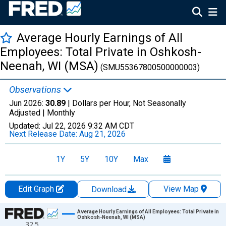
Average Hourly Earnings of All
Employees: Total Private in Oshkosh-
Neenah, WI (MSA)
(SMU55367800500000003)
Observations
Jun 2026:
30.89
| Dollars per Hour, Not Seasonally
Adjusted |
Monthly
Updated:
Jul 22, 2026
9:32 AM CDT
Next Release Date:
Aug 21, 2026
1Y
5Y
10Y
Max
Edit Graph
View Map
Download
Chart
Average Hourly Earnings of All Employees: Total Private in
Oshkosh-Neenah, WI (MSA)
32.5