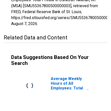
(MSA) [SMU55367800500000003], retrieved from
FRED, Federal Reserve Bank of St. Louis;
https://fred.stlouisfed.org/series/SMU55367800500000
August 7, 2026
.
Related Data and Content
Data Suggestions Based On Your
Search
Average Weekly
Hours of All
Employees: Total
Private in
Oshkosh-Neenah,
WI (MSA)