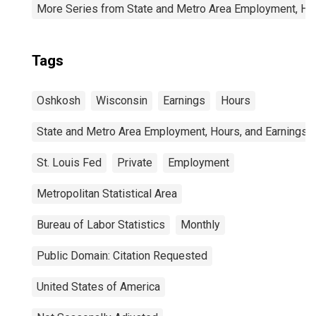
More Series from State and Metro Area Employment, Hou
Tags
Oshkosh
Wisconsin
Earnings
Hours
State and Metro Area Employment, Hours, and Earnings
St. Louis Fed
Private
Employment
Metropolitan Statistical Area
Bureau of Labor Statistics
Monthly
Public Domain: Citation Requested
United States of America