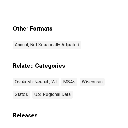
Other Formats
Annual, Not Seasonally Adjusted
Related Categories
Oshkosh-Neenah, WI
MSAs
Wisconsin
States
U.S. Regional Data
Releases