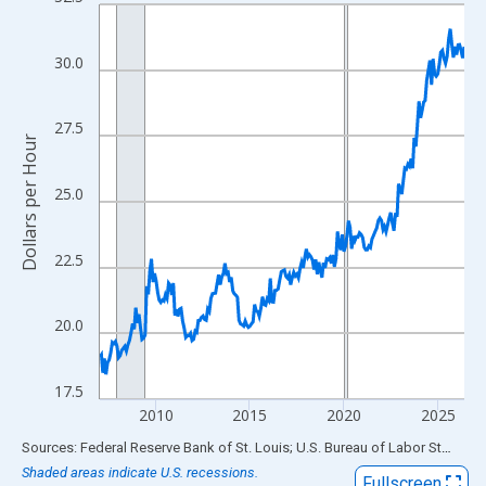
Line chart with 234 data points.
View as data table, Chart
The chart has 1 X axis displaying xAxis. Data ranges from 2007
30.0
The chart has 2 Y axes displaying Dollars per Hour and yAxisRigh
27.5
Dollars per Hour
25.0
22.5
20.0
17.5
2010
2015
2020
2025
End of interactive chart.
Sources: Federal Reserve Bank of St. Louis; U.S. Bureau of Labor Statistics
Shaded areas indicate U.S. recessions.
Fullscreen