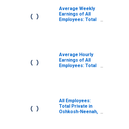
Average Weekly
Earnings of All
Employees: Total
Private in
Oshkosh-Neenah,
WI (MSA)
Average Hourly
Earnings of All
Employees: Total
Private in
Oshkosh-Neenah,
WI (MSA)
(DISCONTINUED)
All Employees:
Total Private in
Oshkosh-Neenah,
WI (MSA)