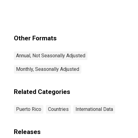
Other Formats
Annual, Not Seasonally Adjusted
Monthly, Seasonally Adjusted
Related Categories
Puerto Rico
Countries
International Data
Releases