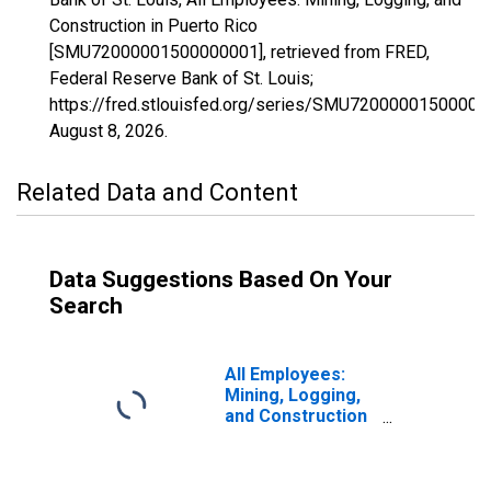
Construction in Puerto Rico
[SMU72000001500000001], retrieved from FRED,
Federal Reserve Bank of St. Louis;
https://fred.stlouisfed.org/series/SMU72000001500000
August 8, 2026
.
Related Data and Content
Data Suggestions Based On Your
Search
All Employees:
Mining, Logging,
and Construction
in Wilmington, DE-
MD-NJ (MD)