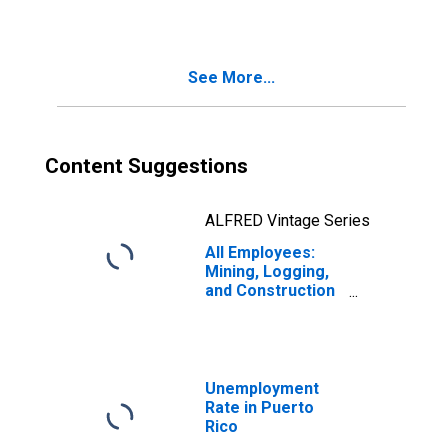
Farmington Hills,
MI (MD)
(DISCONTINUED)
See More...
Content Suggestions
ALFRED Vintage Series
All Employees:
Mining, Logging,
and Construction
in Puerto Rico
Unemployment
Rate in Puerto
Rico