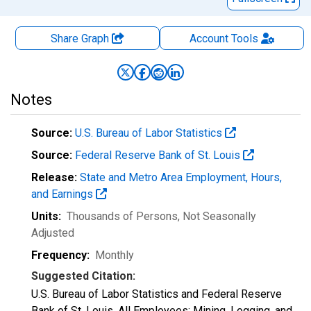
Share Graph
Account
Tools
Notes
Source:
U.S. Bureau of Labor Statistics
Source:
Federal Reserve Bank of St. Louis
Release:
State and Metro Area Employment, Hours,
and Earnings
Units:
Thousands of Persons
, Not Seasonally
Adjusted
Frequency:
Monthly
Suggested Citation:
U.S. Bureau of Labor Statistics and Federal Reserve
Bank of St. Louis, All Employees: Mining, Logging, and