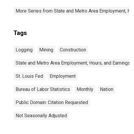
More Series from State and Metro Area Employment, Hou
Tags
Logging
Mining
Construction
State and Metro Area Employment, Hours, and Earnings
St. Louis Fed
Employment
Bureau of Labor Statistics
Monthly
Nation
Public Domain: Citation Requested
Not Seasonally Adjusted