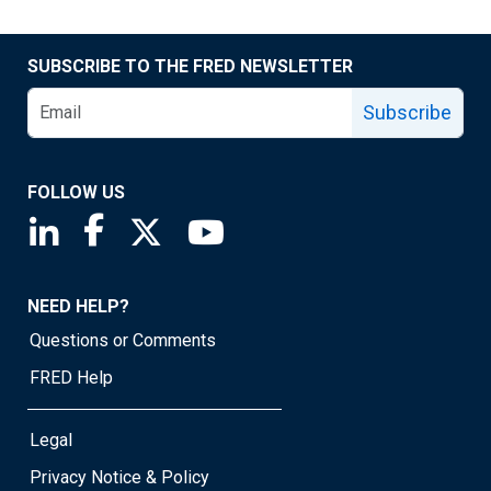
SUBSCRIBE TO THE FRED NEWSLETTER
Subscribe
FOLLOW US
Saint Louis Fed linkedin page
Saint Louis Fed facebook page
Saint Louis Fed X page
Saint Louis Fed YouTube page
NEED HELP?
Questions or Comments
FRED Help
Legal
Privacy Notice & Policy