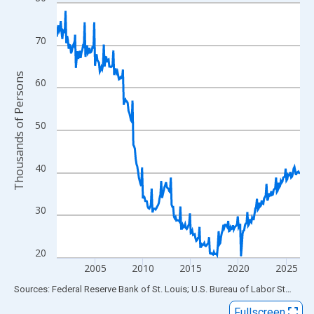
Line chart with 306 data points.
View as data table, Chart
The chart has 1 X axis displaying xAxis. Data ranges from 2001
70
The chart has 2 Y axes displaying Thousands of Persons and yA
Thousands of Persons
60
50
40
30
20
2005
2010
2015
2020
2025
End of interactive chart.
Sources: Federal Reserve Bank of St. Louis; U.S. Bureau of Labor Statistics
Fullscreen