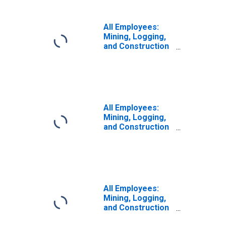
All Employees:
Mining, Logging,
and Construction
in Washington-
Arlington-
Alexandria, DC-
VA-MD-WV (MD)
All Employees:
Mining, Logging,
and Construction
in Lowell-
Billerica-
Chelmsford, MA-
NH (NECTA
Division)
All Employees:
Mining, Logging,
and Construction
in Warren-Troy-