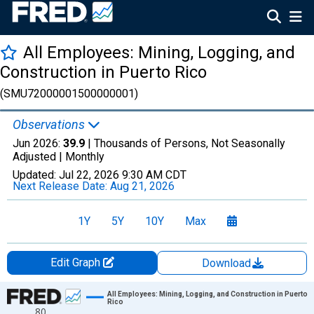
All Employees: Mining, Logging, and
Construction in Puerto Rico
(SMU72000001500000001)
Observations
Jun 2026:
39.9
| Thousands of Persons, Not Seasonally
Adjusted |
Monthly
Updated:
Jul 22, 2026
9:30 AM CDT
Next Release Date:
Aug 21, 2026
1Y
5Y
10Y
Max
Edit Graph
Download
Chart
All Employees: Mining, Logging, and Construction in Puerto
Rico
80