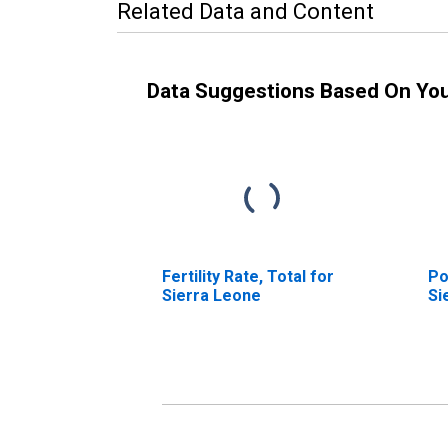
Related Data and Content
Data Suggestions Based On Yo
Fertility Rate, Total for
Po
Sierra Leone
Si