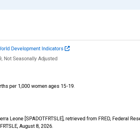
orld Development Indicators
9
, Not Seasonally Adjusted
 births per 1,000 women ages 15-19.
Sierra Leone [SPADOTFRTSLE], retrieved from FRED, Federal Rese
OTFRTSLE,
August 8, 2026
.