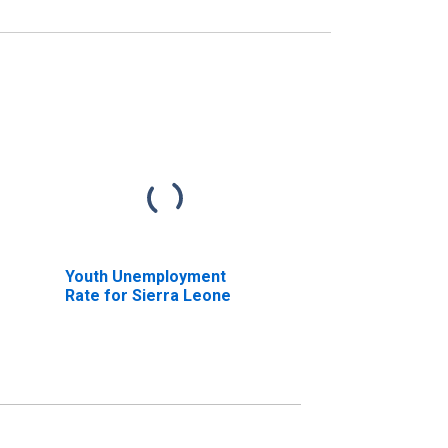
Youth Unemployment
Rate for Sierra Leone