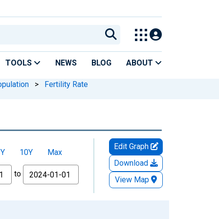
TOOLS
NEWS
BLOG
ABOUT
pulation
>
Fertility Rate
Edit Graph
5Y
10Y
Max
Download
to
View Map