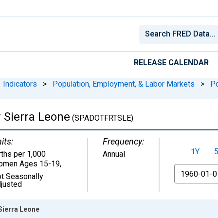
RELEASE CALENDAR
Indicators
>
Population, Employment, & Labor Markets
>
Po
r Sierra Leone
(SPADOTFRTSLE)
its:
Frequency:
1Y
rths per 1,000
Annual
omen Ages 15-19
,
From
t Seasonally
justed
 Sierra Leone