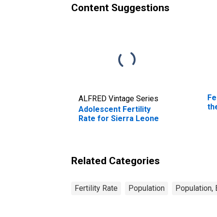
Content Suggestions
Fe
ALFRED Vintage Series
th
Adolescent Fertility
Rate for Sierra Leone
Related Categories
Fertility Rate
Population
Population,