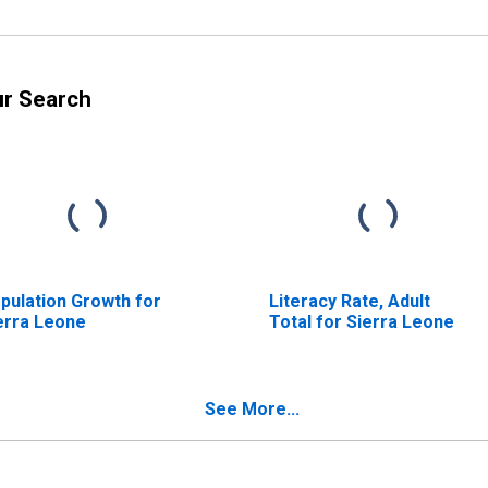
ur Search
pulation Growth for
Literacy Rate, Adult
erra Leone
Total for Sierra Leone
See More...