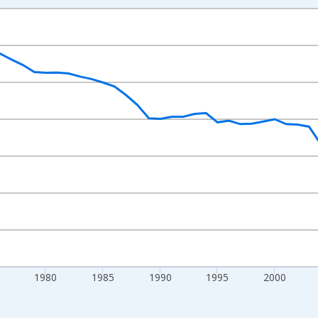
nges from 1960-01-01 1:00:00 to 2024-01-01 1:00:00.
000 Women Ages 15-19 and yAxisRight.
1980
1985
1990
1995
2000