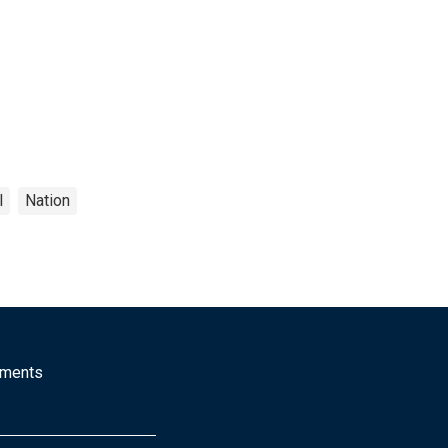
l
Nation
mments