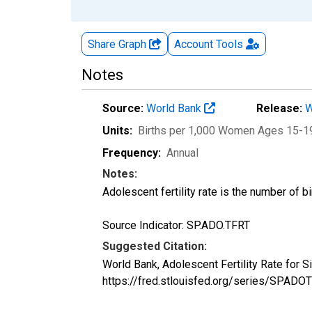
Share Graph
Account
Tools
Notes
Source:
World Bank
Release:
W
Units:
Births per 1,000 Women Ages 15-1
Frequency:
Annual
Notes:
Adolescent fertility rate is the number of
Source Indicator: SP.ADO.TFRT
Suggested Citation:
World Bank, Adolescent Fertility Rate for 
https://fred.stlouisfed.org/series/SPAD