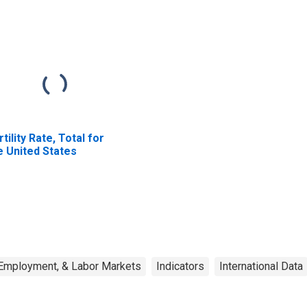
rtility Rate, Total for
e United States
 Employment, & Labor Markets
Indicators
International Data