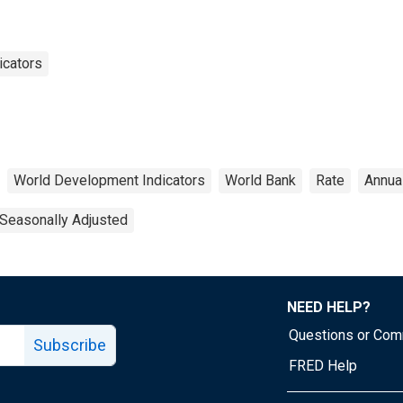
icators
World Development Indicators
World Bank
Rate
Annua
Seasonally Adjusted
NEED HELP?
Questions or Co
Subscribe
FRED Help