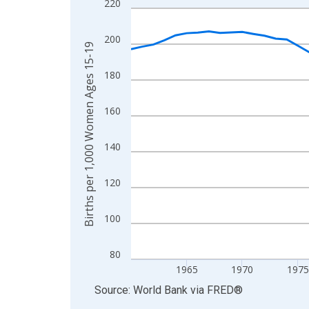
220
Line chart with 65 data points.
View as data table, Chart
200
The chart has 1 X axis displaying xAxis. Data ra
Births per 1,000 Women Ages 15-19
The chart has 2 Y axes displaying Births per 1,
180
160
140
120
100
80
1965
1970
1975
End of interactive chart.
Source: World Bank
via
FRED
®