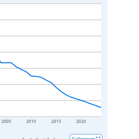
2005
2010
2015
2020