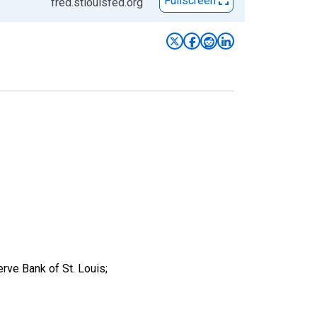
Fullscreen
fred.stlouisfed.org
rve Bank of St. Louis;