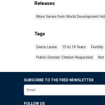
Releases
More Series from World Development Ind
Tags
Sierra Leone
15 to 19 Years
Fertility
Public Domain: Citation Requested
Not 
SUBSCRIBE TO THE FRED NEWSLETTER
FOLLOW US