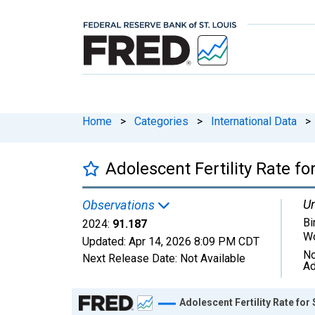
Home
>
Categories
>
International Data
>
Adolescent Fertility Rate fo
Un
Observations
Bi
2024:
91.187
W
Updated:
Apr 14, 2026
8:09 PM CDT
No
Next Release Date:
Not Available
Ad
Chart
Adolescent Fertility Rate for