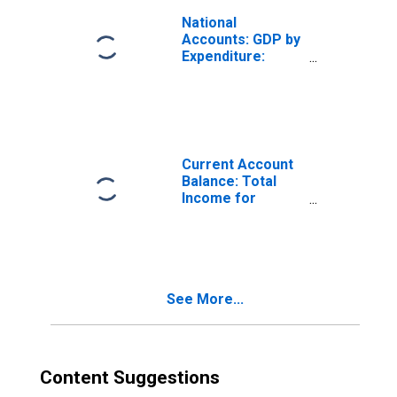
National
Accounts: GDP by
Expenditure:
Constant Prices:
Gross Domestic
Product: Total for
Portugal
Current Account
Balance: Total
Income for
Portugal
(DISCONTINUED)
See More...
Content Suggestions