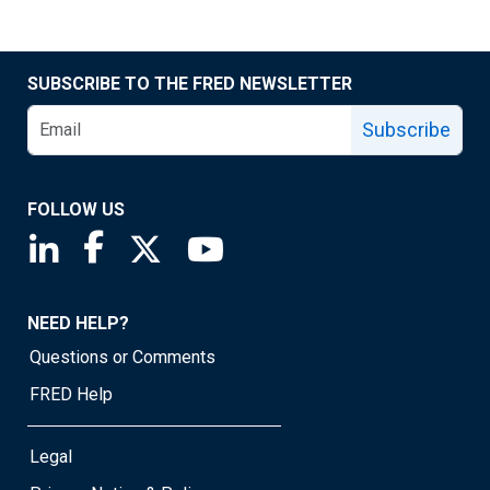
SUBSCRIBE TO THE FRED NEWSLETTER
Subscribe
FOLLOW US
Saint Louis Fed linkedin page
Saint Louis Fed facebook page
Saint Louis Fed X page
Saint Louis Fed YouTube page
NEED HELP?
Questions or Comments
FRED Help
Legal