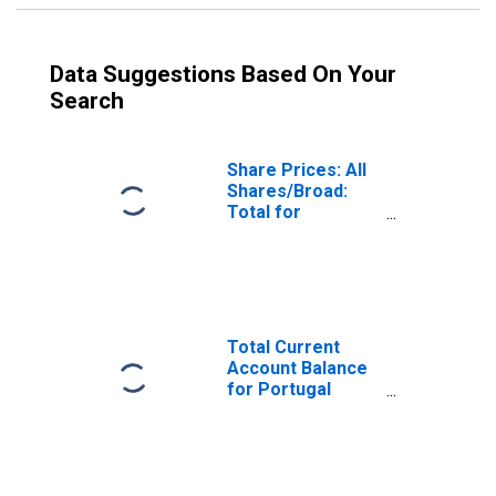
Data Suggestions Based On Your
Search
Share Prices: All
Shares/Broad:
Total for
Portugal
Total Current
Account Balance
for Portugal
(DISCONTINUED)