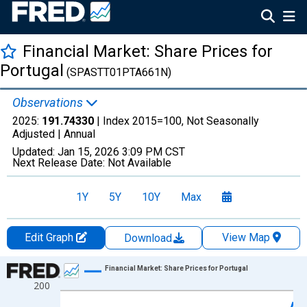
Financial Market: Share Prices for
Portugal
(SPASTT01PTA661N)
Observations
2025:
191.74330
| Index 2015=100, Not Seasonally
Adjusted |
Annual
Updated:
Jan 15, 2026
3:09 PM CST
Next Release Date:
Not Available
1Y
5Y
10Y
Max
Edit Graph
View Map
Download
Chart
Financial Market: Share Prices for Portugal
200
Line chart with 38 data points.