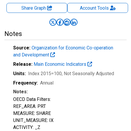
Share Graph
Account
Tools
Notes
Source:
Organization for Economic Co-operation
and Development
Release:
Main Economic Indicators
Units:
Index 2015=100
, Not Seasonally Adjusted
Frequency:
Annual
Notes:
OECD Data Filters:
REF_AREA: PRT
MEASURE: SHARE
UNIT_MEASURE: IX
ACTIVITY: _Z