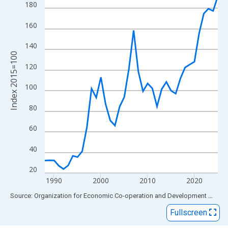
View as data table, Chart
180
The chart has 1 X axis displaying xAxis. Data ranges from 1988
160
The chart has 2 Y axes displaying Index 2015=100 and yAxisRig
140
Index 2015=100
120
100
80
60
40
20
1990
2000
2010
2020
End of interactive chart.
Source: Organization for Economic Co-operation and Development
via
FR
Fullscreen