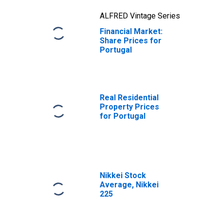
ALFRED Vintage Series
Financial Market:
Share Prices for
Portugal
Real Residential
Property Prices
for Portugal
Nikkei Stock
Average, Nikkei
225