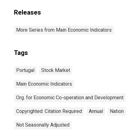
Releases
More Series from Main Economic Indicators
Tags
Portugal
Stock Market
Main Economic Indicators
Org. for Economic Co-operation and Development
Copyrighted: Citation Required
Annual
Nation
Not Seasonally Adjusted