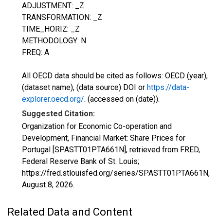
ADJUSTMENT: _Z
TRANSFORMATION: _Z
TIME_HORIZ: _Z
METHODOLOGY: N
FREQ: A
All OECD data should be cited as follows: OECD (year),
(dataset name), (data source) DOI or
https://data-
explorer.oecd.org/
. (accessed on (date)).
Suggested Citation:
Organization for Economic Co-operation and
Development, Financial Market: Share Prices for
Portugal [SPASTT01PTA661N], retrieved from FRED,
Federal Reserve Bank of St. Louis;
https://fred.stlouisfed.org/series/SPASTT01PTA661N,
August 8, 2026
.
Related Data and Content