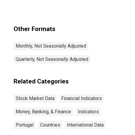
Other Formats
Monthly, Not Seasonally Adjusted
Quarterly, Not Seasonally Adjusted
Related Categories
Stock Market Data
Financial Indicators
Money, Banking, & Finance
Indicators
Portugal
Countries
International Data