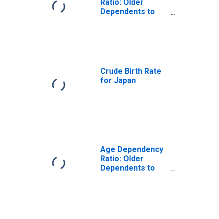
Ratio: Older
Dependents to
Working-Age
Population for
Argentina
Crude Birth Rate
for Japan
Age Dependency
Ratio: Older
Dependents to
Working-Age
Population for
Japan