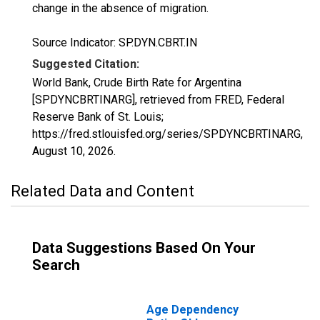
change in the absence of migration.
Source Indicator: SP.DYN.CBRT.IN
Suggested Citation:
World Bank, Crude Birth Rate for Argentina
[SPDYNCBRTINARG], retrieved from FRED, Federal
Reserve Bank of St. Louis;
https://fred.stlouisfed.org/series/SPDYNCBRTINARG,
August 10, 2026
.
Related Data and Content
Data Suggestions Based On Your
Search
Age Dependency