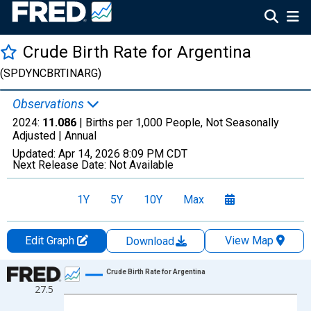
Crude Birth Rate for Argentina
(SPDYNCBRTINARG)
Observations
2024:
11.086
| Births per 1,000 People, Not Seasonally
Adjusted |
Annual
Updated:
Apr 14, 2026
8:09 PM CDT
Next Release Date:
Not Available
1Y
5Y
10Y
Max
Edit Graph
View Map
Download
Chart
Crude Birth Rate for Argentina
27.5
Line chart with 65 data points.