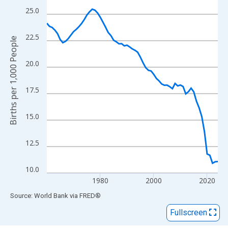
View as data table, Chart
25.0
The chart has 1 X axis displaying xAxis. Data ranges from 1960
The chart has 2 Y axes displaying Births per 1,000 People and y
22.5
Births per 1,000 People
20.0
17.5
15.0
12.5
10.0
1980
2000
2020
End of interactive chart.
Source: World Bank
via
FRED
®
Fullscreen