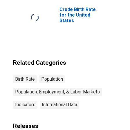
Crude Birth Rate
for the United
States
Related Categories
Birth Rate
Population
Population, Employment, & Labor Markets
Indicators
International Data
Releases