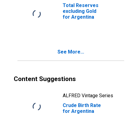
Total Reserves
excluding Gold
for Argentina
See More...
Content Suggestions
ALFRED Vintage Series
Crude Birth Rate
for Argentina