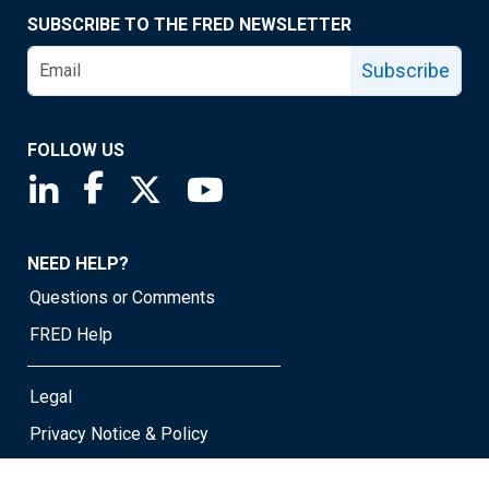
SUBSCRIBE TO THE FRED NEWSLETTER
Subscribe
FOLLOW US
Saint Louis Fed linkedin page
Saint Louis Fed facebook page
Saint Louis Fed X page
Saint Louis Fed YouTube page
NEED HELP?
Questions or Comments
FRED Help
Legal
Privacy Notice & Policy