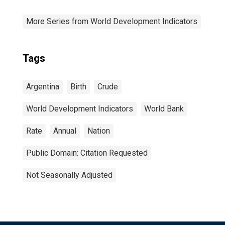
More Series from World Development Indicators
Tags
Argentina
Birth
Crude
World Development Indicators
World Bank
Rate
Annual
Nation
Public Domain: Citation Requested
Not Seasonally Adjusted