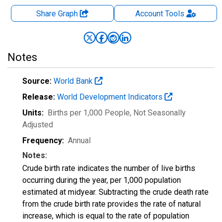
Share Graph
Account
Tools
Notes
Source:
World Bank
Release:
World Development Indicators
Units:
Births per 1,000 People
, Not Seasonally
Adjusted
Frequency:
Annual
Notes:
Crude birth rate indicates the number of live births
occurring during the year, per 1,000 population
estimated at midyear. Subtracting the crude death rate
from the crude birth rate provides the rate of natural
increase, which is equal to the rate of population