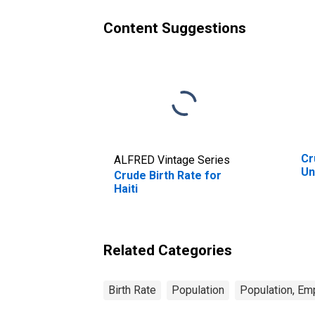
Content Suggestions
Cr
ALFRED Vintage Series
Un
Crude Birth Rate for
Haiti
Related Categories
Birth Rate
Population
Population, Em