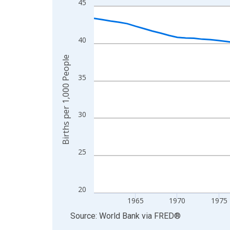
45
Line chart with 65 data points.
View as data table, Chart
The chart has 1 X axis displaying xAxis. Data ra
40
The chart has 2 Y axes displaying Births per 1,00
Births per 1,000 People
35
30
25
20
1965
1970
1975
End of interactive chart.
Source: World Bank
via
FRED
®