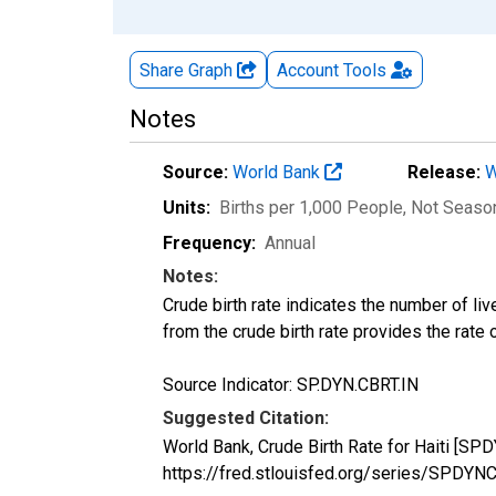
Share Graph
Account
Tools
Notes
Source:
World Bank
Release:
W
Units:
Births per 1,000 People
, Not Seaso
Frequency:
Annual
Notes:
Crude birth rate indicates the number of liv
from the crude birth rate provides the rate 
Source Indicator: SP.DYN.CBRT.IN
Suggested Citation:
World Bank, Crude Birth Rate for Haiti [SP
https://fred.stlouisfed.org/series/SPDY