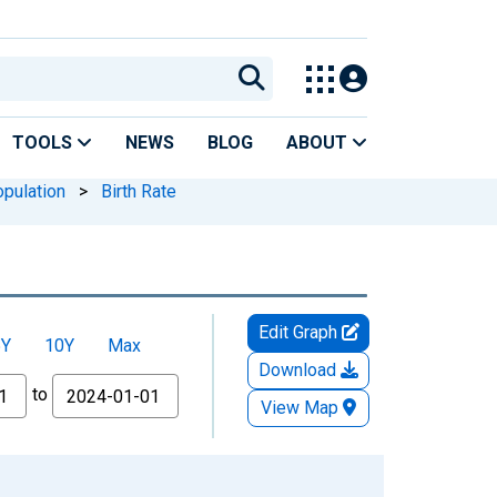
TOOLS
NEWS
BLOG
ABOUT
pulation
>
Birth Rate
Edit Graph
5Y
10Y
Max
Download
to
View Map