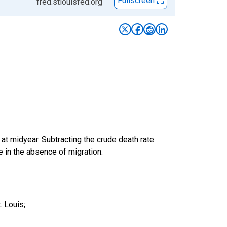
Fullscreen
fred.stlouisfed.org
 at midyear. Subtracting the crude death rate
ge in the absence of migration.
. Louis;