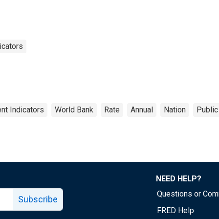
icators
t Indicators
World Bank
Rate
Annual
Nation
Public
NEED HELP?
Questions or Co
Subscribe
FRED Help