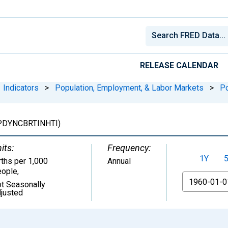
RELEASE CALENDAR
Indicators
>
Population, Employment, & Labor Markets
>
Po
PDYNCBRTINHTI)
its:
Frequency:
1Y
rths per 1,000
Annual
ople
,
From
t Seasonally
justed