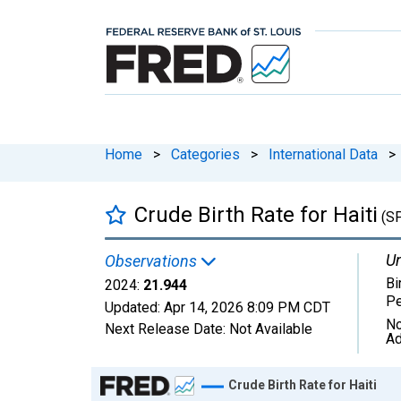
Home
>
Categories
>
International Data
>
Crude Birth Rate for Haiti
(S
Un
Observations
Bi
2024:
21.944
Pe
Updated:
Apr 14, 2026
8:09 PM CDT
No
Next Release Date:
Not Available
Ad
Chart
Crude Birth Rate for Haiti