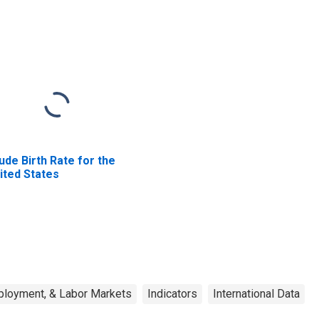
ude Birth Rate for the
ited States
ployment, & Labor Markets
Indicators
International Data