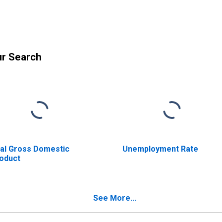
ur Search
al Gross Domestic
Unemployment Rate
oduct
See More...