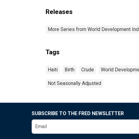
Releases
More Series from World Development Ind
Tags
Haiti
Birth
Crude
World Developmen
Not Seasonally Adjusted
SUBSCRIBE TO THE FRED NEWSLETTER