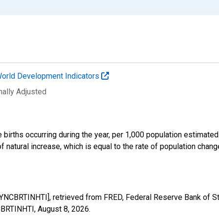
orld Development Indicators
nally Adjusted
e births occurring during the year, per 1,000 population estimated
of natural increase, which is equal to the rate of population chan
DYNCBRTINHTI], retrieved from FRED, Federal Reserve Bank of St
NCBRTINHTI,
August 8, 2026
.