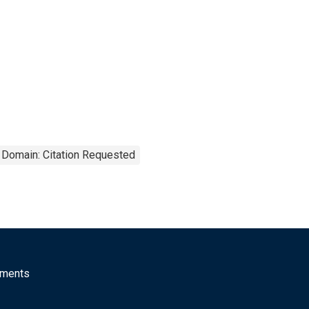
 Domain: Citation Requested
mments