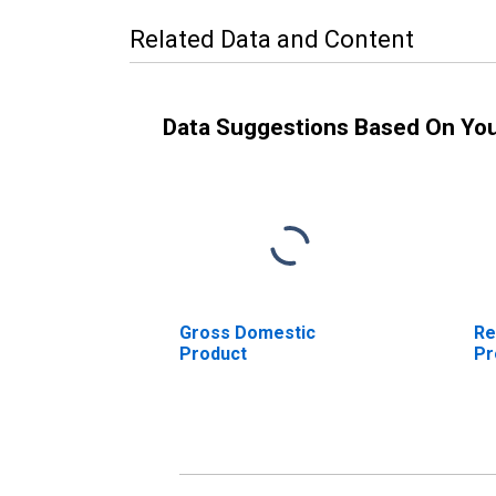
Related Data and Content
Data Suggestions Based On Yo
Gross Domestic
Re
Product
Pr