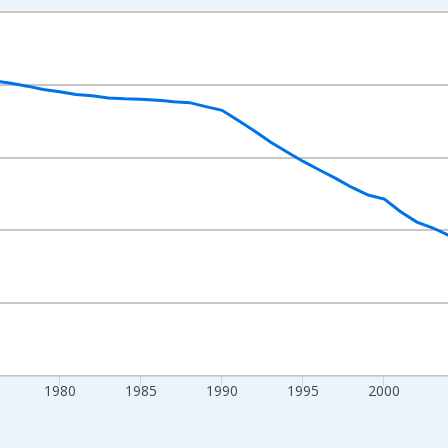
nges from 1960-01-01 1:00:00 to 2024-01-01 1:00:00.
0 People and yAxisRight.
1980
1985
1990
1995
2000