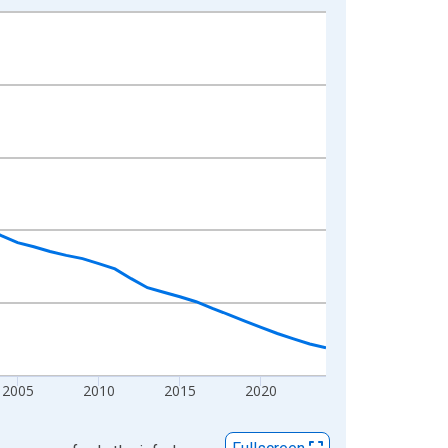
2005
2010
2015
2020