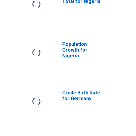
Total for Nigeria
Population
Growth for
Nigeria
Crude Birth Rate
for Germany