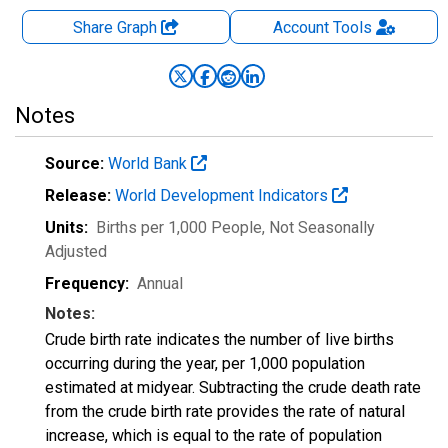
Share Graph
Account
Tools
Notes
Source:
World Bank
Release:
World Development Indicators
Units:
Births per 1,000 People
, Not Seasonally
Adjusted
Frequency:
Annual
Notes:
Crude birth rate indicates the number of live births
occurring during the year, per 1,000 population
estimated at midyear. Subtracting the crude death rate
from the crude birth rate provides the rate of natural
increase, which is equal to the rate of population