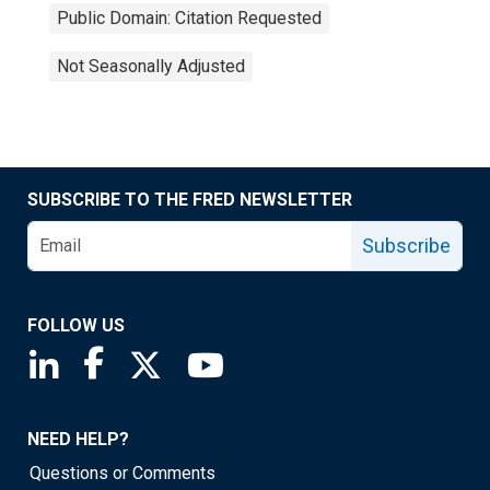
Public Domain: Citation Requested
Not Seasonally Adjusted
SUBSCRIBE TO THE FRED NEWSLETTER
Subscribe
FOLLOW US
Saint Louis Fed linkedin page
Saint Louis Fed facebook page
Saint Louis Fed X page
Saint Louis Fed YouTube page
NEED HELP?
Questions or Comments