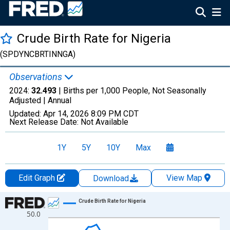
Crude Birth Rate for Nigeria
(SPDYNCBRTINNGA)
Observations
2024:
32.493
| Births per 1,000 People, Not Seasonally
Adjusted |
Annual
Updated:
Apr 14, 2026
8:09 PM CDT
Next Release Date:
Not Available
1Y
5Y
10Y
Max
Edit Graph
View Map
Download
Chart
Crude Birth Rate for Nigeria
50.0
Line chart with 65 data points.