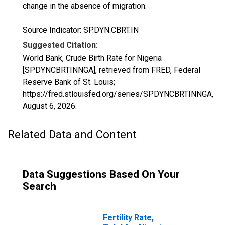
change in the absence of migration.
Source Indicator: SP.DYN.CBRT.IN
Suggested Citation:
World Bank, Crude Birth Rate for Nigeria
[SPDYNCBRTINNGA], retrieved from FRED, Federal
Reserve Bank of St. Louis;
https://fred.stlouisfed.org/series/SPDYNCBRTINNGA,
August 6, 2026
.
Related Data and Content
Data Suggestions Based On Your
Search
Fertility Rate,