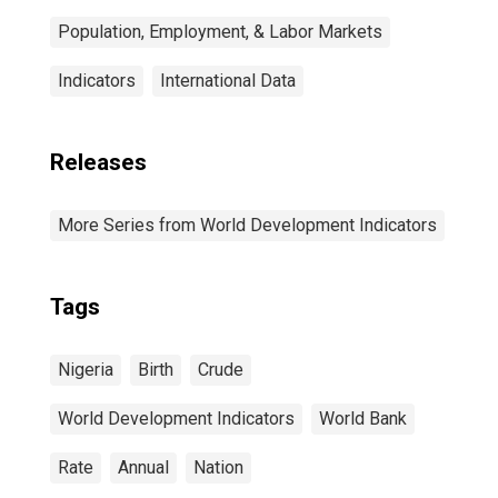
Population, Employment, & Labor Markets
Indicators
International Data
Releases
More Series from World Development Indicators
Tags
Nigeria
Birth
Crude
World Development Indicators
World Bank
Rate
Annual
Nation