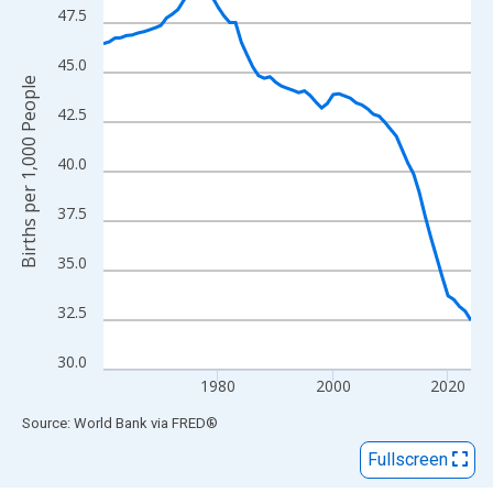
View as data table, Chart
47.5
The chart has 1 X axis displaying xAxis. Data ranges from 1960
The chart has 2 Y axes displaying Births per 1,000 People and y
45.0
Births per 1,000 People
42.5
40.0
37.5
35.0
32.5
30.0
1980
2000
2020
End of interactive chart.
Source: World Bank
via
FRED
®
Fullscreen