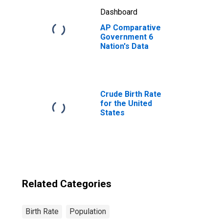
Dashboard
AP Comparative
Government 6
Nation's Data
Crude Birth Rate
for the United
States
Related Categories
Birth Rate
Population