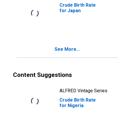
Crude Birth Rate
for Japan
See More...
Content Suggestions
ALFRED Vintage Series
Crude Birth Rate
for Nigeria