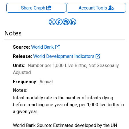
Share Graph
Account
Tools
Notes
Source:
World Bank
Release:
World Development Indicators
Units:
Number per 1,000 Live Births
, Not Seasonally
Adjusted
Frequency:
Annual
Notes:
Infant mortality rate is the number of infants dying
before reaching one year of age, per 1,000 live births in
a given year.
World Bank Source: Estimates developed by the UN