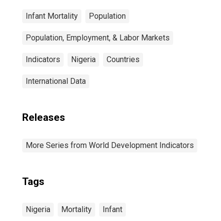
Infant Mortality
Population
Population, Employment, & Labor Markets
Indicators
Nigeria
Countries
International Data
Releases
More Series from World Development Indicators
Tags
Nigeria
Mortality
Infant