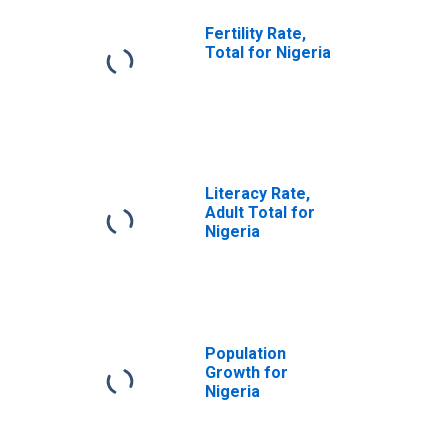
Fertility Rate,
Total for Nigeria
Literacy Rate,
Adult Total for
Nigeria
Population
Growth for
Nigeria