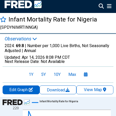
Infant Mortality Rate for Nigeria
(SPDYNIMRTINNGA)
Observations
2024:
69.8
| Number per 1,000 Live Births, Not Seasonally
Adjusted |
Annual
Updated:
Apr 14, 2026
8:08 PM CDT
Next Release Date:
Not Available
1Y
5Y
10Y
Max
Edit Graph
View Map
Download
Chart
Infant Mortality Rate for Nigeria
220
Line chart with 61 data points.