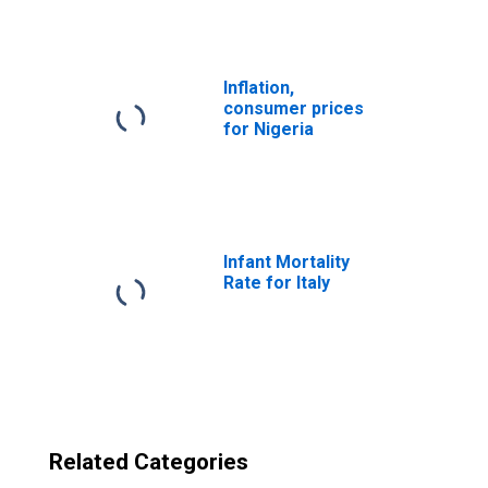
Inflation,
consumer prices
for Nigeria
Infant Mortality
Rate for Italy
Related Categories