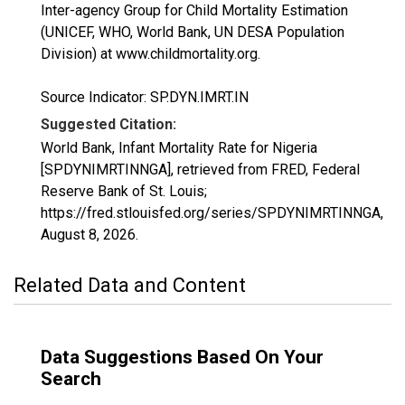
Inter-agency Group for Child Mortality Estimation
(UNICEF, WHO, World Bank, UN DESA Population
Division) at www.childmortality.org.
Source Indicator: SP.DYN.IMRT.IN
Suggested Citation:
World Bank, Infant Mortality Rate for Nigeria
[SPDYNIMRTINNGA], retrieved from FRED, Federal
Reserve Bank of St. Louis;
https://fred.stlouisfed.org/series/SPDYNIMRTINNGA,
August 8, 2026
.
Related Data and Content
Data Suggestions Based On Your
Search