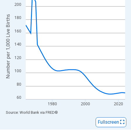
View as data table, Chart
200
The chart has 1 X axis displaying xAxis. Data ranges from 1964
The chart has 2 Y axes displaying Number per 1,000 Live Births 
Number per 1,000 Live Births
180
160
140
120
100
80
60
1980
2000
2020
End of interactive chart.
Source: World Bank
via
FRED
®
Fullscreen