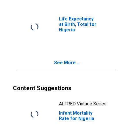
Life Expectancy
at Birth, Total for
Nigeria
See More...
Content Suggestions
ALFRED Vintage Series
Infant Mortality
Rate for Nigeria