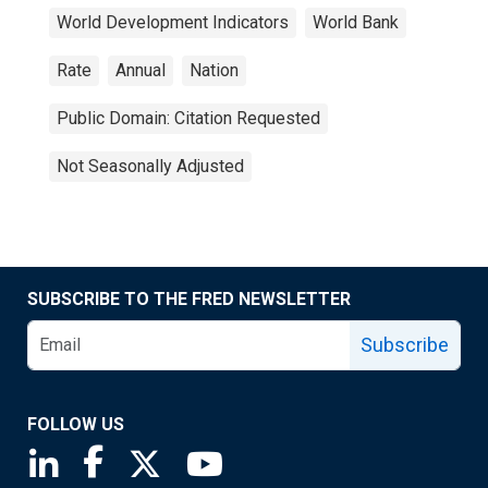
World Development Indicators
World Bank
Rate
Annual
Nation
Public Domain: Citation Requested
Not Seasonally Adjusted
SUBSCRIBE TO THE FRED NEWSLETTER
Subscribe
FOLLOW US
Saint Louis Fed linkedin page
Saint Louis Fed facebook page
Saint Louis Fed X page
Saint Louis Fed YouTube page