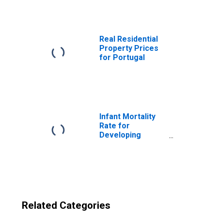
Real Residential
Property Prices
for Portugal
Infant Mortality
Rate for
Developing
Countries in
Middle East and
North Africa
Related Categories