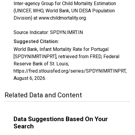
Inter-agency Group for Child Mortality Estimation
(UNICEF, WHO, World Bank, UN DESA Population
Division) at www.childmortality.org.
Source Indicator: SP.DYN.IMRT.IN
Suggested Citation:
World Bank, Infant Mortality Rate for Portugal
[SPDYNIMRTINPRT], retrieved from FRED, Federal
Reserve Bank of St. Louis;
https://fred.stlouisfed.org/series/SPDYNIMRTINPRT,
August 6, 2026
.
Related Data and Content
Data Suggestions Based On Your
Search