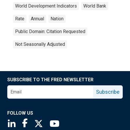
World Development Indicators
World Bank
Rate
Annual
Nation
Public Domain: Citation Requested
Not Seasonally Adjusted
SUBSCRIBE TO THE FRED NEWSLETTER
Subscribe
FOLLOW US
Saint Louis Fed linkedin page
Saint Louis Fed facebook page
Saint Louis Fed X page
Saint Louis Fed YouTube page