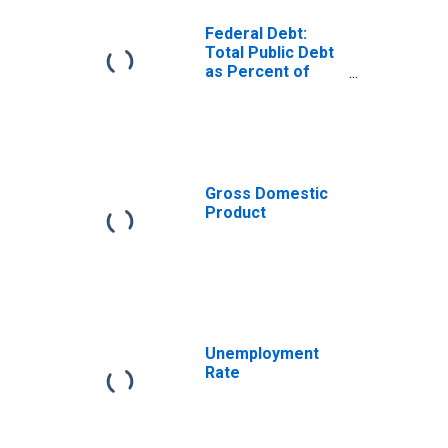
Federal Debt:
Total Public Debt
as Percent of
Gross Domestic
Product
Gross Domestic
Product
Unemployment
Rate