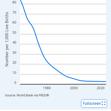
View as data table, Chart
80
The chart has 1 X axis displaying xAxis. Data ranges from 1960
70
The chart has 2 Y axes displaying Number per 1,000 Live Births 
Number per 1,000 Live Births
60
50
40
30
20
10
0
1980
2000
2020
End of interactive chart.
Source: World Bank
via
FRED
®
Fullscreen