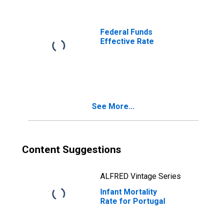
Federal Funds
Effective Rate
See More...
Content Suggestions
ALFRED Vintage Series
Infant Mortality
Rate for Portugal