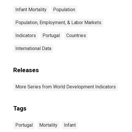
Infant Mortality
Population
Population, Employment, & Labor Markets
Indicators
Portugal
Countries
International Data
Releases
More Series from World Development Indicators
Tags
Portugal
Mortality
Infant