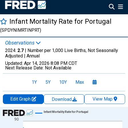
Infant Mortality Rate for Portugal
(SPDYNIMRTINPRT)
Observations
2024:
2.7
| Number per 1,000 Live Births, Not Seasonally
Adjusted |
Annual
Updated:
Apr 14, 2026
8:08 PM CDT
Next Release Date:
Not Available
1Y
5Y
10Y
Max
Edit Graph
View Map
Download
Chart
Infant Mortality Rate for Portugal
90
Line chart with 65 data points.