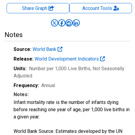
Share Graph
Account
Tools
Notes
Source:
World Bank
Release:
World Development Indicators
Units:
Number per 1,000 Live Births
, Not Seasonally
Adjusted
Frequency:
Annual
Notes:
Infant mortality rate is the number of infants dying
before reaching one year of age, per 1,000 live births in
a given year.
World Bank Source: Estimates developed by the UN