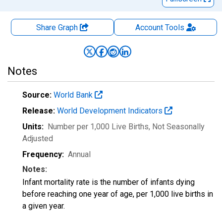
Share Graph
Account
Tools
Notes
Source:
World Bank
Release:
World Development Indicators
Units:
Number per 1,000 Live Births
, Not Seasonally
Adjusted
Frequency:
Annual
Notes:
Infant mortality rate is the number of infants dying
before reaching one year of age, per 1,000 live births in
a given year.