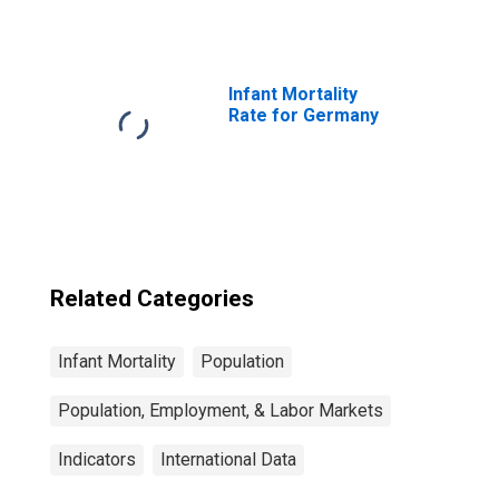
Saharan Africa
Infant Mortality
Rate for Germany
Related Categories
Infant Mortality
Population
Population, Employment, & Labor Markets
Indicators
International Data