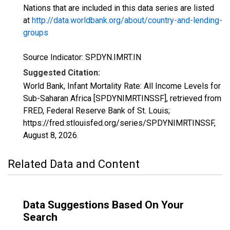
Nations that are included in this data series are listed
at
http://data.worldbank.org/about/country-and-lending-
groups
Source Indicator: SP.DYN.IMRT.IN
Suggested Citation:
World Bank, Infant Mortality Rate: All Income Levels for
Sub-Saharan Africa [SPDYNIMRTINSSF], retrieved from
FRED, Federal Reserve Bank of St. Louis;
https://fred.stlouisfed.org/series/SPDYNIMRTINSSF,
August 8, 2026
.
Related Data and Content
Data Suggestions Based On Your
Search