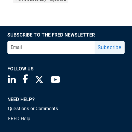
SUBSCRIBE TO THE FRED NEWSLETTER
Subscribe
FOLLOW US
Saint Louis Fed linkedin page
Saint Louis Fed facebook page
Saint Louis Fed X page
Saint Louis Fed YouTube page
NEED HELP?
Questions or Comments
FRED Help