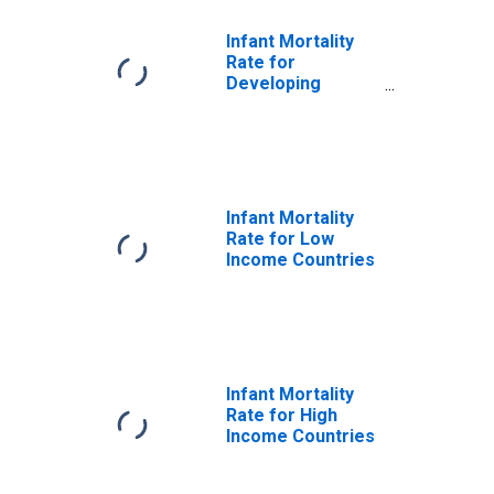
Infant Mortality
Rate for
Developing
Countries in Sub-
Saharan Africa
Infant Mortality
Rate for Low
Income Countries
Infant Mortality
Rate for High
Income Countries