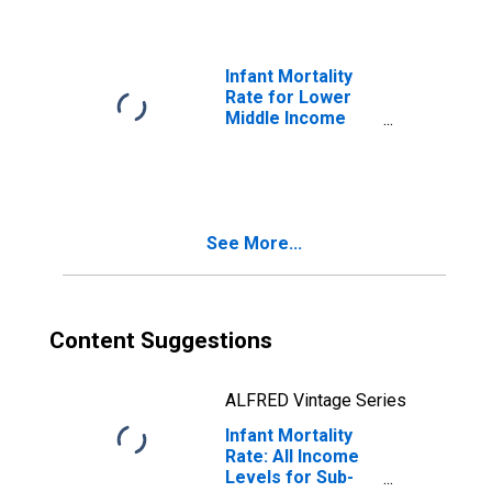
Infant Mortality
Rate for Lower
Middle Income
Countries
See More...
Content Suggestions
ALFRED Vintage Series
Infant Mortality
Rate: All Income
Levels for Sub-