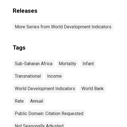
Releases
More Series from World Development Indicators
Tags
Sub-Saharan Africa
Mortality
Infant
Transnational
Income
World Development Indicators
World Bank
Rate
Annual
Public Domain: Citation Requested
Not Seasonally Adjusted