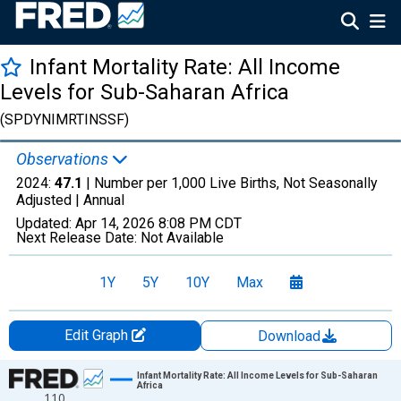
Infant Mortality Rate: All Income
Levels for Sub-Saharan Africa
(SPDYNIMRTINSSF)
Observations
2024:
47.1
| Number per 1,000 Live Births, Not Seasonally
Adjusted |
Annual
Updated:
Apr 14, 2026
8:08 PM CDT
Next Release Date:
Not Available
1Y
5Y
10Y
Max
Edit Graph
Download
Chart
Infant Mortality Rate: All Income Levels for Sub-Saharan
Africa
110