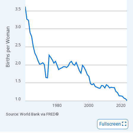
View as data table, Chart
The chart has 1 X axis displaying xAxis. Data ranges from 1960
3.5
The chart has 2 Y axes displaying Births per Woman and yAxisRi
3.0
Births per Woman
2.5
2.0
1.5
1.0
1980
2000
2020
End of interactive chart.
Source: World Bank
via
FRED
®
Fullscreen