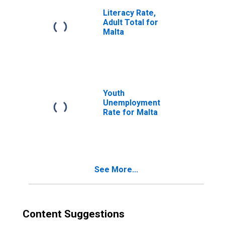
Literacy Rate,
Adult Total for
Malta
Youth
Unemployment
Rate for Malta
See More...
Content Suggestions