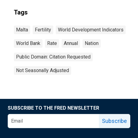
Tags
Malta
Fertility
World Development Indicators
World Bank
Rate
Annual
Nation
Public Domain: Citation Requested
Not Seasonally Adjusted
SUBSCRIBE TO THE FRED NEWSLETTER
Subscribe