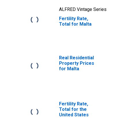
ALFRED Vintage Series
Fertility Rate,
Total for Malta
Real Residential
Property Prices
for Malta
Fertility Rate,
Total for the
United States