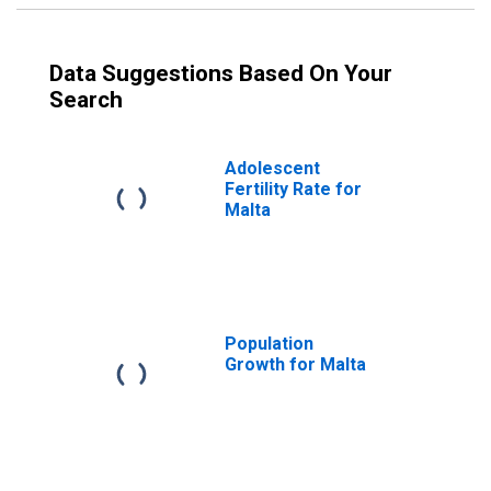
Data Suggestions Based On Your
Search
Adolescent
Fertility Rate for
Malta
Population
Growth for Malta