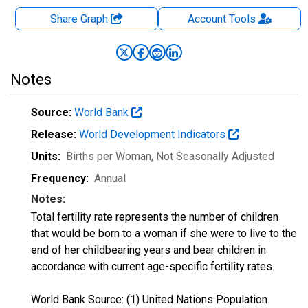
Share Graph
Account
Tools
Notes
Source:
World Bank
Release:
World Development Indicators
Units:
Births per Woman
, Not Seasonally Adjusted
Frequency:
Annual
Notes:
Total fertility rate represents the number of children
that would be born to a woman if she were to live to the
end of her childbearing years and bear children in
accordance with current age-specific fertility rates.
World Bank Source: (1) United Nations Population