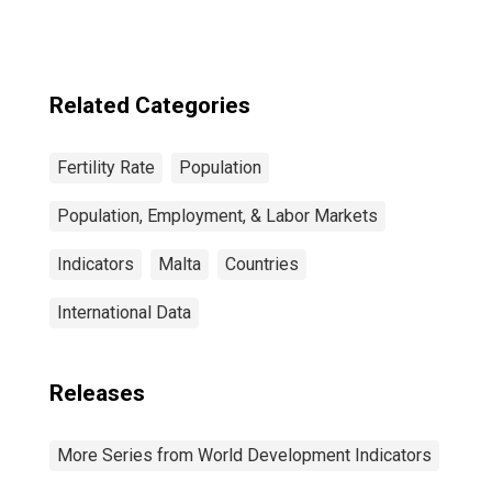
Related Categories
Fertility Rate
Population
Population, Employment, & Labor Markets
Indicators
Malta
Countries
International Data
Releases
More Series from World Development Indicators