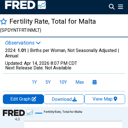
Fertility Rate, Total for Malta
(SPDYNTFRTINMLT)
Observations
2024:
1.01
| Births per Woman, Not Seasonally Adjusted |
Annual
Updated:
Apr 14, 2026
8:07 PM CDT
Next Release Date:
Not Available
1Y
5Y
10Y
Max
Edit Graph
View Map
Download
Chart
Fertility Rate, Total for Malta
4.0
Line chart with 65 data points.