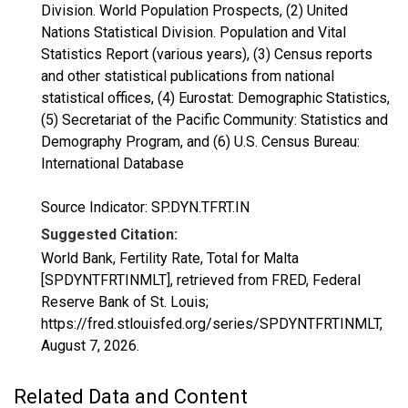
Division. World Population Prospects, (2) United
Nations Statistical Division. Population and Vital
Statistics Report (various years), (3) Census reports
and other statistical publications from national
statistical offices, (4) Eurostat: Demographic Statistics,
(5) Secretariat of the Pacific Community: Statistics and
Demography Program, and (6) U.S. Census Bureau:
International Database
Source Indicator: SP.DYN.TFRT.IN
Suggested Citation:
World Bank, Fertility Rate, Total for Malta
[SPDYNTFRTINMLT], retrieved from FRED, Federal
Reserve Bank of St. Louis;
https://fred.stlouisfed.org/series/SPDYNTFRTINMLT,
August 7, 2026
.
Related Data and Content