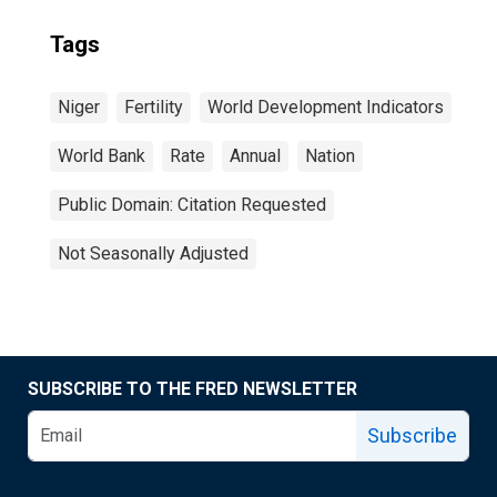
Tags
Niger
Fertility
World Development Indicators
World Bank
Rate
Annual
Nation
Public Domain: Citation Requested
Not Seasonally Adjusted
SUBSCRIBE TO THE FRED NEWSLETTER
Subscribe