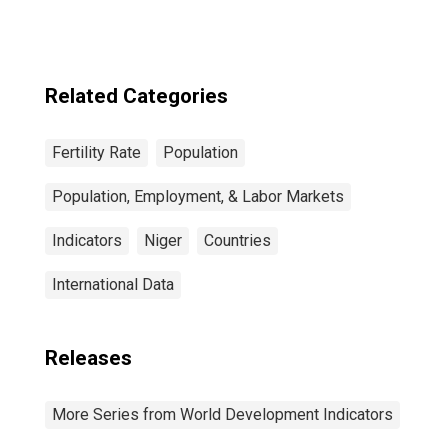
Related Categories
Fertility Rate
Population
Population, Employment, & Labor Markets
Indicators
Niger
Countries
International Data
Releases
More Series from World Development Indicators