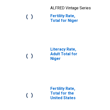
ALFRED Vintage Series
Fertility Rate,
Total for Niger
Literacy Rate,
Adult Total for
Niger
Fertility Rate,
Total for the
United States