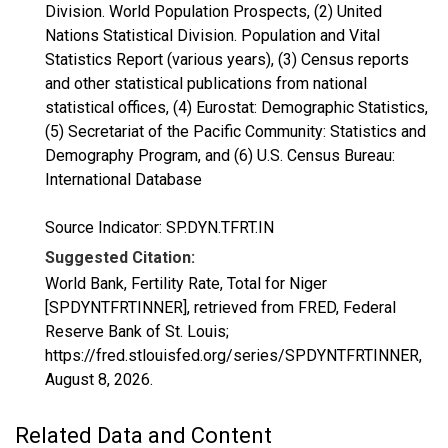
Division. World Population Prospects, (2) United
Nations Statistical Division. Population and Vital
Statistics Report (various years), (3) Census reports
and other statistical publications from national
statistical offices, (4) Eurostat: Demographic Statistics,
(5) Secretariat of the Pacific Community: Statistics and
Demography Program, and (6) U.S. Census Bureau:
International Database
Source Indicator: SP.DYN.TFRT.IN
Suggested Citation:
World Bank, Fertility Rate, Total for Niger
[SPDYNTFRTINNER], retrieved from FRED, Federal
Reserve Bank of St. Louis;
https://fred.stlouisfed.org/series/SPDYNTFRTINNER,
August 8, 2026
.
Related Data and Content