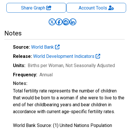
Share Graph
Account
Tools
Notes
Source:
World Bank
Release:
World Development Indicators
Units:
Births per Woman
, Not Seasonally Adjusted
Frequency:
Annual
Notes:
Total fertility rate represents the number of children
that would be born to a woman if she were to live to the
end of her childbearing years and bear children in
accordance with current age-specific fertility rates.
World Bank Source: (1) United Nations Population