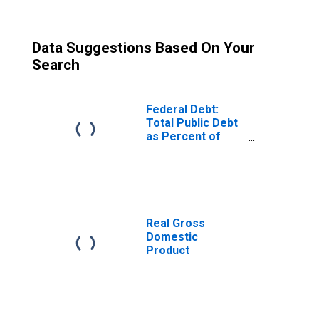
Data Suggestions Based On Your
Search
Federal Debt:
Total Public Debt
as Percent of
Gross Domestic
Product
Real Gross
Domestic
Product