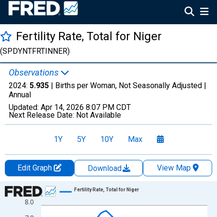
Fertility Rate, Total for Niger
(SPDYNTFRTINNER)
Observations
2024:
5.935
| Births per Woman, Not Seasonally Adjusted |
Annual
Updated:
Apr 14, 2026
8:07 PM CDT
Next Release Date:
Not Available
1Y
5Y
10Y
Max
Edit Graph
View Map
Download
Chart
Fertility Rate, Total for Niger
8.0
Line chart with 65 data points.