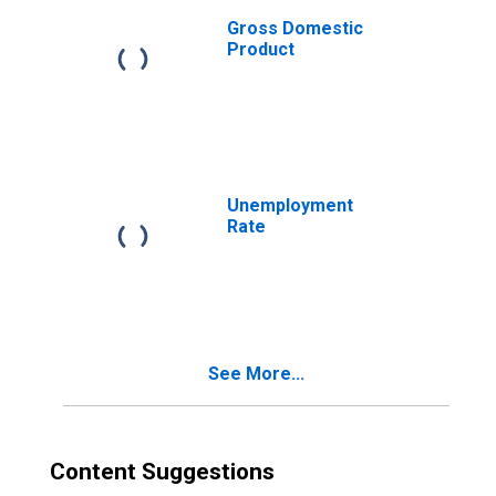
Gross Domestic
Product
Unemployment
Rate
See More...
Content Suggestions