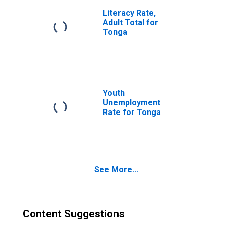
Literacy Rate,
Adult Total for
Tonga
Youth
Unemployment
Rate for Tonga
See More...
Content Suggestions