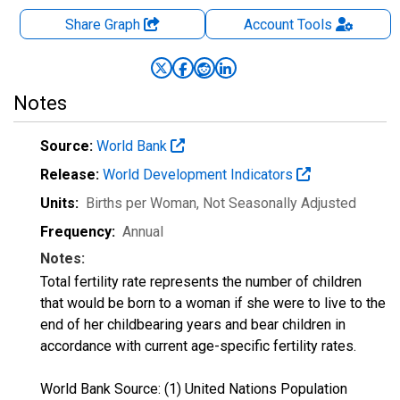
Share Graph
Account
Tools
Notes
Source:
World Bank
Release:
World Development Indicators
Units:
Births per Woman
, Not Seasonally Adjusted
Frequency:
Annual
Notes:
Total fertility rate represents the number of children
that would be born to a woman if she were to live to the
end of her childbearing years and bear children in
accordance with current age-specific fertility rates.
World Bank Source: (1) United Nations Population