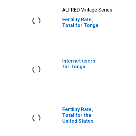
ALFRED Vintage Series
Fertility Rate,
Total for Tonga
Internet users
for Tonga
Fertility Rate,
Total for the
United States