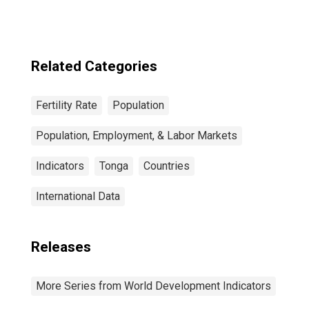
Related Categories
Fertility Rate
Population
Population, Employment, & Labor Markets
Indicators
Tonga
Countries
International Data
Releases
More Series from World Development Indicators