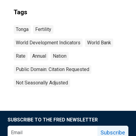
Tags
Tonga
Fertility
World Development Indicators
World Bank
Rate
Annual
Nation
Public Domain: Citation Requested
Not Seasonally Adjusted
SUBSCRIBE TO THE FRED NEWSLETTER
Subscribe