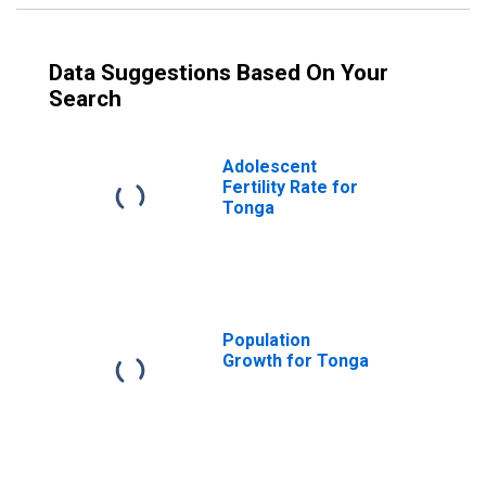
Data Suggestions Based On Your
Search
Adolescent
Fertility Rate for
Tonga
Population
Growth for Tonga