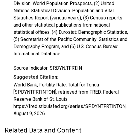
Division. World Population Prospects, (2) United
Nations Statistical Division. Population and Vital
Statistics Report (various years), (3) Census reports
and other statistical publications from national
statistical offices, (4) Eurostat: Demographic Statistics,
(5) Secretariat of the Pacific Community: Statistics and
Demography Program, and (6) U.S. Census Bureau:
International Database
Source Indicator: SP.DYN.TFRT.IN
Suggested Citation:
World Bank, Fertility Rate, Total for Tonga
[SPDYNTFRTINTON], retrieved from FRED, Federal
Reserve Bank of St. Louis;
https://fred.stlouisfed.org/series/SPDYNTFRTINTON,
August 9, 2026
.
Related Data and Content