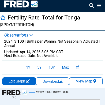
Fertility Rate, Total for Tonga
(SPDYNTFRTINTON)
Observations
2024:
3.100
| Births per Woman, Not Seasonally Adjusted |
Annual
Updated:
Apr 14, 2026
8:06 PM CDT
Next Release Date:
Not Available
1Y
5Y
10Y
Max
Edit Graph
View Map
Download
Chart
Fertility Rate, Total for Tonga
7.0
Line chart with 65 data points.